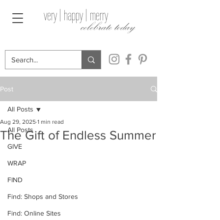
very | happy | merry
celebrate today
Post
All Posts
Aug 29, 2025
1 min read
All Posts
The Gift of Endless Summer
GIVE
WRAP
FIND
Find: Shops and Stores
Find: Online Sites