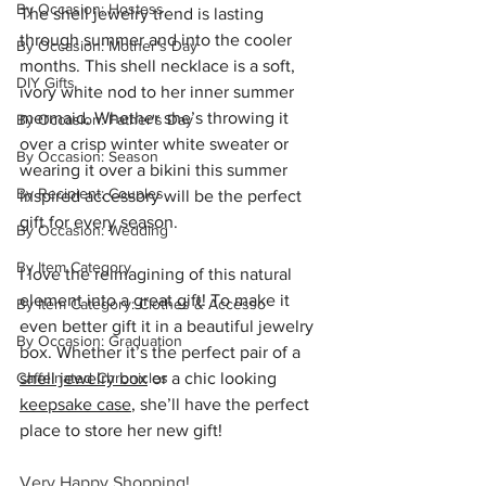
By Occasion: Hostess
The shell jewelry trend is lasting 
through summer and into the cooler 
By Occasion: Mother's Day
months. This shell necklace is a soft, 
DIY Gifts
ivory white nod to her inner summer 
mermaid. Whether she’s throwing it 
By Occasion: Father's Day
over a crisp winter white sweater or 
By Occasion: Season
wearing it over a bikini this summer 
By Recipient: Couples
inspired accessory will be the perfect 
gift for every season.
By Occasion: Wedding
By Item Category
I love the reimagining of this natural 
element into a great gift! To make it 
By Item Category: Clothes & Accesso
even better gift it in a beautiful jewelry 
By Occasion: Graduation
box. Whether it’s the perfect pair of a 
Caffeinated Chronicles
shell jewelry box
 or a chic looking 
keepsake case
, she’ll have the perfect 
place to store her new gift!
Very Happy Shopping!