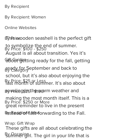
By Recipient
By Recipient: Women
Online Websites
This wooden seashell is the perfect gift 
By Price
to symbolize the end of summer.  
By Price: $100 - $250
August is all about transition. Yes it’s 
Gift Guides
about getting ready for the fall, getting 
ready for September and back to 
By Category
school, but it’s also about enjoying the 
By Price: $25 or Less
last month of summer. It’s also about 
reveling in the warm weather and 
By Price: $25 - $100
making the most month itself. This is a 
By Price: $250 or More
great reminder to live in the present 
By Recipient: Men
instead of fast-forwarding to the Fall. 
Wrap: Gift Wrap
These gifts are all about celebrating the 
By Occasion
summer girl. The girl in your life that is 