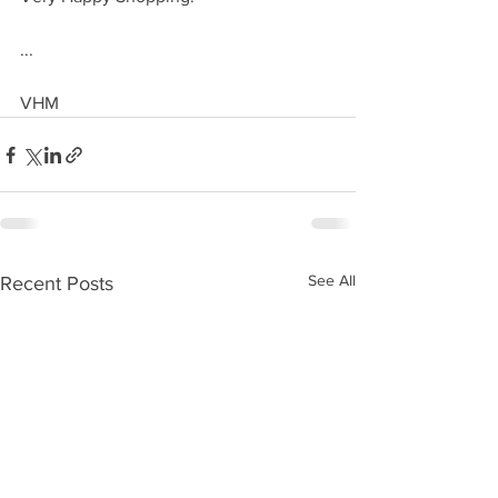
...
VHM
See All
Recent Posts