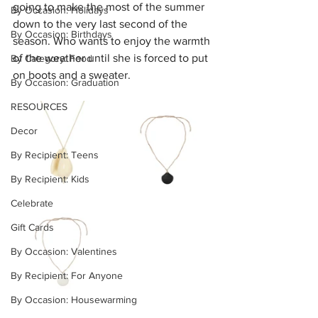
going to make the most of the summer 
By Occasion: Holidays
down to the very last second of the 
By Occasion: Birthdays
season. Who wants to enjoy the warmth 
of the weather until she is forced to put 
By Category: Food
on boots and a sweater.
By Occasion: Graduation
RESOURCES
Decor
By Recipient: Teens
By Recipient: Kids
Celebrate
Gift Cards
By Occasion: Valentines
By Recipient: For Anyone
By Occasion: Housewarming