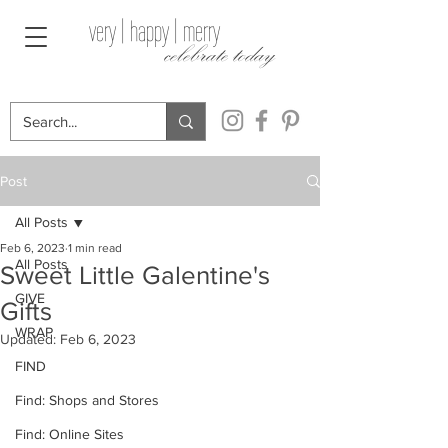
very | happy | merry
celebrate today
Post
All Posts
Feb 6, 2023
1 min read
All Posts
Sweet Little Galentine's
GIVE
Gifts
WRAP
Updated:
Feb 6, 2023
FIND
Find: Shops and Stores
Find: Online Sites