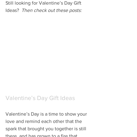
Still looking for Valentine’s Day Gift 
Ideas?  
Then check out these posts:
Valentine’s Day Gift Ideas
Valentine’s Day is a time to show your 
love and remind each other that the 
spark that brought you together is still 
there, and has grown to a fire that 