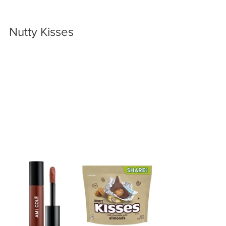
Nutty Kisses