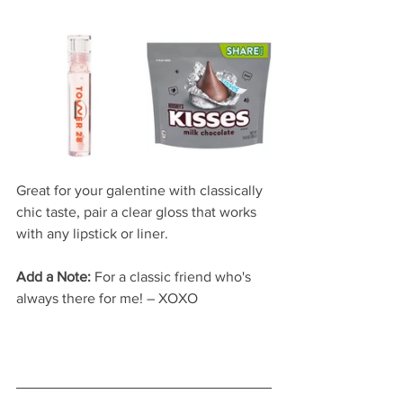
Great for your galentine with classically 
chic taste, pair a clear gloss that works 
with any lipstick or liner.  
Add a Note:
 For a classic friend who's 
always there for me! – XOXO