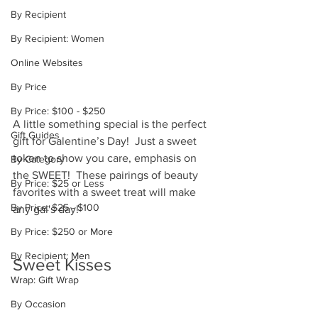
By Recipient
By Recipient: Women
Online Websites
By Price
By Price: $100 - $250
A little something special is the perfect 
Gift Guides
gift for Galentine’s Day!  Just a sweet 
token to show you care, emphasis on 
By Category
the SWEET!  These pairings of beauty 
By Price: $25 or Less
favorites with a sweet treat will make 
By Price: $25 - $100
any gal's day! 
By Price: $250 or More
By Recipient: Men
Sweet Kisses 
Wrap: Gift Wrap
By Occasion