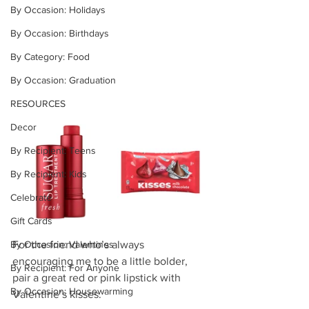
By Occasion: Holidays
By Occasion: Birthdays
By Category: Food
By Occasion: Graduation
RESOURCES
Decor
By Recipient: Teens
By Recipient: Kids
Celebrate
Gift Cards
For the friend who’s always 
By Occasion: Valentines
encouraging me to be a little bolder, 
By Recipient: For Anyone
pair a great red or pink lipstick with 
By Occasion: Housewarming
Valentine’s kisses. 