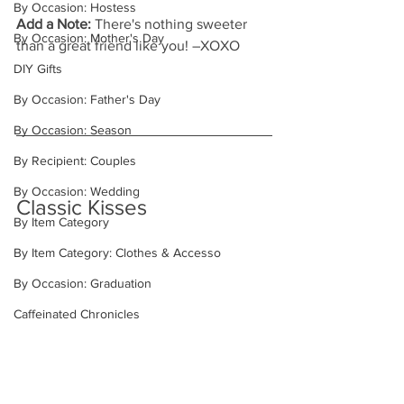
By Occasion: Hostess
Add a Note: 
There's nothing sweeter 
By Occasion: Mother's Day
than a great friend like you! –XOXO
DIY Gifts
By Occasion: Father's Day
By Occasion: Season
By Recipient: Couples
By Occasion: Wedding
Classic Kisses
By Item Category
By Item Category: Clothes & Accesso
By Occasion: Graduation
Caffeinated Chronicles