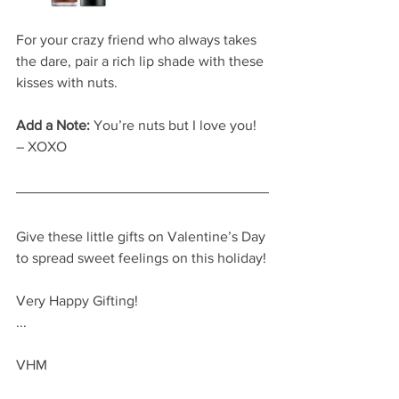
For your crazy friend who always takes 
the dare, pair a rich lip shade with these 
kisses with nuts.
Add a Note:
 You’re nuts but I love you!  
– XOXO 
Give these little gifts on Valentine’s Day 
to spread sweet feelings on this holiday!
Very Happy Gifting!
...
VHM