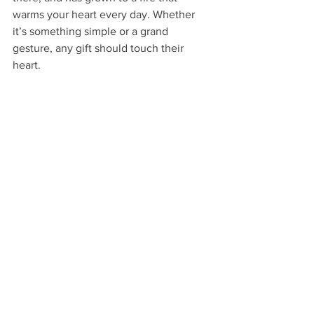
warms your heart every day. Whether 
it’s something simple or a grand 
gesture, any gift should touch their 
heart.
Candy for Adults