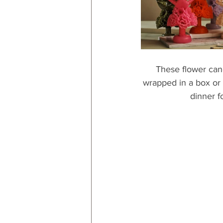
These flower cand
wrapped in a box or 
dinner f