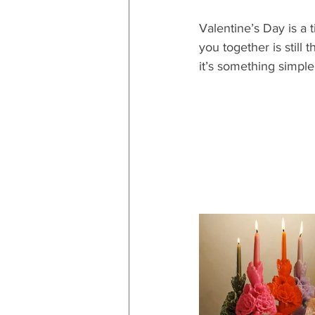
Valentine’s Day is a 
you together is still
it’s something simple