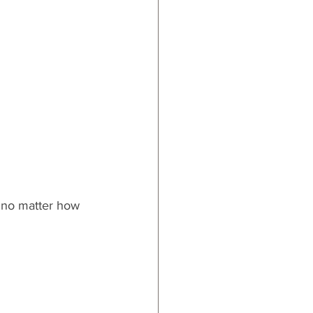
, no matter how 