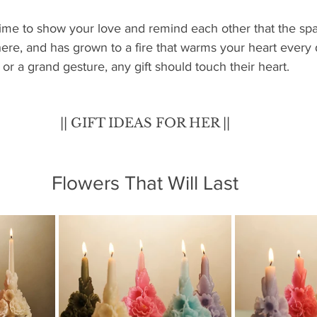
time to show your love and remind each other that the spa
 there, and has grown to a fire that warms your heart every
 or a grand gesture, any gift should touch their heart.
|| GIFT IDEAS FOR HER ||
Flowers That Will Last