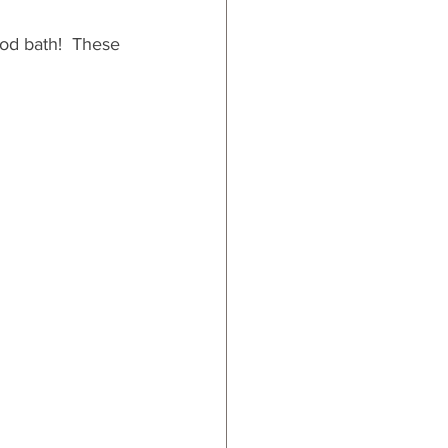
ood bath!  These 