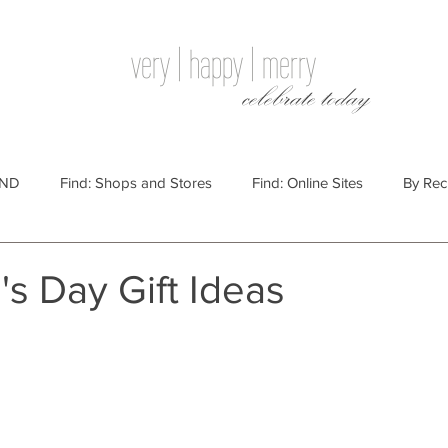
very | happy | merry
celebrate today
IND
Find: Shops and Stores
Find: Online Sites
By Rec
Websites
By Price
By Price: $100 - $250
Gift Guides
's Day Gift Ideas
e: $25 - $100
By Price: $250 or More
By Recipient: Men
lidays
By Occasion: Birthdays
By Category: Food
By