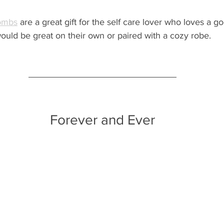
bombs
 are a great gift for the self care lover who loves a g
ould be great on their own or paired with a cozy robe.
Forever and Ever