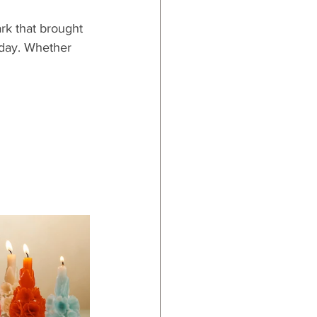
rk that brought 
 day. Whether 