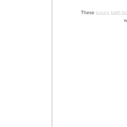
These 
luxury bath 
w