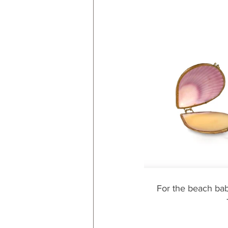
For the beach babe