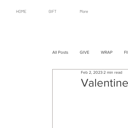
HOME
GIFT
More
All Posts
GIVE
WRAP
F
Feb 2, 2023
2 min read
By Recipient: Women
Online 
Valentine
By Price: $25 or Less
By Pric
By Occasion
By Occasion: Ho