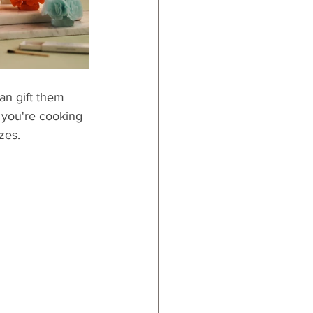
an gift them 
 you're cooking 
izes.