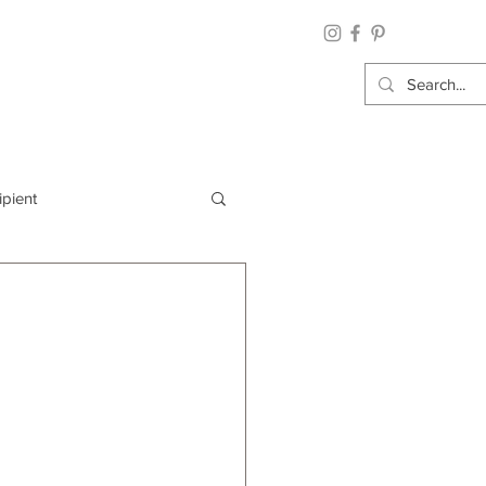
ipient
By Category
Wrap: Gift Wrap
 Occasion: Graduation