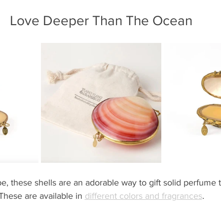
Love Deeper Than The Ocean
, these shells are an adorable way to gift solid perfume t
These are available in 
different colors and fragrances
.