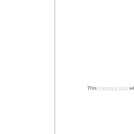
This 
memory box
 w