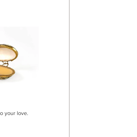
o your love.  