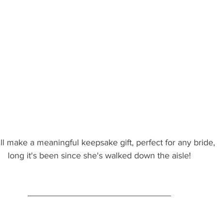
ill make a meaningful keepsake gift, perfect for any bride
long it's been since she's walked down the aisle!