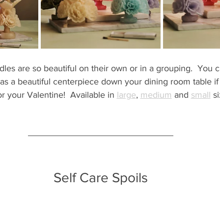
les are so beautiful on their own or in a grouping.  You c
as a beautiful centerpiece down your dining room table if
or your Valentine!  Available in 
large
, 
medium
 and 
small
 s
Self Care Spoils