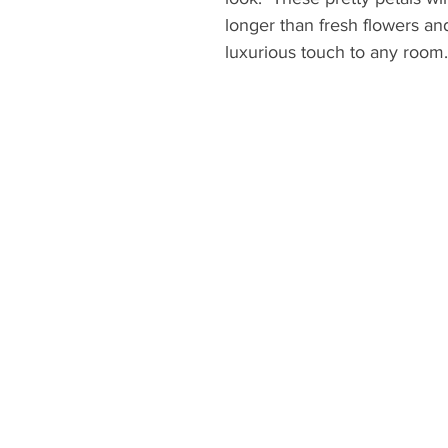
longer than fresh flowers and
luxurious touch to any room.