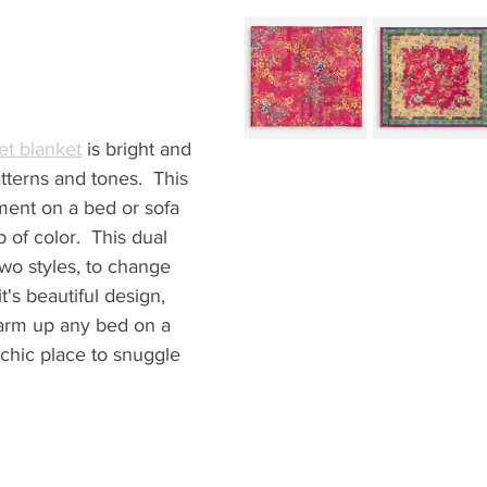
et blanket
 is bright and 
terns and tones.  This 
ement on a bed or sofa 
 of color.  This dual 
two styles, to change 
t's beautiful design, 
 warm up any bed on a 
a chic place to snuggle 