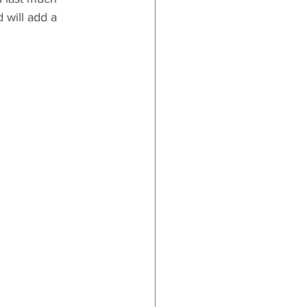
 will add a 
 