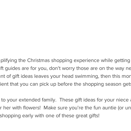
plifying the Christmas shopping experience while getting
 gift guides are for you, don't worry those are on the way n
nt of gift ideas leaves your head swimming, then this mon
ient that you can pick up before the shopping season gets to
e to your extended family.  These gift ideas for your niece 
 her with flowers!  Make sure you're the fun auntie (or unc
shopping early with one of these great gifts! 