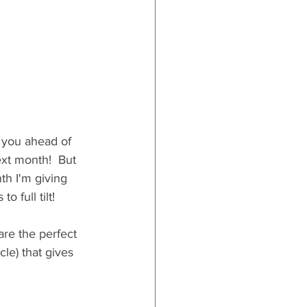
 you ahead of 
ext month!  But 
th I'm giving 
 full tilt!
are the perfect 
le) that gives 