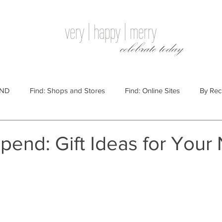
very | happy | merry
celebrate today
IND
Find: Shops and Stores
Find: Online Sites
By Rec
Websites
By Price
By Price: $100 - $250
Gift Guides
pend: Gift Ideas for Your
e: $25 - $100
By Price: $250 or More
By Recipient: Men
lidays
By Occasion: Birthdays
By Category: Food
By