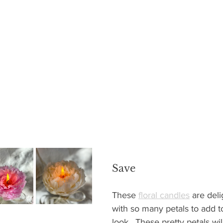
Save
These 
floral candles
 are deli
with so many petals to add to 
look.  These pretty petals wil