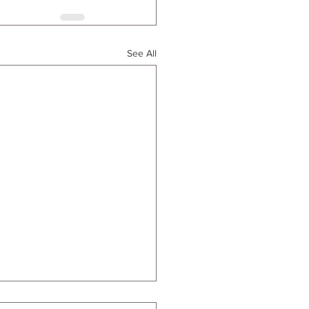
See All