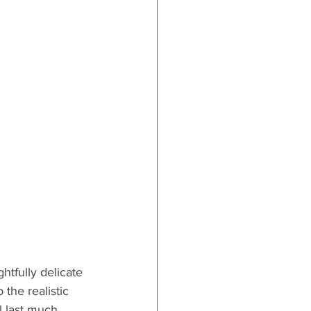
ghtfully delicate 
the realistic 
l last much 