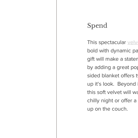
Spend
This spectacular 
velv
bold with dynamic pat
gift will make a stat
by adding a great pop
sided blanket offers 
up it's look.  Beyond i
this soft velvet will
chilly night or offer 
up on the couch.