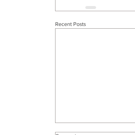
Recent Posts