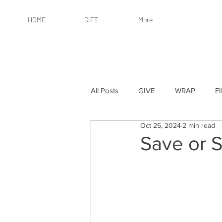
HOME
GIFT
More
All Posts
GIVE
WRAP
F
Oct 25, 2024
2 min read
By Recipient: Women
Online 
Save or S
By Price: $25 or Less
By Pric
By Occasion
By Occasion: Ho