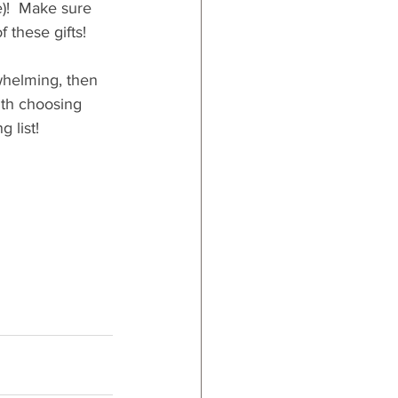
e)!  Make sure 
 these gifts!
whelming, then 
ith choosing 
 list!