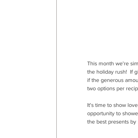
This month we're sim
the holiday rush!  If
if the generous amou
two options per recip
It's time to show lov
opportunity to shower
the best presents by 