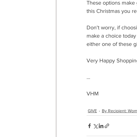
These options make gr
this Christmas you rem
Don't worry, if choos
make a choice today 
either one of these g
Very Happy Shoppin
...
VHM
GIVE
By Recipient: Wo