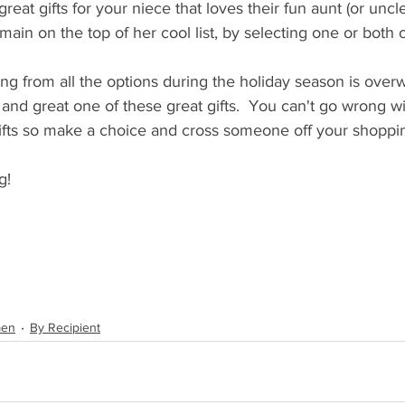
eat gifts for your niece that loves their fun aunt (or uncl
ain on the top of her cool list, by selecting one or both of
ing from all the options during the holiday season is over
and great one of these great gifts.  You can't go wrong w
ifts so make a choice and cross someone off your shopping
g!
men
By Recipient