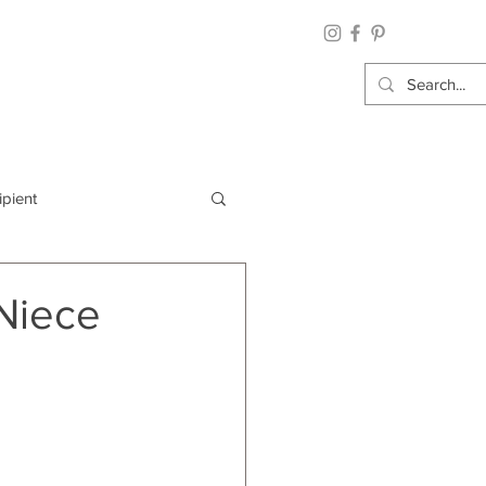
ipient
By Category
 Niece
Wrap: Gift Wrap
 Occasion: Graduation