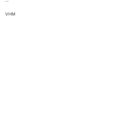
...
VHM
GIVE
By Occasion
By Occasion: Graduation
See All
Recent Posts