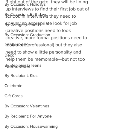
Right out of the gate, they will be lining 
By Occasion: Holidays
up interviews to find their first job out of 
By Occasion: Birthdays
school. In interviews they need to 
convey an appropriate look for job 
By Category: Food
(creative positions need to look 
By Occasion: Graduation
creative, more formal positions need to 
look more professional) but they also 
RESOURCES
need to show a little personality and 
Decor
help them be memorable—but not too 
By Recipient: Teens
memorable!
By Recipient: Kids
Celebrate
Gift Cards
By Occasion: Valentines
By Recipient: For Anyone
By Occasion: Housewarming