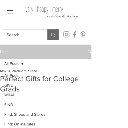
very | happy | merry
celebrate today
Post
All Posts
May 14, 2020
2 min read
All Posts
Perfect Gifts for College
GIVE
Grads
WRAP
FIND
Find: Shops and Stores
Find: Online Sites