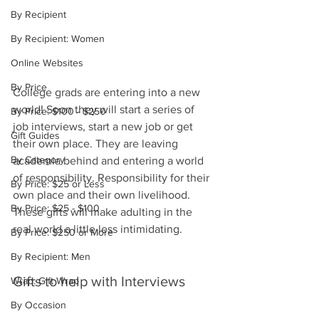
By Recipient
By Recipient: Women
Online Websites
By Price
College grads are entering into a new 
world! Soon they will start a series of 
By Price: $100 - $250
job interviews, start a new job or get 
Gift Guides
their own place. They are leaving 
By Category
academia behind and entering a world 
of responsibility. Responsibility for their 
By Price: $25 or Less
own place and their own livelihood. 
By Price: $25 - $100
These gifts will make adulting in the 
real world a little less intimidating.
By Price: $250 or More
By Recipient: Men
Gifts to help with Interviews
Wrap: Gift Wrap
By Occasion