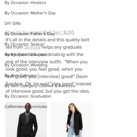
By Occasion: Hostess
By Occasion: Mother's Day
DIY Gifts
Shinola Guardian Belt Set | $295
By Occasion: Father's Day
It's all in the details and this quality belt 
By Occasion: Season
set from 
Shinola
helps any graduate 
keep their belt coordinating with the 
By Recipient: Couples
rest of the interview outfit.  "When you 
By Occasion: Wedding
look good, you feel good, when you 
By Item Category
feel good, you [interview] good!" Deon 
Sanders. Ok, he said "play good" instead 
By Item Category: Clothes & Accesso
of interview good, but you get the idea.
By Occasion: Graduation
Caffeinated Chronicles