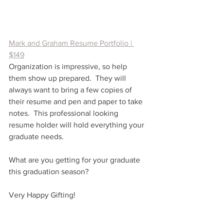
Mark and Graham Resume Portfolio | 
$149
Organization is impressive, so help 
them show up prepared.  They will 
always want to bring a few copies of 
their resume and pen and paper to take 
notes.  This professional looking 
resume holder will hold everything your 
graduate needs.  
What are you getting for your graduate 
this graduation season?
Very Happy Gifting!