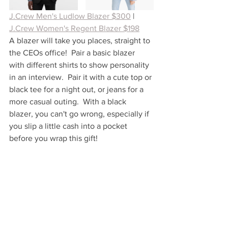
J.Crew Men's Ludlow Blazer $300
| 
J.Crew Women's Regent Blazer $198
A blazer will take you places, straight to 
the CEOs office!  Pair a basic blazer 
with different shirts to show personality 
in an interview.  Pair it with a cute top or 
black tee for a night out, or jeans for a 
more casual outing.  With a black 
blazer, you can't go wrong, especially if 
you slip a little cash into a pocket 
before you wrap this gift!