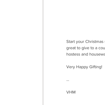
Start your Christmas 
great to give to a cou
hostess and housewar
Very Happy Gifting!
...
VHM