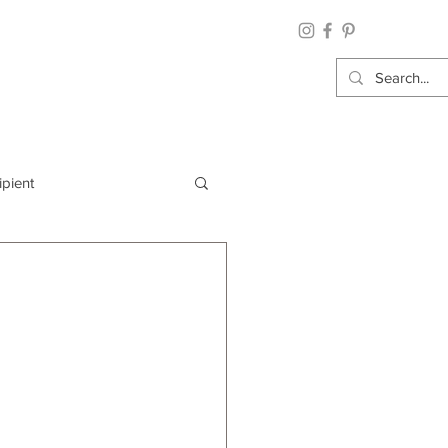
ipient
By Category
Wrap: Gift Wrap
 Occasion: Graduation