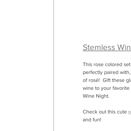
Stemless Win
This rose colored set
perfectly paired with,
of rosé!  Gift these g
wine to your favorite 
Wine Night.
Check out this cute 
r
and fun!