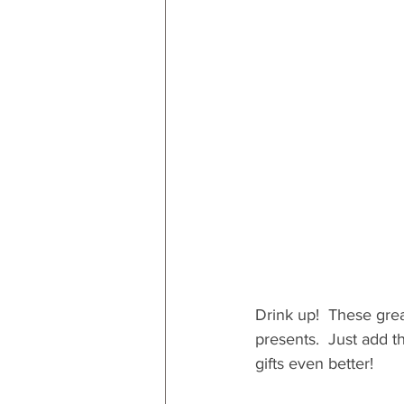
RESOURCES
Decor
By
By Occasion: Valentines
By R
Drink up!  These grea
presents.  Just add t
gifts even better!