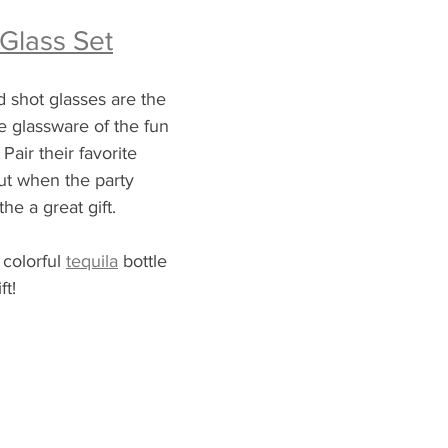
 Glass Set
 shot glasses are the 
he glassware of the fun 
Pair their favorite 
 out when the party 
the a great gift.  
colorful 
tequila
 bottle 
ft!