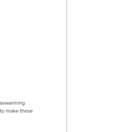
ards
ousewarming 
e to make these 