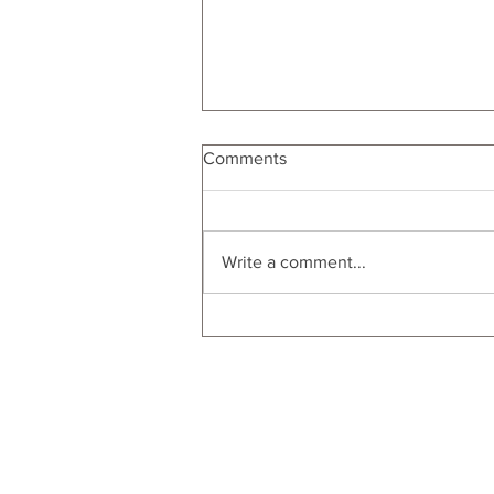
Comments
Write a comment...
Christmas in July | Bartender's
Gift Guide