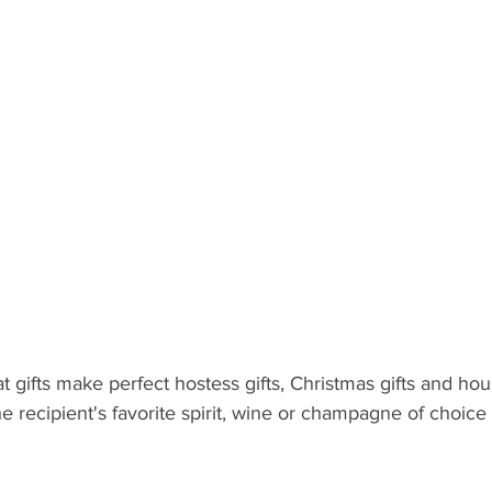
 Recipient: Teens
By Recipient: Kids
Celebrate
Gift C
ecipient: For Anyone
t gifts make perfect hostess gifts, Christmas gifts and h
he recipient's favorite spirit, wine or champagne of choic