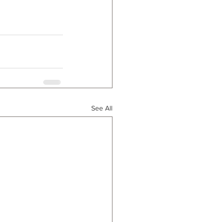
See All