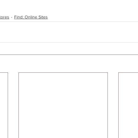
tores
Find: Online Sites