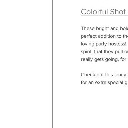
Colorful Shot
These bright and bold
perfect addition to t
loving party hostess!  
spirit, that they pull
really gets going, for 
Check out this fancy, 
for an extra special gi