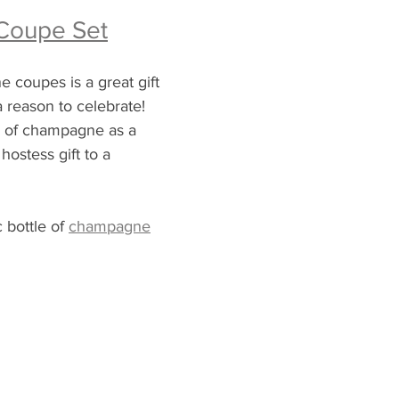
Coupe Set
 coupes is a great gift 
 reason to celebrate!  
le of champagne as a 
hostess gift to a 
c 
bottle
 of 
champagne