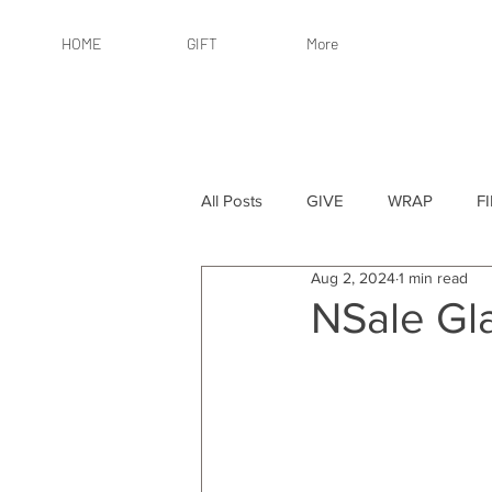
HOME
GIFT
More
All Posts
GIVE
WRAP
F
Aug 2, 2024
1 min read
By Recipient: Women
Online 
NSale Gl
By Price: $25 or Less
By Pric
By Occasion
By Occasion: Ho