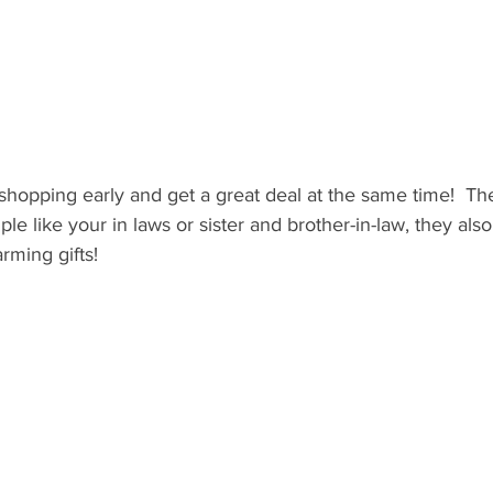
shopping early and get a great deal at the same time!  The
ple like your in laws or sister and brother-in-law, they als
ming gifts!