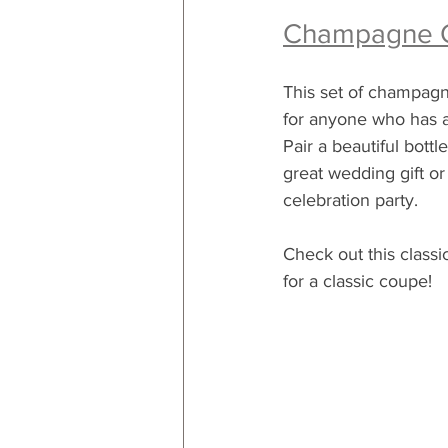
Champagne 
This set of champagne
for anyone who has a
Pair a beautiful bott
great wedding gift or 
celebration party.
Check out this classi
for a classic coupe!