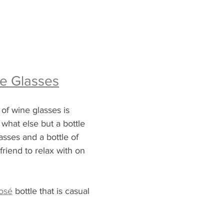
e Glasses
 of wine glasses is 
 what else but a bottle 
lasses and a bottle of 
friend to relax with on 
osé
 bottle that is casual 