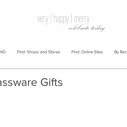
very | happy | merry
celebrate today
IND
Find: Shops and Stores
Find: Online Sites
By Rec
Websites
By Price
By Price: $100 - $250
Gift Guides
assware Gifts
e: $25 - $100
By Price: $250 or More
By Recipient: Men
lidays
By Occasion: Birthdays
By Category: Food
By