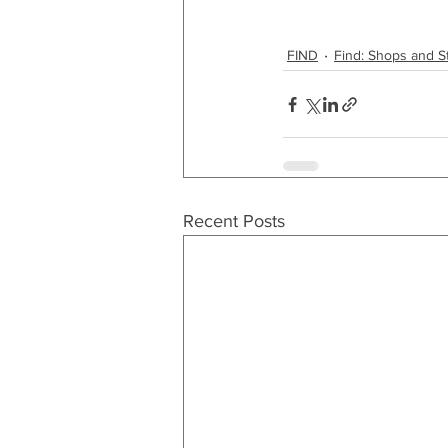
FIND
Find: Shops and S
Recent Posts