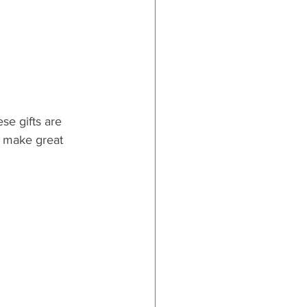
se gifts are 
o make great 