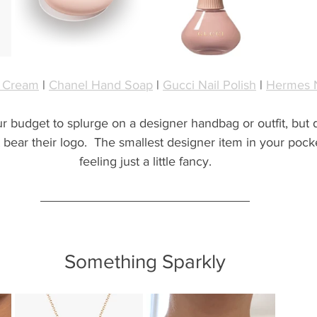
 Cream
 | 
Chanel Hand Soap
 | 
Gucci Nail Polish
 | 
Hermes N
ur budget to splurge on a designer handbag or outfit, but
t bear their logo.  The smallest designer item in your pock
feeling just a little fancy.
Something Sparkly