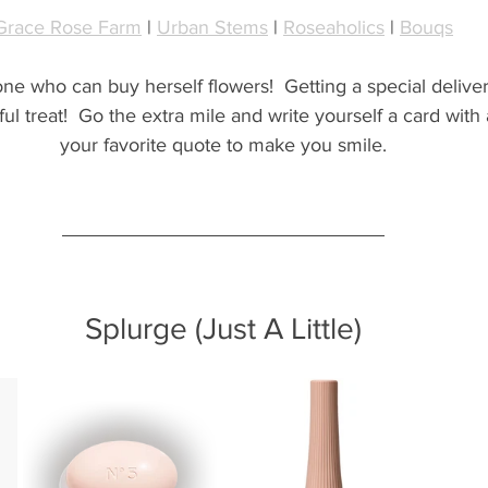
Grace Rose Farm
 | 
Urban Stems
 | 
Roseaholics
 | 
Bouqs
 one who can buy herself flowers!  Getting a special deliver
l treat!  Go the extra mile and write yourself a card with
your favorite quote to make you smile.
Splurge (Just A Little)