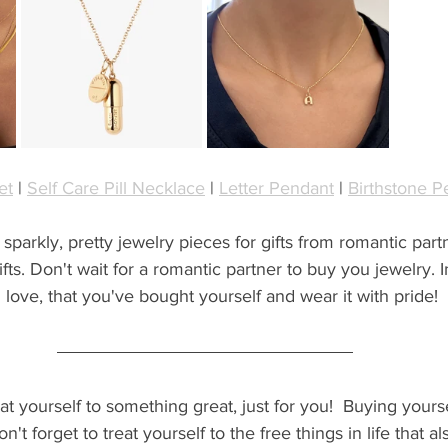
et
 | 
Self Care Pill Necklace
 | 
Letter Pendant
 | 
Birthstone P
arkly, pretty jewelry pieces for gifts from romantic partne
fts. Don't wait for a romantic partner to buy you jewelry. I
 love, that you've bought yourself and wear it with pride!
t yourself to something great, just for you!  Buying yourself 
n't forget to treat yourself to the free things in life that al