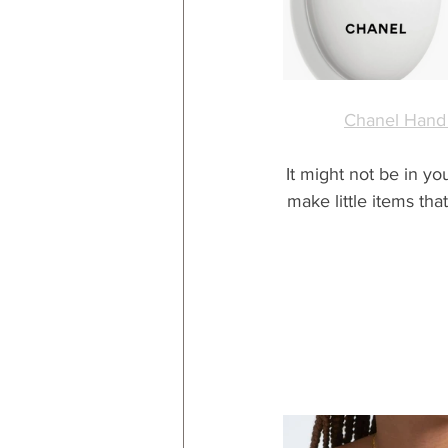
Chanel Hand
It might not be in yo
make little items tha