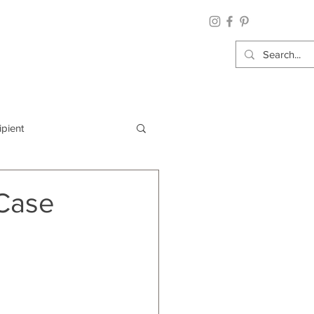
ipient
By Category
 Case
Wrap: Gift Wrap
 Occasion: Graduation