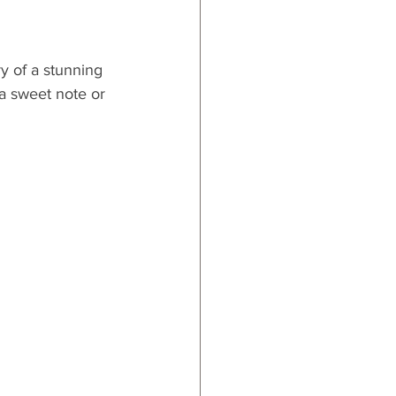
y of a stunning 
 a sweet note or 