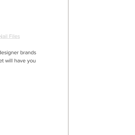
ail Files
 designer brands 
et will have you 