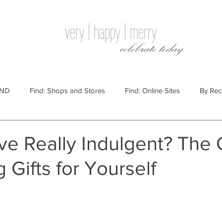
very | happy | merry
celebrate today
IND
Find: Shops and Stores
Find: Online Sites
By Rec
Websites
By Price
By Price: $100 - $250
Gift Guides
ove Really Indulgent? The
g Gifts for Yourself
e: $25 - $100
By Price: $250 or More
By Recipient: Men
lidays
By Occasion: Birthdays
By Category: Food
By