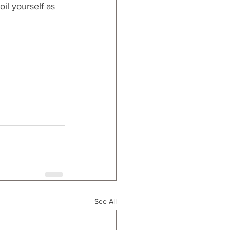
il yourself as 
See All