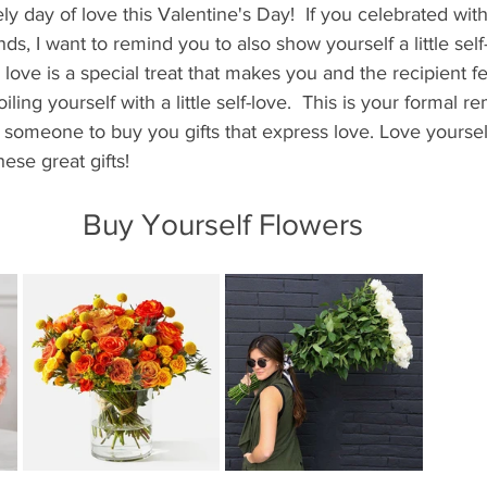
ly day of love this Valentine's Day!  If you celebrated with
ds, I want to remind you to also show yourself a little self
 love is a special treat that makes you and the recipient fe
iling yourself with a little self-love.  This is your formal r
r someone to buy you gifts that express love. Love yoursel
ese great gifts!
Buy Yourself Flowers