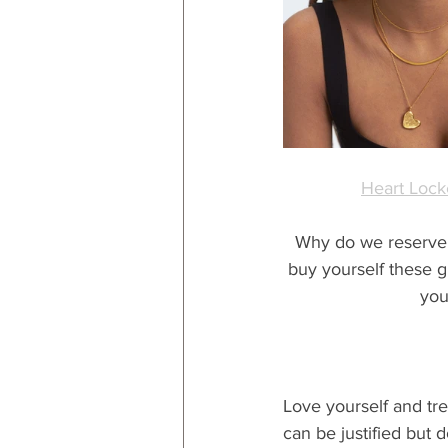
Heart Lock
Why do we reserve sp
buy yourself these gi
you
Love yourself and trea
can be justified but do