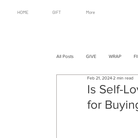
HOME
GIFT
More
All Posts
GIVE
WRAP
F
Feb 21, 2024
2 min read
By Recipient: Women
Online 
Is Self-L
for Buyin
By Price: $25 or Less
By Pric
By Occasion
By Occasion: Ho