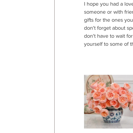
I hope you had a love
someone or with frien
gifts for the ones you
don't forget about spo
don't have to wait fo
yourself to some of th