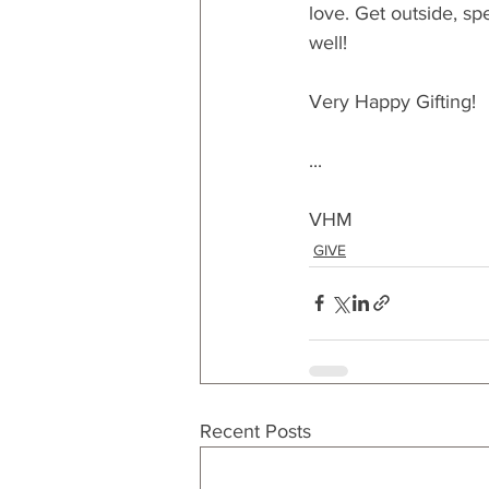
love. Get outside, sp
well!
Very Happy Gifting!
...
VHM
GIVE
Recent Posts