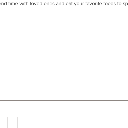
end time with loved ones and eat your favorite foods to spo