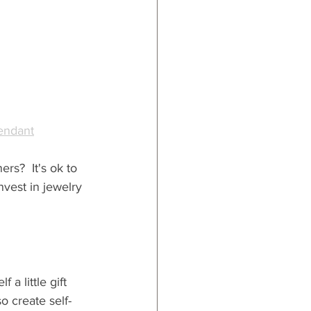
endant
rs?  It's ok to 
nvest in jewelry 
a little gift 
so create self-