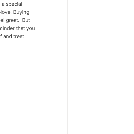
 a special 
-love. Buying 
el great.  But 
eminder that you 
f and treat 