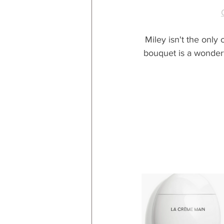
Miley isn't the only
bouquet is a wonderfu