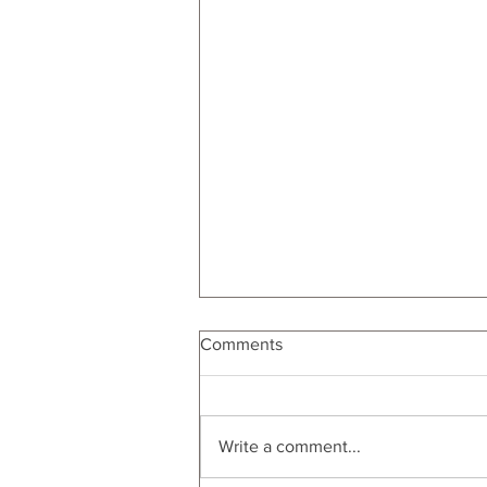
Comments
Write a comment...
Self Care Experiences