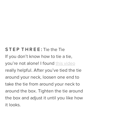
S T E P  T H R E E 
:
 Tie the Tie
If you don’t know how to tie a tie, 
you’re not alone! I found 
this video
really helpful. After you’ve tied the tie 
around your neck, loosen one end to 
take the tie from around your neck to 
around the box. Tighten the tie around 
the box and adjust it until you like how 
it looks.