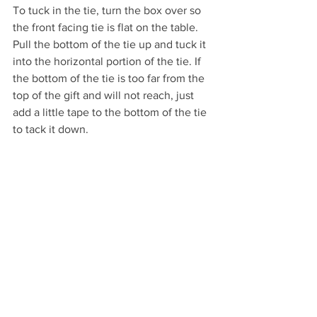
To tuck in the tie, turn the box over so 
the front facing tie is flat on the table. 
Pull the bottom of the tie up and tuck it 
into the horizontal portion of the tie. If 
the bottom of the tie is too far from the 
top of the gift and will not reach, just 
add a little tape to the bottom of the tie 
to tack it down.