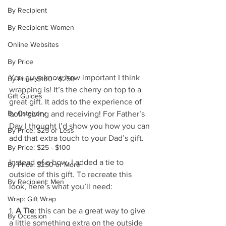
By Recipient
By Recipient: Women
Online Websites
By Price
You guys know how important I think 
By Price: $100 - $250
wrapping is! It’s the cherry on top to a 
Gift Guides
great gift. It adds to the experience of 
By Category
both giving and receiving! For Father’s 
Day I thought I’d show you how you can 
By Price: $25 or Less
add that extra touch to your Dad’s gift.
By Price: $25 - $100
Instead of a bow, I added a tie to 
By Price: $250 or More
outside of this gift. To recreate this 
By Recipient: Men
look, here’s what you’ll need:
Wrap: Gift Wrap
1. 
A Tie
: this can be a great way to give 
By Occasion
a little something extra on the outside 