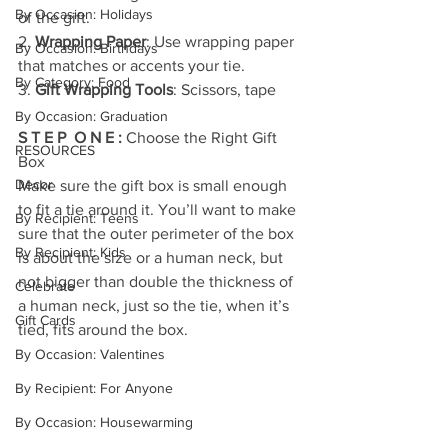
By Occasion: Holidays
of the gift.
2. 
Wrapping Paper
: Use wrapping paper 
By Occasion: Birthdays
that matches or accents your tie.
By Category: Food
3. 
Gift Wrapping Tools
: Scissors, tape
By Occasion: Graduation
S T E P  O N E : 
Choose the Right Gift 
RESOURCES
Box
Decor
Make sure the gift box is small enough 
to fit a tie around it. You’ll want to make 
By Recipient: Teens
sure that the outer perimeter of the box 
By Recipient: Kids
is about the size or a human neck, but 
not bigger than double the thickness of 
Celebrate
a human neck, just so the tie, when it’s 
Gift Cards
tied, fits around the box.
By Occasion: Valentines
By Recipient: For Anyone
By Occasion: Housewarming