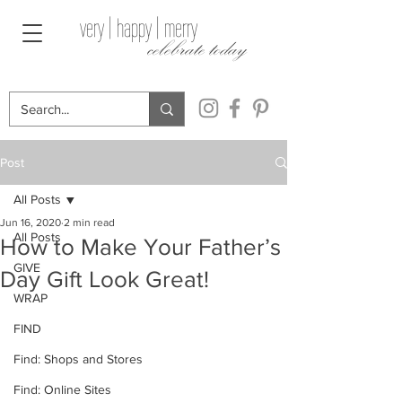
very | happy | merry
celebrate today
Post
All Posts
Jun 16, 2020
2 min read
All Posts
How to Make Your Father’s
GIVE
Day Gift Look Great!
WRAP
FIND
Find: Shops and Stores
Find: Online Sites