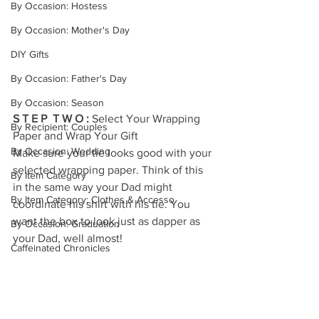
By Occasion: Hostess
By Occasion: Mother's Day
DIY Gifts
By Occasion: Father's Day
By Occasion: Season
S T E P  T W O : 
Select Your Wrapping 
By Recipient: Couples
Paper and Wrap Your Gift
By Occasion: Wedding
Make sure your tie looks good with your 
selected wrapping paper. Think of this 
By Item Category
in the same way your Dad might 
By Item Category: Clothes & Accesso
coordinate his shirt with his tie. You 
want the box to look just as dapper as 
By Occasion: Graduation
your Dad, well almost!
Caffeinated Chronicles