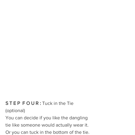
S T E P  F O U R 
:
 Tuck in the Tie 
(optional)
You can decide if you like the dangling 
tie like someone would actually wear it. 
Or you can tuck in the bottom of the tie. 