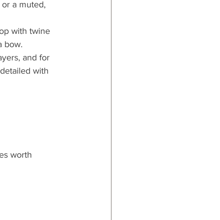
 or a muted, 
top with twine
a bow.
yers, and for 
detailed with 
es worth 