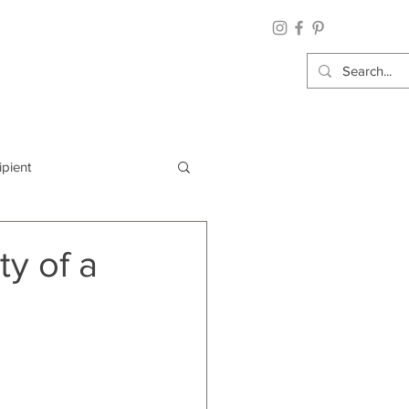
ipient
By Category
y of a
Wrap: Gift Wrap
 Occasion: Graduation