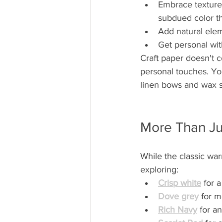
Embrace texture w
subdued color t
Add natural elem
Get personal wit
Craft paper doesn't c
personal touches. You
linen bows and wax s
More Than Ju
While the classic war
exploring:
Crisp white
 for 
Dove grey
 for m
Rich Navy
 for a