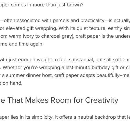
aper comes in more than just brown?
often associated with parcels and practicality—is actuall
or elevated gift wrapping. With its quiet texture, earthy sim
from warm ivory to charcoal grey), craft paper is the under
time and time again.
 with just enough weight to feel substantial, but still soft en
y. Whether you're wrapping a last-minute birthday gift or c
 a summer dinner host, craft paper adapts beautifully--mak
p on hand.
se That Makes Room for Creativity
er lies in its simplicity. It offers a neutral backdrop that l