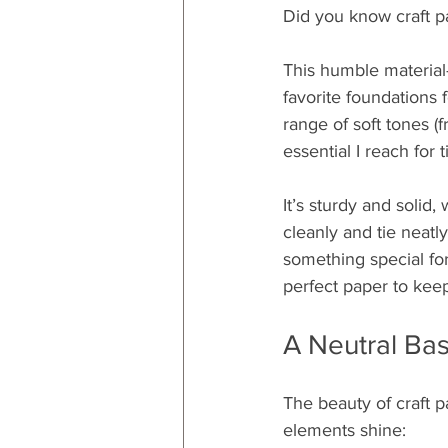
Did you know craft p
This humble material—
favorite foundations f
range of soft tones (
essential I reach for 
It’s sturdy and solid,
cleanly and tie neatl
something special for
perfect paper to kee
A Neutral Ba
The beauty of craft pap
elements shine: