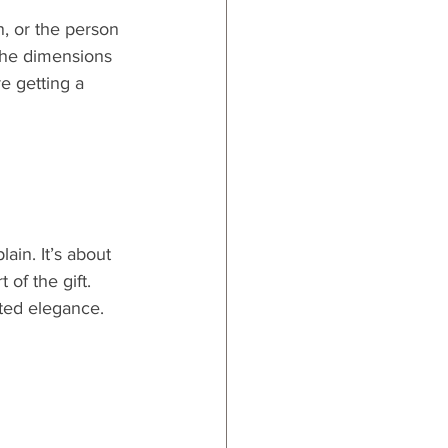
, or the person 
 the dimensions 
e getting a 
ain. It’s about 
 of the gift.
ted elegance.