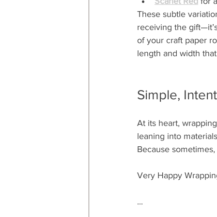
Scarlet Red
 for 
These subtle variatio
receiving the gift—it’
of your craft paper r
length and width that
Simple, Intent
At its heart, wrappin
leaning into materials
Because sometimes, t
Very Happy Wrappin
...