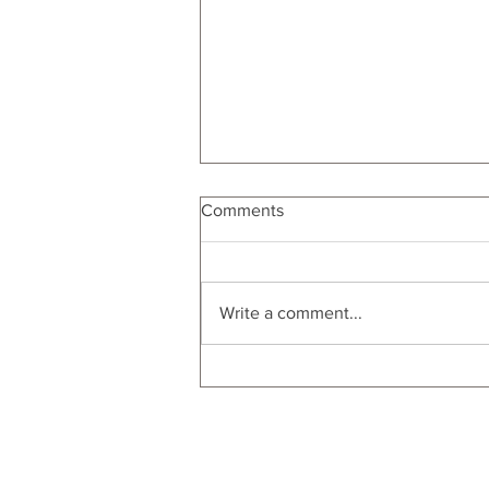
Comments
Write a comment...
Statement Making Bold
Wrapping Paper