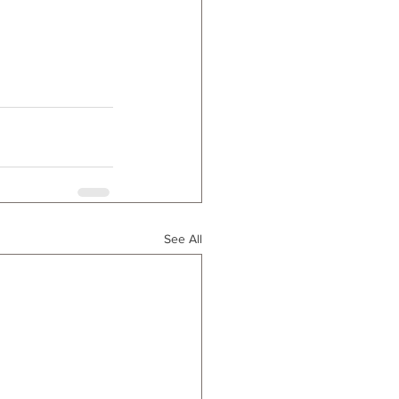
See All