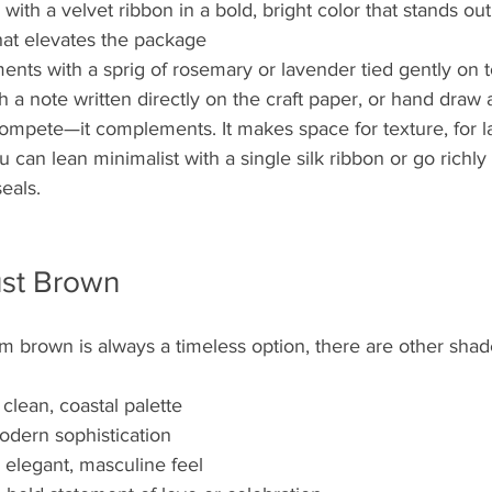
ith a velvet ribbon in a bold, bright color that stands out
hat elevates the package
ents with a sprig of rosemary or lavender tied gently on 
h a note written directly on the craft paper, or hand draw 
ompete—it complements. It makes space for texture, for la
 can lean minimalist with a single silk ribbon or go richly 
eals. 
st Brown
m brown is always a timeless option, there are other shad
a clean, coastal palette
odern sophistication
n elegant, masculine feel