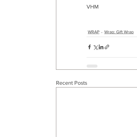
VHM
WRAP
Wrap: Gift Wrap
Recent Posts