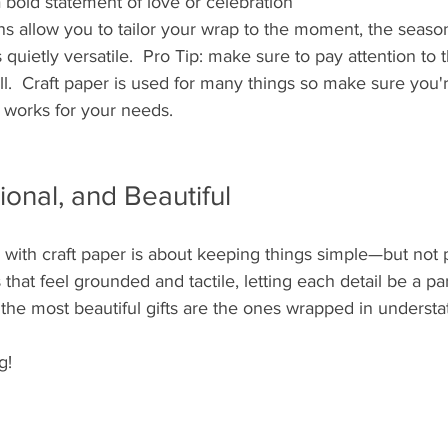
a bold statement of love or celebration
ns allow you to tailor your wrap to the moment, the season
s quietly versatile.  Pro Tip: make sure to pay attention to
oll.  Craft paper is used for many things so make sure you'r
 works for your needs.  
ional, and Beautiful
g with craft paper is about keeping things simple—but not pl
 that feel grounded and tactile, letting each detail be a part
he most beautiful gifts are the ones wrapped in understa
g!