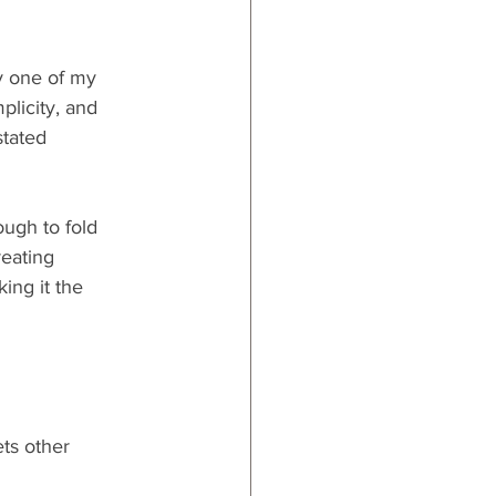
y one of my 
plicity, and 
stated 
ough to fold 
reating 
ing it the 
ets other 