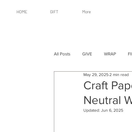
HOME
GIFT
More
All Posts
GIVE
WRAP
F
May 29, 2025
2 min read
By Recipient: Women
Online 
Craft Pap
Neutral 
By Price: $25 or Less
By Pric
Updated:
Jun 6, 2025
By Occasion
By Occasion: Ho