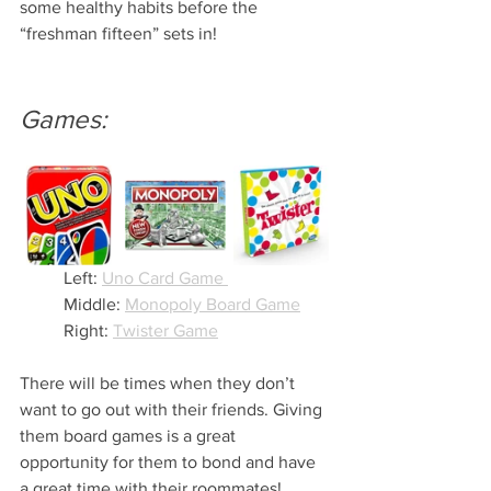
some healthy habits before the 
“freshman fifteen” sets in!
Games:
Left: 
Uno Card Game 
Middle: 
Monopoly Board Game
Right: 
Twister Game
There will be times when they don’t 
want to go out with their friends. Giving 
them board games is a great 
opportunity for them to bond and have 
a great time with their roommates! 