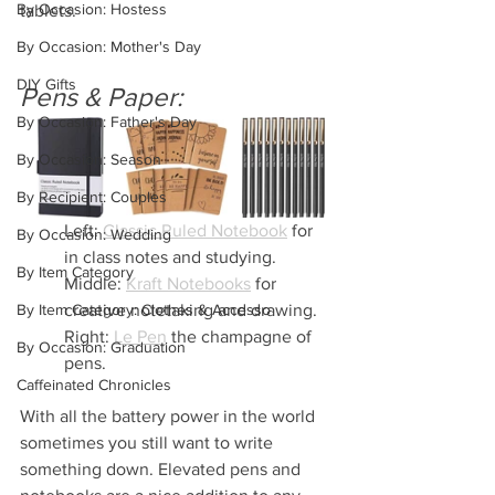
By Occasion: Hostess
tablets.
By Occasion: Mother's Day
DIY Gifts
Pens & Paper:
By Occasion: Father's Day
By Occasion: Season
By Recipient: Couples
Left: 
Classic Ruled Notebook
 for 
By Occasion: Wedding
in class notes and studying.
By Item Category
Middle: 
Kraft Notebooks
 for 
By Item Category: Clothes & Accesso
creative notetaking and drawing.
Right: 
Le Pen
 the champagne of 
By Occasion: Graduation
pens.
Caffeinated Chronicles
With all the battery power in the world 
sometimes you still want to write 
something down. Elevated pens and 