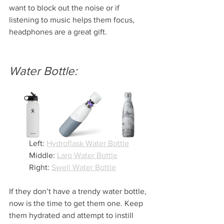
want to block out the noise or if 
listening to music helps them focus, 
headphones are a great gift. 
Water Bottle:
Left: 
Hydroflask Water Bottle
Middle: 
Larq Water Bottle
Right: 
Swell Water Bottle
If they don’t have a trendy water bottle, 
now is the time to get them one. Keep 
them hydrated and attempt to instill 