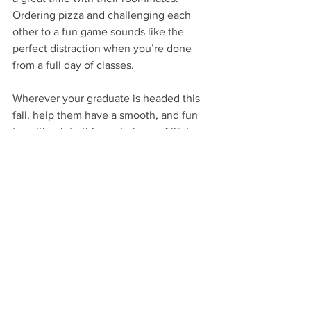
Ordering pizza and challenging each 
other to a fun game sounds like the 
perfect distraction when you’re done 
from a full day of classes.
Wherever your graduate is headed this 
fall, help them have a smooth, and fun 
transition into this next phase of life! 
For more ideas check out this post 
here
.
Very Happy Gifting!
…
VHM
GIVE
By Occasion: Graduation
By Occasion