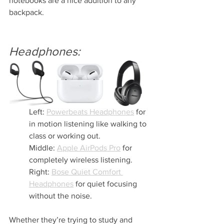
notebooks are a nice addition to any 
backpack.
Headphones: 
Left: 
Powerbeats Headphones
 for 
in motion listening like walking to 
class or working out.
Middle: 
Apple AirPods Pro
 for 
completely wireless listening.
Right: 
Bose Quiet Comfort 
Headphones
 for quiet focusing 
without the noise.
Whether they’re trying to study and 