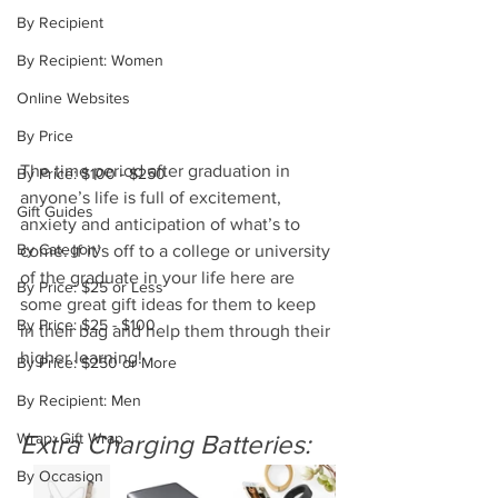
By Recipient
By Recipient: Women
Online Websites
By Price
The time period after graduation in 
By Price: $100 - $250
anyone’s life is full of excitement, 
Gift Guides
anxiety and anticipation of what’s to 
By Category
come. If it’s off to a college or university 
of the graduate in your life here are 
By Price: $25 or Less
some great gift ideas for them to keep 
By Price: $25 - $100
in their bag and help them through their 
higher learning!  
By Price: $250 or More
By Recipient: Men
Wrap: Gift Wrap
Extra Charging Batteries:
By Occasion