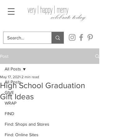
very | happy | merry
celebrate today
Post
All Posts
May 17, 2021
2 min read
All Posts
High School Graduation
GIVE
Gift Ideas
WRAP
FIND
Find: Shops and Stores
Find: Online Sites