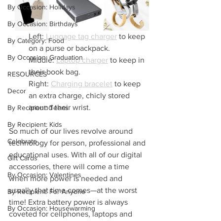
By Occasion: Holidays
By Occasion: Birthdays
Left: 
Luggage tag charger
 to keep 
By Category: Food
on a purse or backpack.
By Occasion: Graduation
Middle: 
Laptop charger
 to keep in 
their book bag.
RESOURCES
Right: 
Charging bracelet
 to keep 
Decor
an extra charge, chicly stored 
around their wrist.
By Recipient: Teens
By Recipient: Kids
So much of our lives revolve around 
Celebrate
technology for person, professional and 
educational uses. With all of our digital 
Gift Cards
accessories, there will come a time 
By Occasion: Valentines
when more power is needed and 
usually that time comes—at the worst 
By Recipient: For Anyone
time! Extra battery power is always 
By Occasion: Housewarming
coveted for cellphones, laptops and 