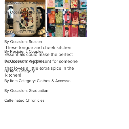
By Occasion: Hostess
By Occasion: Mother's Day
DIY Gifts
By Occasion: Father's Day
By Occasion: Season
These tongue and cheek kitchen 
By Recipient: Couples
essentials could make the perfect 
housewarming present for someone 
By Occasion: Wedding
that loves a little extra spice in the 
By Item Category
kitchen!
By Item Category: Clothes & Accesso
By Occasion: Graduation
Caffeinated Chronicles