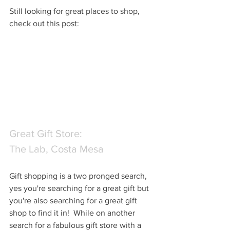
Still looking for great places to shop, 
check out this post:
Great Gift Store: 
The Lab, Costa Mesa
Gift shopping is a two pronged search, 
yes you're searching for a great gift but 
you're also searching for a great gift 
shop to find it in!  While on another 
search for a fabulous gift store with a 