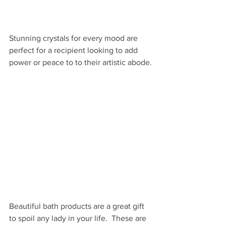
Stunning crystals for every mood are 
perfect for a recipient looking to add 
power or peace to to their artistic abode.
Beautiful bath products are a great gift 
to spoil any lady in your life.  These are 