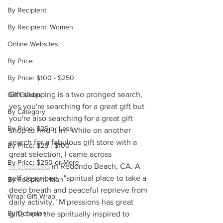
By Recipient
By Recipient: Women
Online Websites
By Price
By Price: $100 - $250
Gift shopping is a two pronged search, 
Gift Guides
yes you're searching for a great gift but 
By Category
you're also searching for a great gift 
By Price: $25 or Less
shop to find it in!  While on another 
search for a fabulous gift store with a 
By Price: $25 - $100
great selection, I came across 
By Price: $250 or More
M'pressions
 in Redondo Beach, CA. A 
self described,  "spiritual place to take a 
By Recipient: Men
deep breath and peaceful reprieve from 
Wrap: Gift Wrap
daily activity," M'pressions has great 
By Occasion
gifts from the spiritually inspired to 