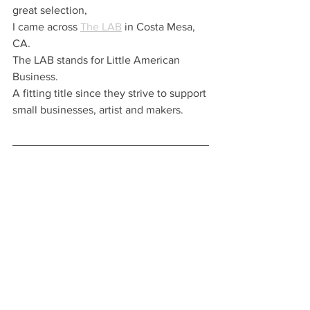
great selection, 
I came across 
The LAB
 in Costa Mesa, 
CA. 
The LAB stands for Little American 
Business.  
A fitting title since they strive to support 
small businesses, artist and makers. 