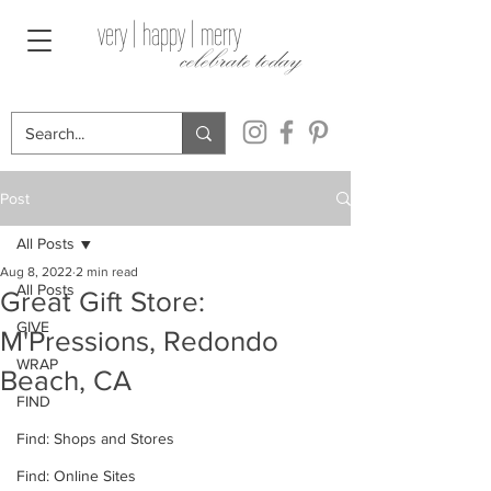
very | happy | merry
celebrate today
Post
All Posts
Aug 8, 2022
2 min read
All Posts
Great Gift Store:
GIVE
M'Pressions, Redondo
WRAP
Beach, CA
FIND
Find: Shops and Stores
Find: Online Sites