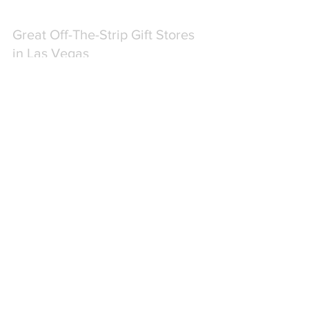
Great Off-The-Strip Gift Stores 
in Las Vegas
If you're looking for great shopping and 
unique finds in Las Vegas, I've put 
together a few shops that won't 
disappoint!  These shops are off the 
strip and away from the hustle and 
bustle of the mainstream casinos and 
gift shops.  If you need a great souvenir, 
gift or are just looking for a break from 
the usual "Las Vegas" experience, 
check out these stores.
FIND