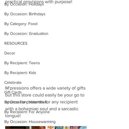
practical provisions with purpose! 
By Occasion: Holidays
By Occasion: Birthdays
By Category: Food
By Occasion: Graduation
RESOURCES
Decor
By Recipient: Teens
By Recipient: Kids
Celebrate
M'pressions offers a wide variety of gifts 
Gift Cards
but this store could easily be your go to 
source for presents for any recipient 
By Occasion: Valentines
with a bohemian soul and a sarcastic 
By Recipient: For Anyone
tongue! 
By Occasion: Housewarming