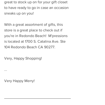
great to stock up on for your gift closet 
to have ready to go in case an occasion 
sneaks up on you!
With a great assortment of gifts, this 
store is a great place to check out if 
you're in Redondo Beach!  M'pressions 
is located at 1700 S. Catalina Ave. Ste 
104 Redondo Beach CA 90277.
Very, Happy Shopping!
...
Very Happy Merry!