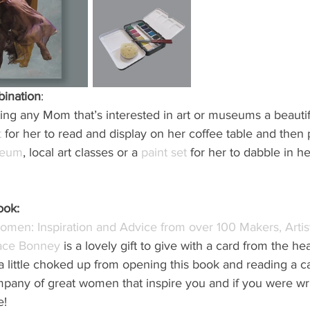
bination
: 
tting any Mom that’s interested in art or museums a beautif
t
 for her to read and display on her coffee table and then p
seum
, local art classes or a 
paint set
 for her to dabble in he
ook:
men: Inspiration and Advice from over 100 Makers, Artist
race Bonney
 is a lovely gift to give with a card from the he
 little choked up from opening this book and reading a ca
pany of great women that inspire you and if you were writ
e!