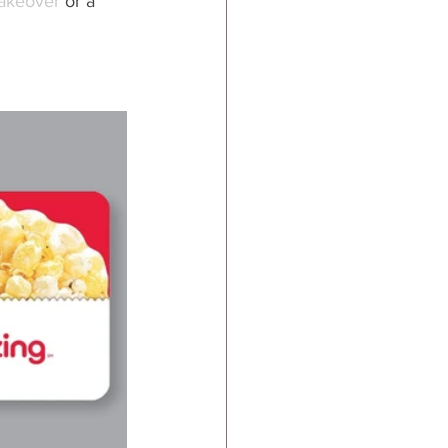
akeover 
or a 