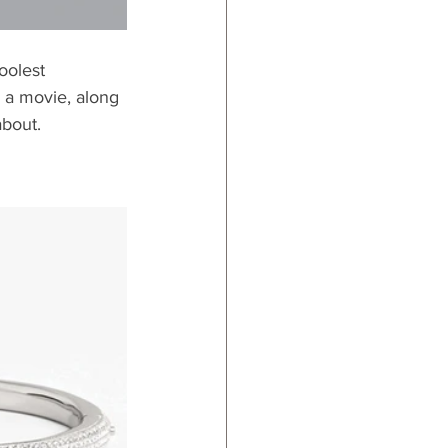
oolest 
o a movie, along 
about.