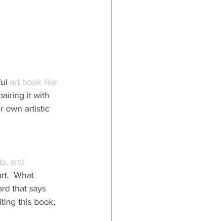
ul 
art book like 
airing it with 
r own artistic 
s, and 
art.  What 
rd that says 
ing this book, 