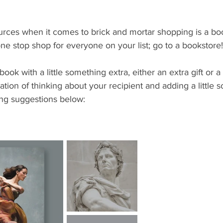
rces when it comes to brick and mortar shopping is a book
one stop shop for everyone on your list; go to a bookstore!
book with a little something extra, either an extra gift or a g
ation of thinking about your recipient and adding a little 
ng suggestions below: