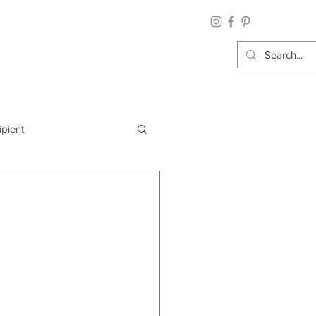
ipient
By Category
Wrap: Gift Wrap
 Occasion: Graduation