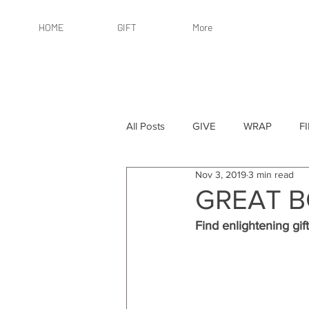
HOME
GIFT
More
All Posts
GIVE
WRAP
F
Nov 3, 2019
3 min read
By Recipient: Women
Online 
GREAT B
Find enlightening gift
By Price: $25 or Less
By Pric
By Occasion
By Occasion: Ho