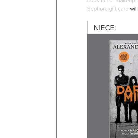
book full of makeup t
Sephora gift card
 wil
NIECE: