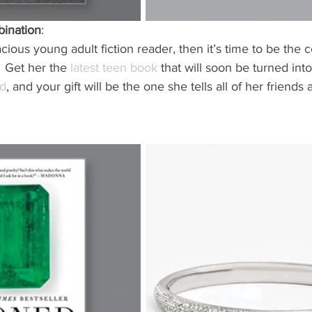
bination
: 
acious young adult fiction reader, then it’s time to be the c
  Get her the 
latest teen book
 that will soon be turned int
rd
, and your gift will be the one she tells all of her friends 