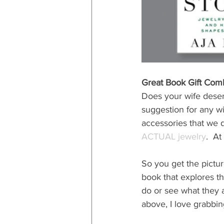
Great Book Gift Com
Does your wife deserv
suggestion for any wif
accessories that we d
ACTUAL jewelry
.  A
So you get the pictur
book that explores tha
do or see what they a
above, I love grabbing