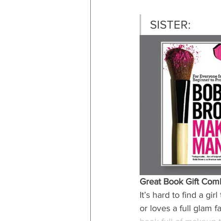
SISTER:
Great Book Gift Com
It’s hard to find a g
or loves a full glam 