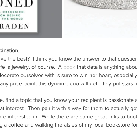
bination
: 
e the best?  I think you know the answer to that question!
e is jewelry, of course.  A 
book
 that details anything abo
ecorate ourselves with is sure to win her heart, especially
t any price point, this dynamic duo will definitely put stars 
e, find a topic that you know your recipient is passionate 
t interest.  Then pair it with a way for them to actually ge
re interested in.  While there are some great links to book
 a coffee and walking the aisles of my local bookstore for 