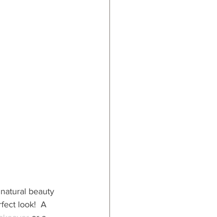
 natural beauty 
fect look!  A 