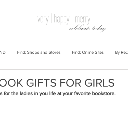
very | happy | merry
celebrate today
IND
Find: Shops and Stores
Find: Online Sites
By Rec
Websites
By Price
By Price: $100 - $250
Gift Guides
OOK GIFTS FOR GIRLS
s for the ladies in you life at your favorite bookstore. 
e: $25 - $100
By Price: $250 or More
By Recipient: Men
lidays
By Occasion: Birthdays
By Category: Food
By