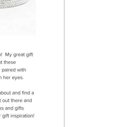
  My great gift 
ut these 
 paired with 
in her eyes.
about and find a 
t out there and 
s and gifts 
gift inspiration!