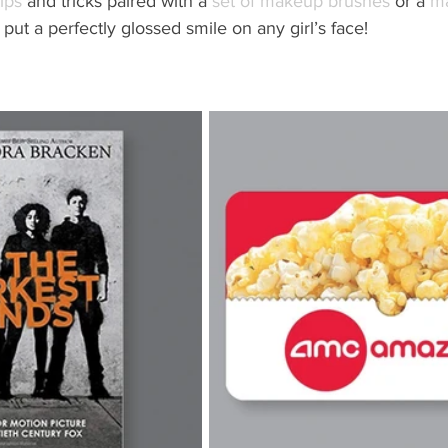
ips
 and tricks paired with a 
set of makeup brushes
 or a 
m
l put a perfectly glossed smile on any girl’s face!