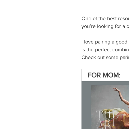
One of the best resou
you’re looking for a 
I love pairing a good 
is the perfect combin
Check out some pari
FOR MOM
: