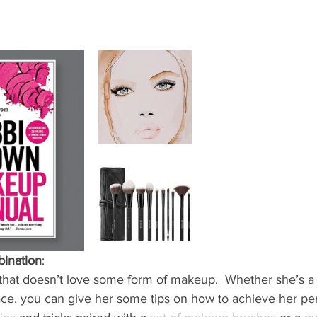
bination
: 
irl that doesn’t love some form of makeup.  Whether she’s a
face, you can give her some tips on how to achieve her per