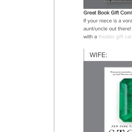
Great Book Gift Com
If your niece is a vor
aunt/uncle out there!
with a 
theater gift ca
WIFE: