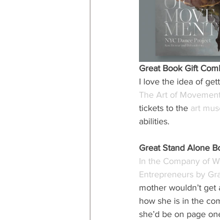
Great Book Gift Com
I love the idea of ge
The Art of Movemen
tickets to the 
art mu
abilities.
Great Stand Alone B
In the Company of Wo
Entrepreneurs by G
mother wouldn’t get a
how she is in the com
she’d be on page on