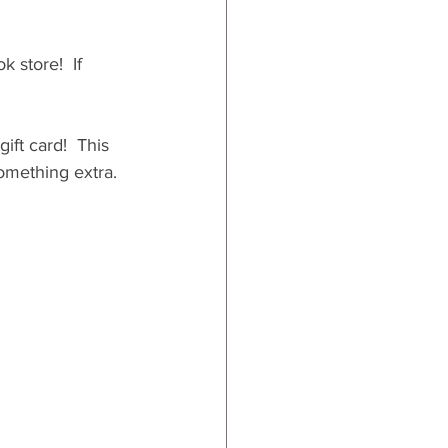
 store!  If 
ift card!  This 
something extra. 