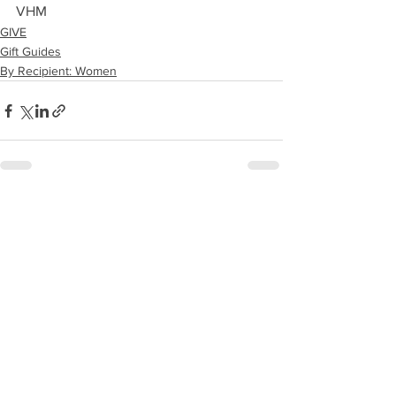
VHM
GIVE
Gift Guides
By Recipient: Women
See All
Recent Posts