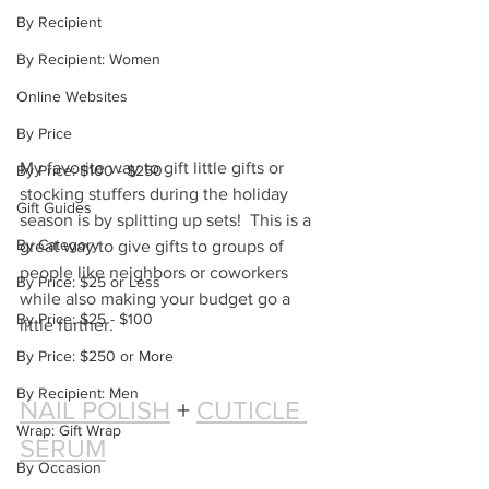
By Recipient
By Recipient: Women
Online Websites
By Price
My favorite way to gift little gifts or 
By Price: $100 - $250
stocking stuffers during the holiday 
Gift Guides
season is by splitting up sets!  This is a 
By Category
great way to give gifts to groups of 
people like neighbors or coworkers 
By Price: $25 or Less
while also making your budget go a 
By Price: $25 - $100
little further.
By Price: $250 or More
By Recipient: Men
NAIL POLISH
 + 
CUTICLE 
Wrap: Gift Wrap
SERUM
By Occasion