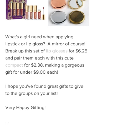
What's a girl need when applying 
lipstick or lip gloss?  A mirror of course!  
Break up this set of 
lip glosses
 for $6.25 
and pair them each with this cute 
compact
 for $2.38, making a gorgeous 
gift for under $9.00 each!
I hope you've found great gifts to give 
to the groups on your list!
Very Happy Gifting!
...