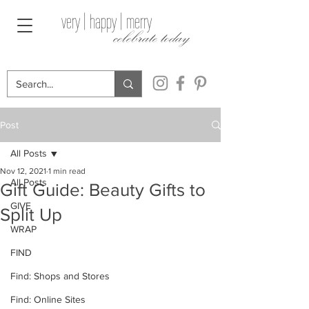
very | happy | merry
celebrate today
Post
All Posts
Nov 12, 2021
1 min read
All Posts
Gift Guide: Beauty Gifts to
GIVE
Split Up
WRAP
FIND
Find: Shops and Stores
Find: Online Sites