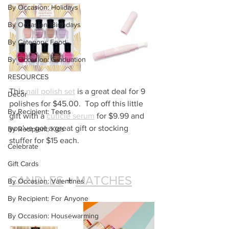
By Occasion: Holidays
By Occasion: Birthdays
By Category: Food
By Occasion: Graduation
RESOURCES
This 
nail polish set
 is a great deal for 9 
Decor
polishes for $45.00.  Top off this little 
By Recipient: Teens
gift with a 
cuticle serum
 for $9.99 and 
you've got a great gift or stocking 
By Recipient: Kids
stuffer for $15 each.
Celebrate
Gift Cards
CANDLES
 + 
MATCHES
By Occasion: Valentines
By Recipient: For Anyone
By Occasion: Housewarming