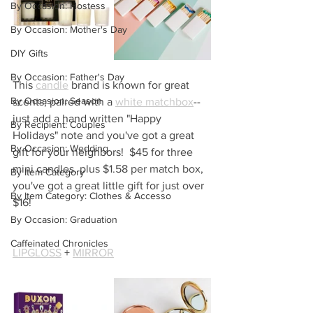
By Occasion: Hostess
By Occasion: Mother's Day
DIY Gifts
By Occasion: Father's Day
This 
candle
 brand is known for great 
By Occasion: Season
scents, paired with a 
white matchbox
--
just add a hand written "Happy 
By Recipient: Couples
Holidays" note and you've got a great 
By Occasion: Wedding
gift for your neighbors!  $45 for three 
mini candles, plus $1.58 per match box, 
By Item Category
you've got a great little gift for just over 
By Item Category: Clothes & Accesso
$16!
By Occasion: Graduation
Caffeinated Chronicles
LIPGLOSS
 + 
MIRROR