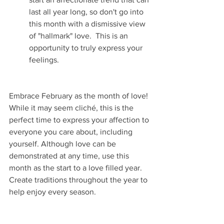
last all year long, so don't go into 
this month with a dismissive view 
of "hallmark" love.  This is an 
opportunity to truly express your 
feelings.
Embrace February as the month of love! 
While it may seem cliché, this is the 
perfect time to express your affection to 
everyone you care about, including 
yourself. Although love can be 
demonstrated at any time, use this 
month as the start to a love filled year. 
Create traditions throughout the year to 
help enjoy every season. 