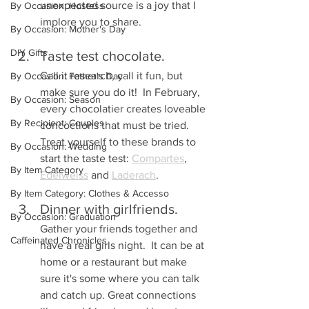
unexpected source is a joy that I 
By Occasion: Hostess
implore you to share.
By Occasion: Mother's Day
DIY Gifts
Taste test chocolate.  
Call it research, call it fun, but 
By Occasion: Father's Day
make sure you do it!  In February, 
By Occasion: Season
every chocolatier creates loveable 
By Recipient: Couples
concoctions that must be tried.  
Treat yourself to these brands to 
By Occasion: Wedding
start the taste test: 
Compartes
, 
By Item Category
Edelweiss
 and 
Laderach
.
By Item Category: Clothes & Accesso
Dinner with girlfriends. 
By Occasion: Graduation
Gather your friends together and 
Caffeinated Chronicles
have a real girls night.  It can be at 
home or a restaurant but make 
sure it's some where you can talk 
and catch up. Great connections 