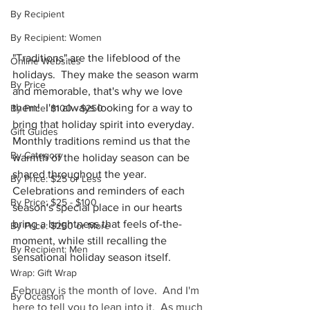
By Recipient
By Recipient: Women
"Traditions" are the lifeblood of the 
Online Websites
holidays.  They make the season warm 
By Price
and memorable, that's why we love 
them!  I'm always looking for a way to 
By Price: $100 - $250
bring that holiday spirit into everyday.  
Gift Guides
Monthly traditions remind us that the 
By Category
warmth of the holiday season can be 
shared throughout the year.  
By Price: $25 or Less
Celebrations and reminders of each 
By Price: $25 - $100
season's special place in our hearts 
bring a brightness that feels of-the-
By Price: $250 or More
moment, while still recalling the 
By Recipient: Men
sensational holiday season itself.
Wrap: Gift Wrap
February is the month of love.  And I'm 
By Occasion
here to tell you to lean into it.  As much 