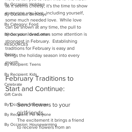
By Occasion: Holidays
as it seems cheesy, it's the time to show 
everyone you love, including yourself, 
By Occasion: Birthdays
some much needed love.  While love 
By Category: Food
can be shown at any time, the pull to 
show your loved ones some attention is 
By Occasion: Graduation
strongest in February.  Establishing 
RESOURCES
traditions for February is easy and 
Decor
brings the holiday season into every 
month.
By Recipient: Teens
By Recipient: Kids
February Traditions to 
Celebrate
Start and Continue:
Gift Cards
Send flowers to your 
By Occasion: Valentines
girlfriends.  
By Recipient: For Anyone
The excitement it brings a friend 
By Occasion: Housewarming
to receive flowers from an 