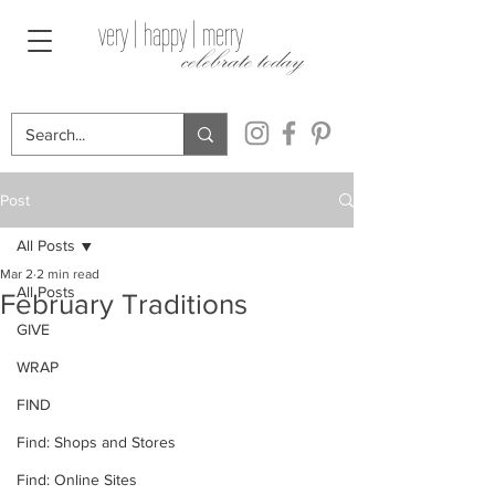
very | happy | merry
celebrate today
Post
All Posts
Mar 2
2 min read
All Posts
February Traditions
GIVE
WRAP
FIND
Find: Shops and Stores
Find: Online Sites