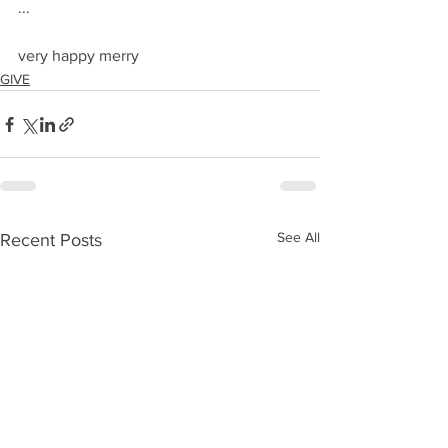
...
very happy merry
GIVE
See All
Recent Posts