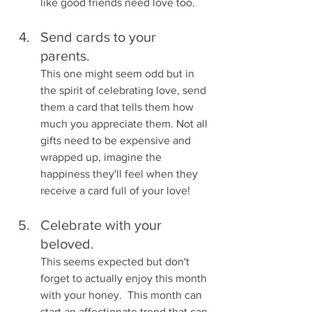
like good friends need love too.
Send cards to your 
parents.  
This one might seem odd but in 
the spirit of celebrating love, send 
them a card that tells them how 
much you appreciate them. Not all 
gifts need to be expensive and 
wrapped up, imagine the 
happiness they'll feel when they 
receive a card full of your love! 
Celebrate with your 
beloved.  
This seems expected but don't 
forget to actually enjoy this month 
with your honey.  This month can 
start an affectionate trend that can 