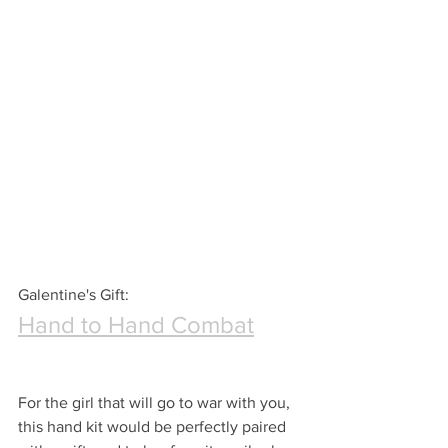
Galentine's Gift:
Hand to Hand Combat
For the girl that will go to war with you, 
this hand kit would be perfectly paired 