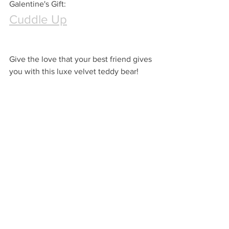
Galentine's Gift:
Cuddle Up
Give the love that your best friend gives 
you with this luxe velvet teddy bear!