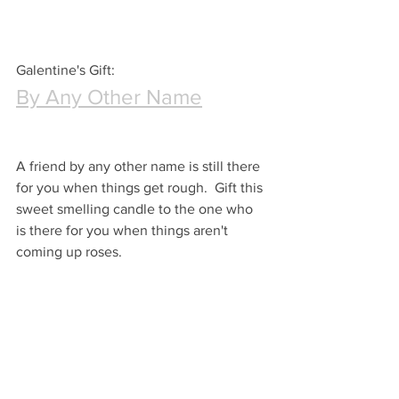
Galentine's Gift:
By Any Other Name
A friend by any other name is still there 
for you when things get rough.  Gift this 
sweet smelling candle to the one who 
is there for you when things aren't 
coming up roses.