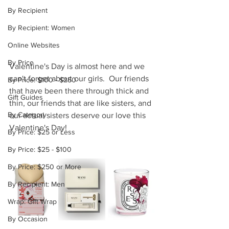
By Recipient
By Recipient: Women
Online Websites
By Price
Valentine's Day is almost here and we 
can't forget about our girls.  Our friends 
By Price: $100 - $250
that have been there through thick and 
Gift Guides
thin, our friends that are like sisters, and 
By Category
our actual sisters deserve our love this 
Valentine's Day!
By Price: $25 or Less
By Price: $25 - $100
By Price: $250 or More
By Recipient: Men
Wrap: Gift Wrap
By Occasion