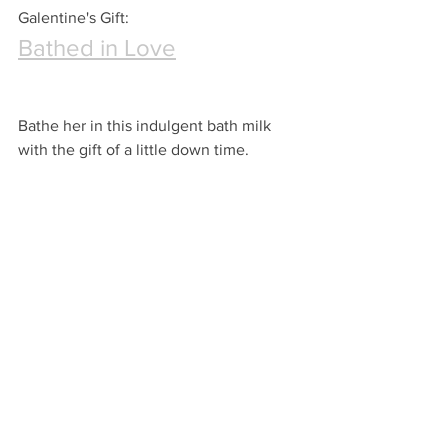
Galentine's Gift:
Bathed in Love
Bathe her in this indulgent bath milk 
with the gift of a little down time.