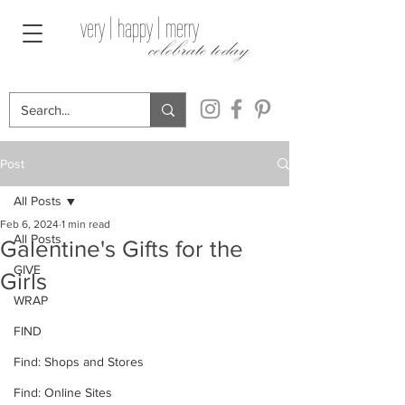
very | happy | merry
celebrate today
Post
All Posts
Feb 6, 2024
1 min read
All Posts
Galentine's Gifts for the
GIVE
Girls
WRAP
FIND
Find: Shops and Stores
Find: Online Sites