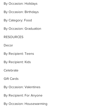
By Occasion: Holidays
By Occasion: Birthdays
By Category: Food
By Occasion: Graduation
RESOURCES
Decor
By Recipient: Teens
By Recipient: Kids
Celebrate
Gift Cards
By Occasion: Valentines
By Recipient: For Anyone
By Occasion: Housewarming