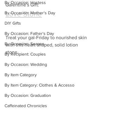
By Occasion: Hostess
Galentine's Gift:
Love Stone
By Occasion: Mother's Day
DIY Gifts
By Occasion: Father's Day
Treat your gal-Friday to nourished skin 
By Occasion: Season
with this heart shaped, solid lotion 
stone.
By Recipient: Couples
By Occasion: Wedding
By Item Category
By Item Category: Clothes & Accesso
By Occasion: Graduation
Caffeinated Chronicles