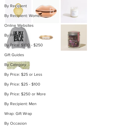
By Recipient
By Recipient: Women
Online Websites
By Price
By Price: $100 - $250
Gift Guides
By Category
By Price: $25 or Less
By Price: $25 - $100
By Price: $250 or More
By Recipient: Men
Wrap: Gift Wrap
By Occasion