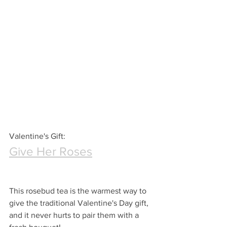
Valentine's Gift:
Give Her Roses
This rosebud tea is the warmest way to 
give the traditional Valentine's Day gift, 
and it never hurts to pair them with a 