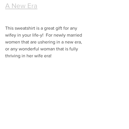
A New Era
This sweatshirt is a great gift for any 
wifey in your life-y!  For newly married 
women that are ushering in a new era, 
or any wonderful woman that is fully 
thriving in her wife era!