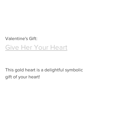
Valentine's Gift:
Give Her Your Heart
This gold heart is a delightful symbolic 
gift of your heart!