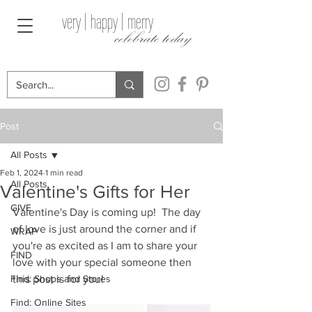
very | happy | merry
celebrate today
Post
All Posts
Feb 1, 2024
1 min read
All Posts
Valentine's Gifts for Her
GIVE
Valentine's Day is coming up!  The day 
of love is just around the corner and if 
WRAP
you're as excited as I am to share your 
FIND
love with your special someone then 
Find: Shops and Stores
this post is for you!
Find: Online Sites