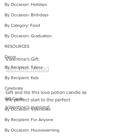
By Occasion: Holidays
By Occasion: Birthdays
By Category: Food
By Occasion: Graduation
RESOURCES
Decor
Valentine's Gift:
Set the Mood
By Recipient: Teens
By Recipient: Kids
Celebrate
Gift and lite this love potion candle as 
Gift Cards
the perfect start to the perfect 
Valentine's evening!
By Occasion: Valentines
By Recipient: For Anyone
By Occasion: Housewarming