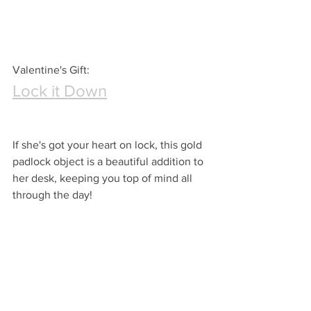
Valentine's Gift:
Lock it Down
If she's got your heart on lock, this gold 
padlock object is a beautiful addition to 
her desk, keeping you top of mind all 
through the day!