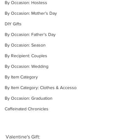
By Occasion: Hostess
By Occasion: Mother's Day
DIY Gifts
By Occasion: Father's Day
By Occasion: Season
By Recipient: Couples
By Occasion: Wedding
By Item Category
By Item Category: Clothes & Accesso
By Occasion: Graduation
Caffeinated Chronicles
Valentine's Gift: