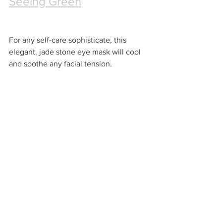
Seeing Green
For any self-care sophisticate, this 
elegant, jade stone eye mask will cool 
and soothe any facial tension. 