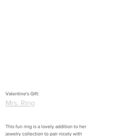
Valentine's Gift:
Mrs. Ring
This fun ring is a lovely addition to her 
jewelry collection to pair nicely with 