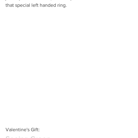
that special left handed ring.
Valentine's Gift: