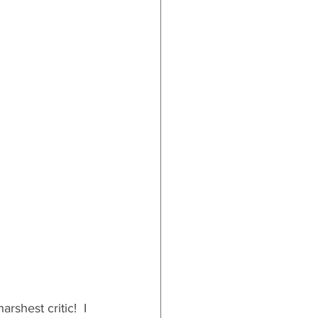
hest critic!  I 