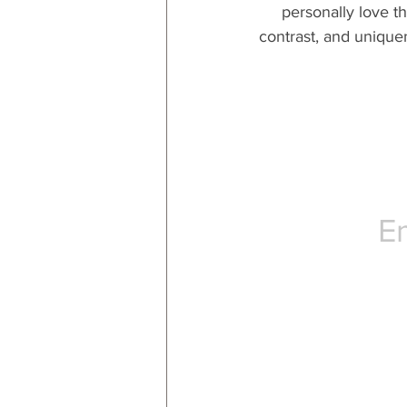
personally love t
contrast, and uniquen
E