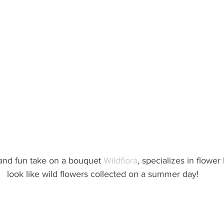
 and fun take on a bouquet 
Wildflora
, specializes in flower
look like wild flowers collected on a summer day!