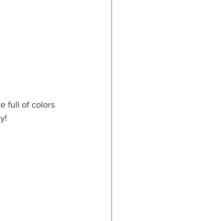
 full of colors 
y!