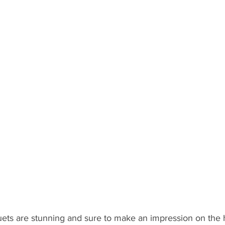
s are stunning and sure to make an impression on the hars