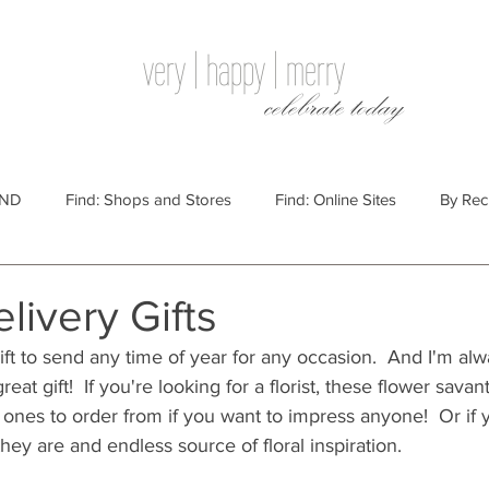
very | happy | merry
celebrate today
IND
Find: Shops and Stores
Find: Online Sites
By Rec
Websites
By Price
By Price: $100 - $250
Gift Guides
livery Gifts
ift to send any time of year for any occasion.  And I'm alw
e: $25 - $100
By Price: $250 or More
By Recipient: Men
eat gift!  If you're looking for a florist, these flower sava
 ones to order from if you want to impress anyone!  Or if
ey are and endless source of floral inspiration.
lidays
By Occasion: Birthdays
By Category: Food
By