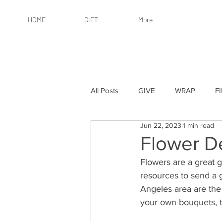
HOME
GIFT
More
All Posts
GIVE
WRAP
F
Jun 22, 2023
1 min read
By Recipient: Women
Online 
Flower De
Flowers are a great g
By Price: $25 or Less
By Pric
resources to send a gr
Angeles area are the
your own bouquets, th
By Occasion
By Occasion: Ho