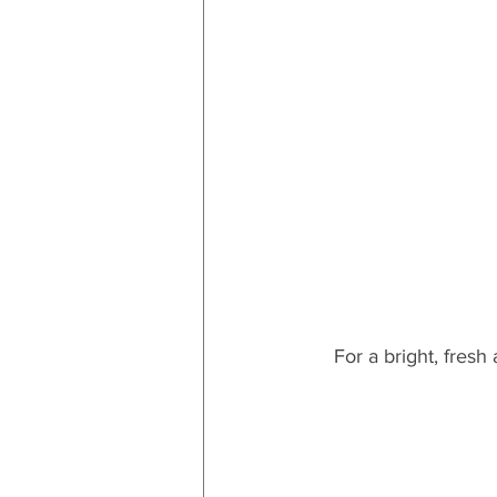
For a bright, fresh