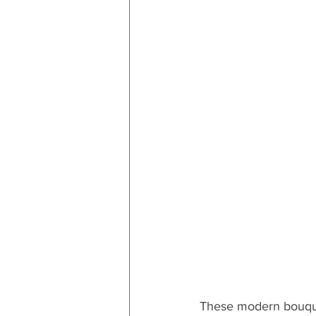
These modern bouquet