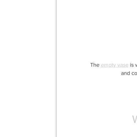
The 
empty vase
 is
and co
W