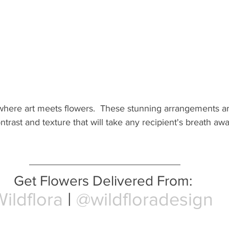
 where art meets flowers.  These stunning arrangements are
ntrast and texture that will take any recipient's breath awa
Get Flowers Delivered From: 
ildflora
 | 
@wildfloradesign