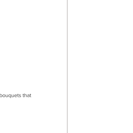
 bouquets that 