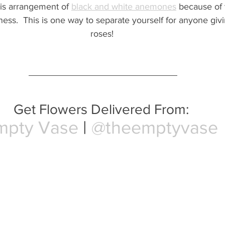
his arrangement of 
black and white anemones
 because of t
ess.  This is one way to separate yourself for anyone giv
roses! 
Get Flowers Delivered From: 
mpty Vase
 | 
@theemptyvase