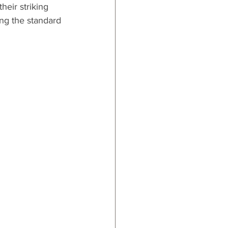
heir striking 
ing the standard 