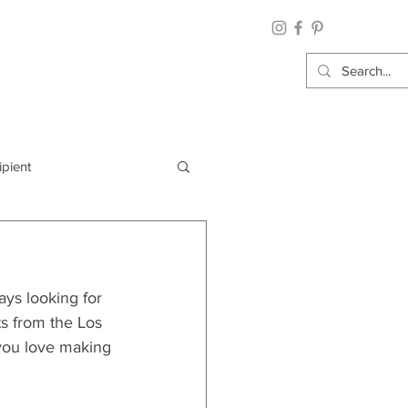
ipient
By Category
ays looking for 
Wrap: Gift Wrap
nts from the Los 
 you love making 
 Occasion: Graduation