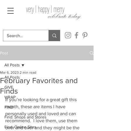
very | happy | merry
celebrate today
Post
All Posts
Mar 6, 2023
2 min read
All Posts
February Favorites and
GIVE
Finds
WRAP
If you’re looking for a great gift this 
month, these are items I have 
FIND
personally used and loved and can 
Find: Shops and Stores
recommend.  I love them, use them 
Find: Online Sites
over and over and they might be the 