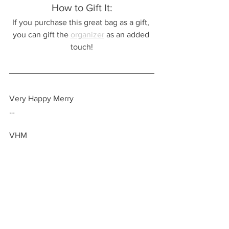
How to Gift It:
If you purchase this great bag as a gift, 
you can gift the 
organizer
 as an added 
touch!
Very Happy Merry
…
VHM
Check out these related posts!