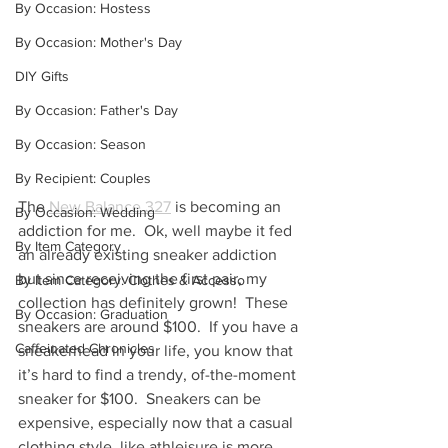
By Occasion: Hostess
By Occasion: Mother's Day
DIY Gifts
By Occasion: Father's Day
By Occasion: Season
By Recipient: Couples
The 
New Balance 327
 is becoming an 
By Occasion: Wedding
addiction for me.  Ok, well maybe it fed 
By Item Category
an already existing sneaker addiction 
but since receiving the first pair, my 
By Item Category: Clothes & Accesso
collection has definitely grown!  These 
By Occasion: Graduation
sneakers are around $100.  If you have a 
Caffeinated Chronicles
sneakerhead in your life, you know that 
it’s hard to find a trendy, of-the-moment 
sneaker for $100.  Sneakers can be 
expensive, especially now that a casual 
clothing style, like athleisure is more 