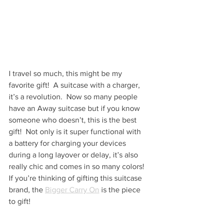
I travel so much, this might be my 
favorite gift!  A suitcase with a charger, 
it’s a revolution.  Now so many people 
have an Away suitcase but if you know 
someone who doesn’t, this is the best 
gift!  Not only is it super functional with 
a battery for charging your devices 
during a long layover or delay, it’s also 
really chic and comes in so many colors! 
If you’re thinking of gifting this suitcase 
brand, the 
Bigger Carry On
 is the piece 
to gift!