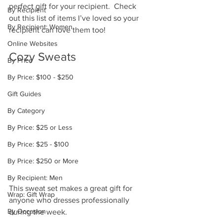
perfect gift for your recipient.  Check 
By Recipient
out this list of items I’ve loved so your 
By Recipient: Women
recipient can love them too!
Online Websites
Cozy Sweats
By Price
By Price: $100 - $250
Gift Guides
By Category
By Price: $25 or Less
By Price: $25 - $100
By Price: $250 or More
By Recipient: Men
This sweat set makes a great gift for 
Wrap: Gift Wrap
anyone who dresses professionally 
By Occasion
during the week. 