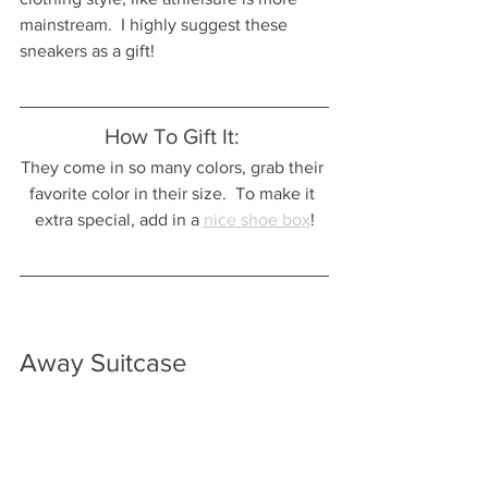
mainstream.  I highly suggest these 
sneakers as a gift!  
How To Gift It: 
They come in so many colors, grab their 
favorite color in their size.  To make it 
extra special, add in a 
nice shoe box
!
Away Suitcase