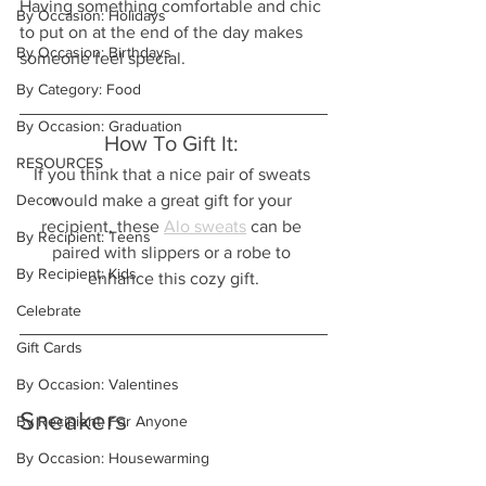
Having something comfortable and chic 
By Occasion: Holidays
to put on at the end of the day makes 
By Occasion: Birthdays
someone feel special.  
By Category: Food
By Occasion: Graduation
How To Gift It: 
RESOURCES
If you think that a nice pair of sweats 
Decor
would make a great gift for your 
recipient, these 
Alo sweats
 can be 
By Recipient: Teens
paired with slippers or a robe to 
By Recipient: Kids
enhance this cozy gift.
Celebrate
Gift Cards
By Occasion: Valentines
Sneakers
By Recipient: For Anyone
By Occasion: Housewarming