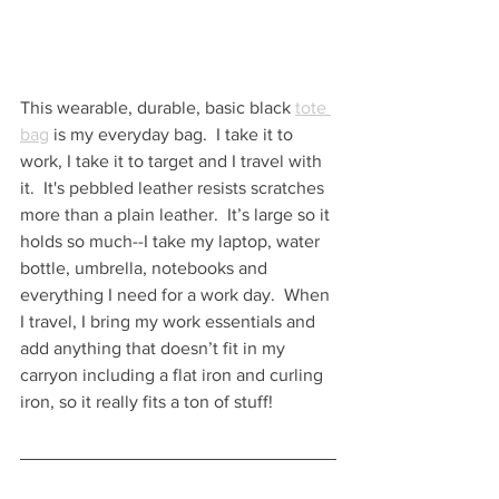
This wearable, durable, basic black 
tote 
bag
 is my everyday bag.  I take it to 
work, I take it to target and I travel with 
it.  It's pebbled leather resists scratches 
more than a plain leather.  It’s large so it 
holds so much--I take my laptop, water 
bottle, umbrella, notebooks and 
everything I need for a work day.  When 
I travel, I bring my work essentials and 
add anything that doesn’t fit in my 
carryon including a flat iron and curling 
iron, so it really fits a ton of stuff!  