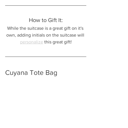
How to Gift It:
While the suitcase is a great gift on it's 
own, adding initials on the suitcase will 
personalize
 this great gift!
Cuyana Tote Bag