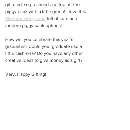
gift card, so go ahead and top off the 
piggy bank with a little green! I love this 
PIGZstore Etsy shop
 full of cute and 
modern piggy bank options!
How will you celebrate this year’s 
graduates? Could your graduate use a 
little cash-o-la? Do you have any other 
creative ideas to give money as a gift?
Very, Happy Gifting!
…
VHM