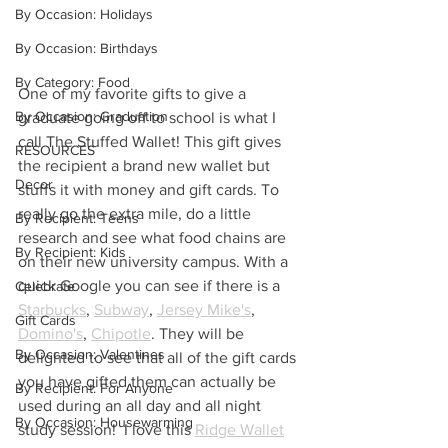
By Occasion: Holidays
By Occasion: Birthdays
By Category: Food
One of my favorite gifts to give a 
By Occasion: Graduation
graduate going off to school is what I 
call The Stuffed Wallet! This gift gives 
RESOURCES
the recipient a brand new wallet but 
Decor
stuffs it with money and gift cards. To 
really go the extra mile, do a little 
By Recipient: Teens
research and see what food chains are 
By Recipient: Kids
on their new university campus. With a 
quick Google you can see if there is a 
Celebrate
Starbucks
, 
Subway
, 
Jersey Mike's
, 
Gift Cards
Domino's
, 
Chipotle
. They will be 
By Occasion: Valentines
delighted to see that all of the gift cards 
you have gifted them can actually be 
By Recipient: For Anyone
used during an all day and all night 
By Occasion: Housewarming
study session!  I love this 
Ridge Wallet