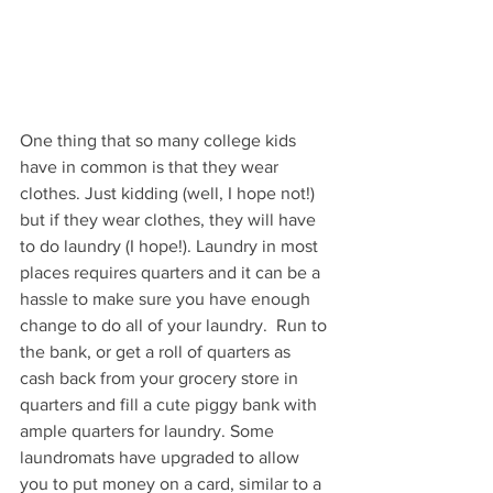
One thing that so many college kids 
have in common is that they wear 
clothes. Just kidding (well, I hope not!) 
but if they wear clothes, they will have 
to do laundry (I hope!). Laundry in most 
places requires quarters and it can be a 
hassle to make sure you have enough 
change to do all of your laundry.  Run to 
the bank, or get a roll of quarters as 
cash back from your grocery store in 
quarters and fill a cute piggy bank with 
ample quarters for laundry. Some 
laundromats have upgraded to allow 
you to put money on a card, similar to a 