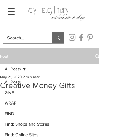
very | happy | merry
celebrate today
Post
All Posts
May 21, 2020
2 min read
All Posts
Creative Money Gifts
GIVE
WRAP
FIND
Find: Shops and Stores
Find: Online Sites