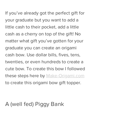
If you’ve already got the perfect gift for 
your graduate but you want to add a 
little cash to their pocket, add a little 
cash as a cherry on top of the gift! No 
matter what gift you’ve gotten for your 
graduate you can create an origami 
cash bow. Use dollar bills, fives, tens, 
twenties, or even hundreds to create a 
cute bow. To create this bow I followed 
these steps here by 
Make-Origami.com
to create this origami bow gift topper.
A (well fed) Piggy Bank