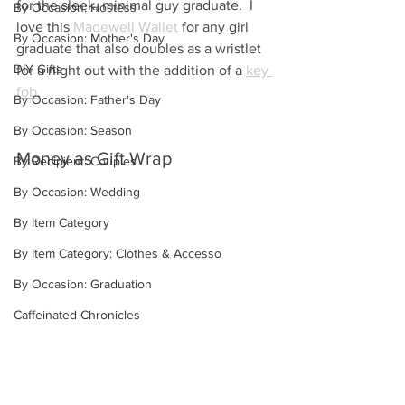
for the sleek, minimal guy graduate.  I 
By Occasion: Hostess
love this 
Madewell Wallet
 for any girl 
By Occasion: Mother's Day
graduate that also doubles as a wristlet 
DIY Gifts
for a night out with the addition of a 
key 
fob
.
By Occasion: Father's Day
By Occasion: Season
Money as Gift Wrap
By Recipient: Couples
By Occasion: Wedding
By Item Category
By Item Category: Clothes & Accesso
By Occasion: Graduation
Caffeinated Chronicles