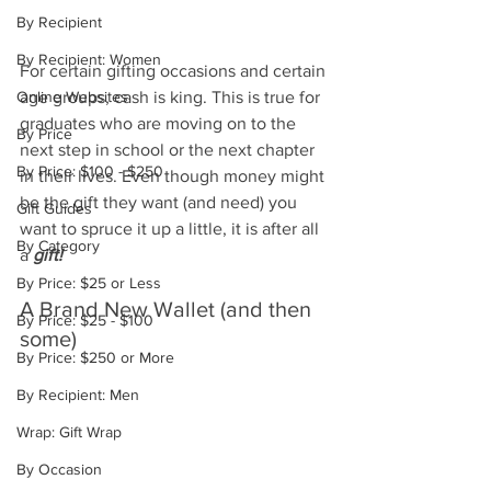
By Recipient
By Recipient: Women
For certain gifting occasions and certain 
age groups, cash is king. This is true for 
Online Websites
graduates who are moving on to the 
By Price
next step in school or the next chapter 
By Price: $100 - $250
in their lives. Even though money might 
be the gift they want (and need) you 
Gift Guides
want to spruce it up a little, it is after all 
By Category
a 
gift!
By Price: $25 or Less
A Brand New Wallet (and then 
By Price: $25 - $100
some)
By Price: $250 or More
By Recipient: Men
Wrap: Gift Wrap
By Occasion