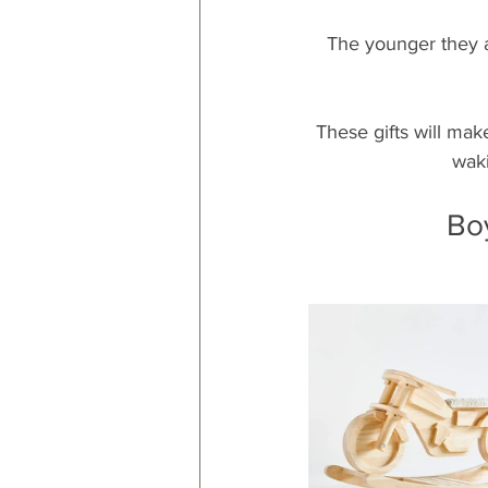
The younger they ar
These gifts will mak
waki
Bo