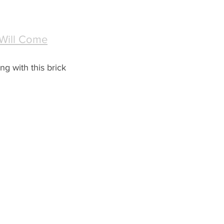
 Will Come
ng with this brick 