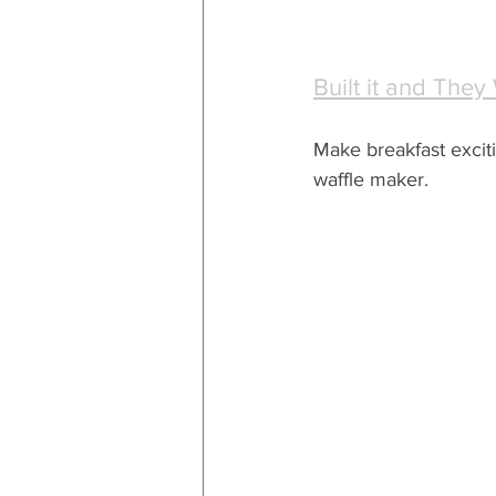
Built it and They
Make breakfast exciti
waffle maker.