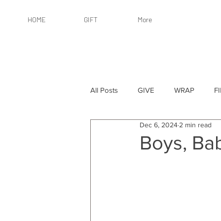
HOME
GIFT
More
All Posts
GIVE
WRAP
F
Dec 6, 2024
2 min read
By Recipient: Women
Online 
Boys, Ba
By Price: $25 or Less
By Pric
By Occasion
By Occasion: Ho