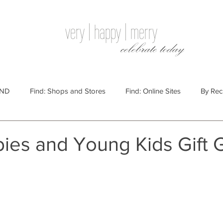
very | happy | merry
celebrate today
IND
Find: Shops and Stores
Find: Online Sites
By Rec
Websites
By Price
By Price: $100 - $250
Gift Guides
bies and Young Kids Gift 
e: $25 - $100
By Price: $250 or More
By Recipient: Men
lidays
By Occasion: Birthdays
By Category: Food
By