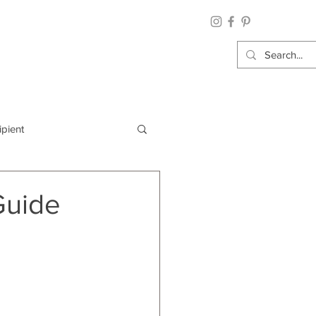
ipient
By Category
Guide
Wrap: Gift Wrap
 Occasion: Graduation