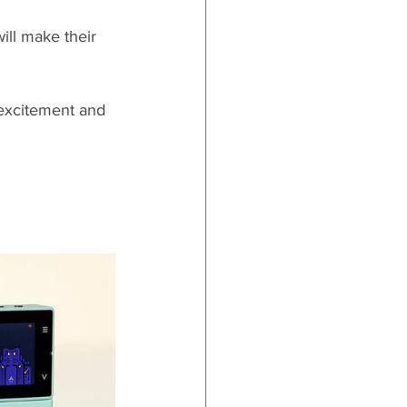
ill make their 
 excitement and 