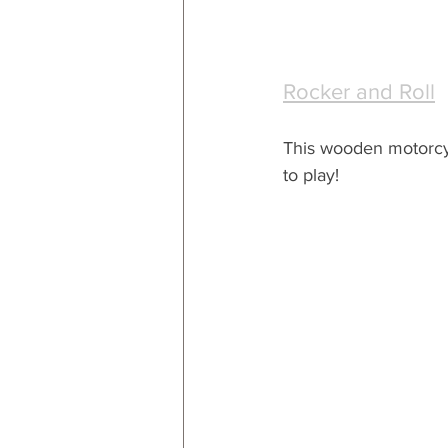
Rocker and Roll
This wooden motorcyc
to play!