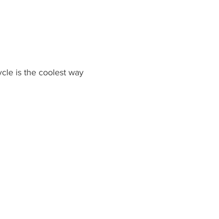
le is the coolest way 