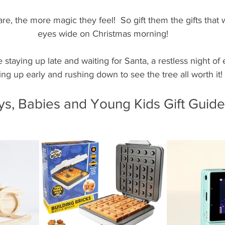
e, the more magic they feel!  So gift them the gifts that w
eyes wide on Christmas morning!
e staying up late and waiting for Santa, a restless night of
ng up early and rushing down to see the tree all worth it!
ys, Babies and Young Kids Gift Guide