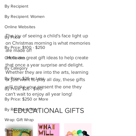
By Recipient
By Recipient: Women
Online Websites
The joy of seeing a child's face light up 
By Price
on Christmas morning is what memories 
By Price: $100 - $250
are made of! 
 Here are great gift ideas to help create 
Gift Guides
that once a year surprise and delight.  
By Category
Whether they are into the arts, learning 
By Price: $25 or Less
or just want to play all day, these gifts 
will make your present the one they 
By Price: $25 - $100
can't wait to enjoy all year long!
By Price: $250 or More
EDUCATIONAL GIFTS
By Recipient: Men
Wrap: Gift Wrap
By Occasion