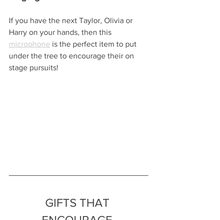
If you have the next Taylor, Olivia or 
Harry on your hands, then this 
microphone
 is the perfect item to put 
under the tree to encourage their on 
stage pursuits!
GIFTS THAT 
ENCOURAGE 