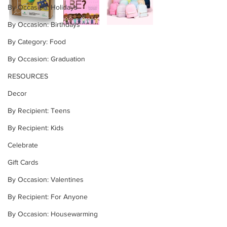
By Occasion: Holidays
By Occasion: Birthdays
By Category: Food
By Occasion: Graduation
RESOURCES
Decor
By Recipient: Teens
By Recipient: Kids
Celebrate
Gift Cards
By Occasion: Valentines
By Recipient: For Anyone
By Occasion: Housewarming