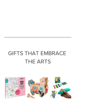
GIFTS THAT EMBRACE 
THE ARTS