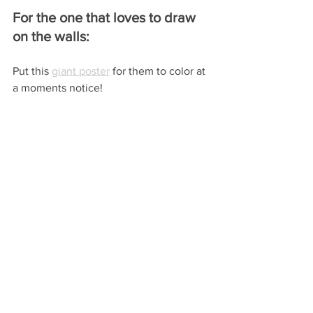
For the one that loves to draw 
on the walls:
Put this 
giant poster
 for them to color at 
a moments notice!