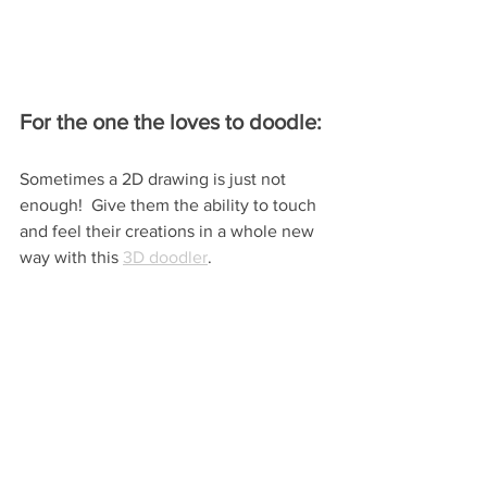
For the one the loves to doodle:
Sometimes a 2D drawing is just not 
enough!  Give them the ability to touch 
and feel their creations in a whole new 
way with this 
3D doodler
.