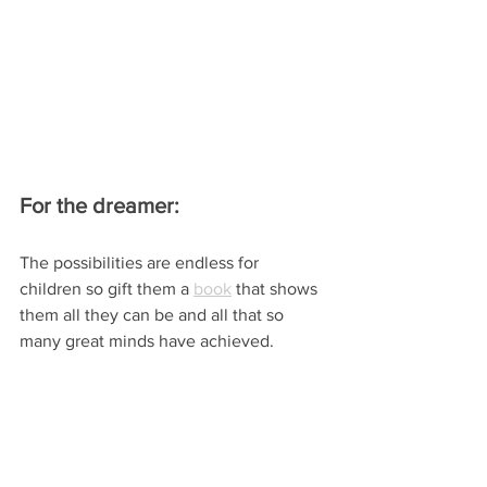
For the dreamer:
The possibilities are endless for 
children so gift them a 
book
 that shows 
them all they can be and all that so 
many great minds have achieved.