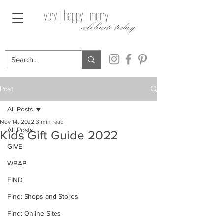
very | happy | merry
celebrate today
Post
All Posts
Nov 14, 2022
3 min read
All Posts
Kids Gift Guide 2022
GIVE
WRAP
FIND
Find: Shops and Stores
Find: Online Sites