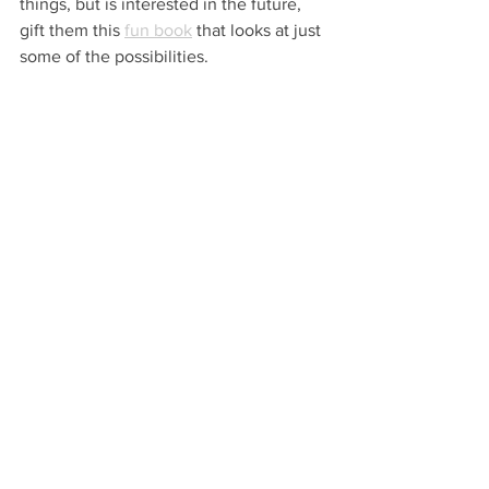
things, but is interested in the future, 
gift them this 
fun book
 that looks at just 
some of the possibilities. 