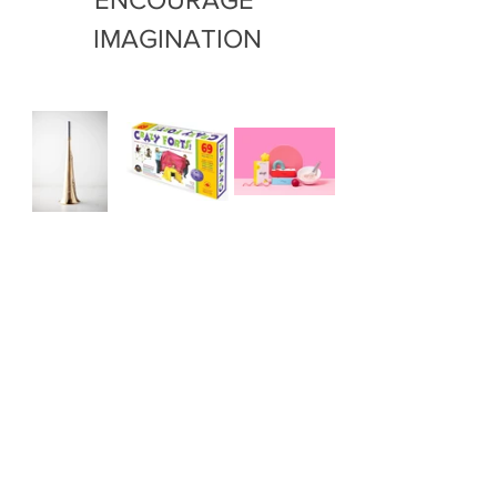
IMAGINATION