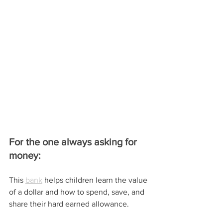
For the one always asking for 
money:
This 
bank
 helps children learn the value 
of a dollar and how to spend, save, and 
share their hard earned allowance.