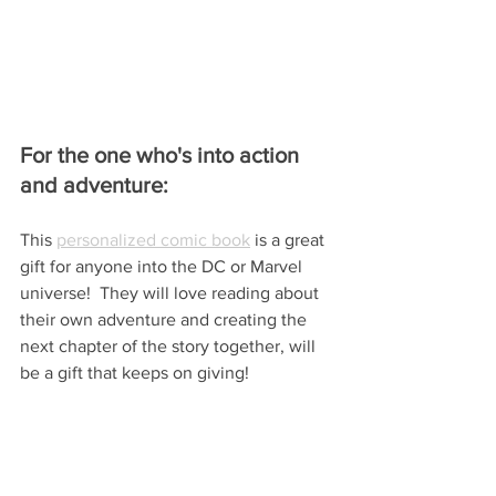
For the one who's into action 
and adventure:
This 
personalized comic book
 is a great 
gift for anyone into the DC or Marvel 
universe!  They will love reading about 
their own adventure and creating the 
next chapter of the story together, will 
be a gift that keeps on giving!