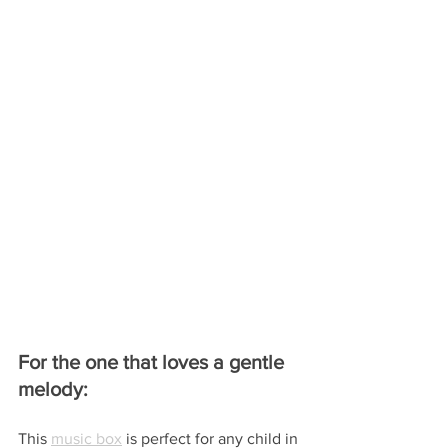
For the one that loves a gentle 
melody:
This 
music box
 is perfect for any child in 