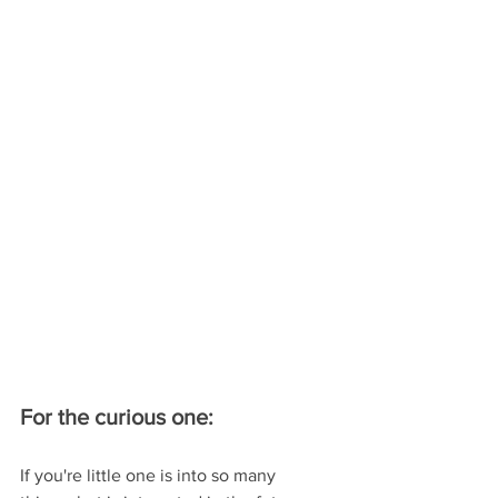
For the curious one:
If you're little one is into so many 