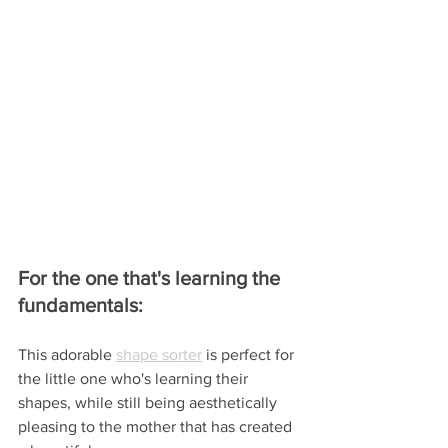
For the one that's learning the 
fundamentals:
This adorable 
shape sorter
 is perfect for 
the little one who's learning their 
shapes, while still being aesthetically 
pleasing to the mother that has created 