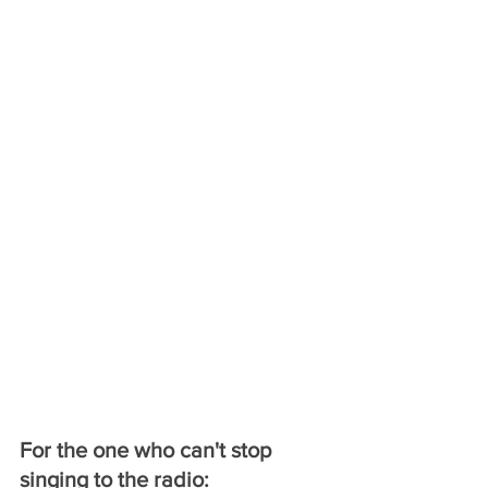
For the one who can't stop 
singing to the radio: