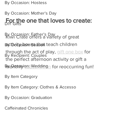
By Occasion: Hostess
By Occasion: Mother's Day
For the one that loves to create:
DIY Gifts
By Occasion: Father's Day
Kiwi Crate offers a variety of great 
activity boxes that teach children 
By Occasion: Season
through the act of play, 
gift one box
 for 
By Recipient: Couples
the perfect afternoon activity or gift a 
By Occasion: Wedding
monthly 
subscription
 for reoccurring fun!
By Item Category
By Item Category: Clothes & Accesso
By Occasion: Graduation
Caffeinated Chronicles