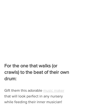
For the one that walks (or 
crawls) to the beat of their own 
drum:
Gift them this adorable 
music maker
that will look perfect in any nursery 
while feeding their inner musician!