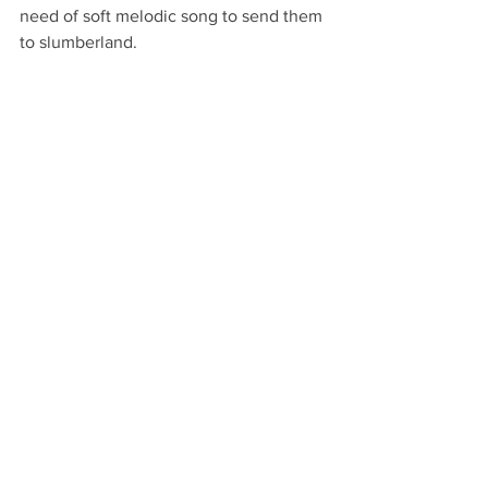
need of soft melodic song to send them 
to slumberland. 