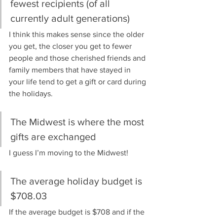
fewest recipients (of all 
currently adult generations)
I think this makes sense since the older 
you get, the closer you get to fewer 
people and those cherished friends and 
family members that have stayed in 
your life tend to get a gift or card during 
the holidays.
The Midwest is where the most 
gifts are exchanged
I guess I’m moving to the Midwest!
The average holiday budget is 
$708.03
If the average budget is $708 and if the 