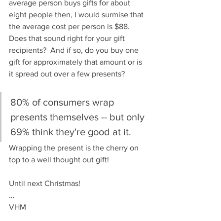
average person buys gifts for about 
eight people then, I would surmise that 
the average cost per person is $88.  
Does that sound right for your gift 
recipients?  And if so, do you buy one 
gift for approximately that amount or is 
it spread out over a few presents?
80% of consumers wrap 
presents themselves -- but only 
69% think they're good at it.
Wrapping the present is the cherry on 
top to a well thought out gift!
Until next Christmas!
…
VHM