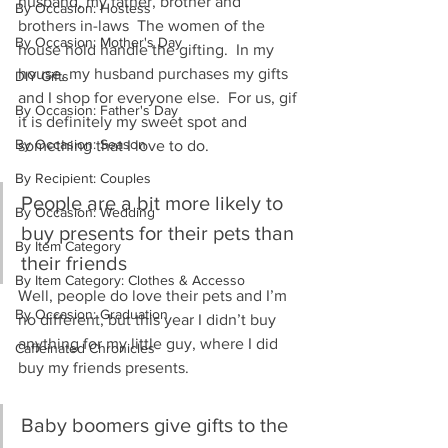
husband, my father, brother and 
By Occasion: Hostess
brothers in-laws  The women of the 
By Occasion: Mother's Day
house hold handle the gifting.  In my 
house, my husband purchases my gifts 
DIY Gifts
and I shop for everyone else.  For us, gif 
By Occasion: Father's Day
it is definitely my sweet spot and 
By Occasion: Season
something that I love to do.
By Recipient: Couples
People are a bit more likely to 
By Occasion: Wedding
buy presents for their pets than 
By Item Category
their friends
By Item Category: Clothes & Accesso
Well, people do love their pets and I’m 
By Occasion: Graduation
no different, but this year I didn’t buy 
anything for my little guy, where I did 
Caffeinated Chronicles
buy my friends presents.
Baby boomers give gifts to the 