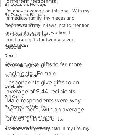
different recipients.
By Occasion: Holidays
I’m above average on this one.  With my 
By Occasion: Birthdays
immediate family, my nieces and 
By Category: Food
nephew, and my in-laws, not to mention 
my neighbors and co-workers I 
By Occasion: Graduation
purchased gifts for twenty-seven 
RESOURCES
people!
Decor
Women give gifts to far more 
By Recipient: Teens
recipients.  Female 
By Recipient: Kids
respondents give gifts to an 
Celebrate
average of 9.44 recipients.  
Gift Cards
Male respondents were way 
By Occasion: Valentines
behind here, with an average 
By Recipient: For Anyone
of 6.67 gift recipients.
By Occasion: Housewarming
Comparatively, every man in my life, my 