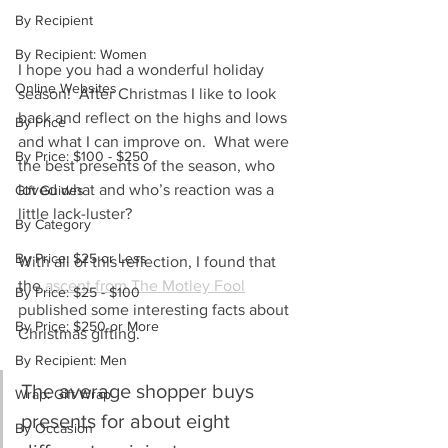
By Recipient
By Recipient: Women
I hope you had a wonderful holiday 
Online Websites
season!  After Christmas I like to look 
back and reflect on the highs and lows 
By Price
and what I can improve on.  What were 
By Price: $100 - $250
the best presents of the season, who 
loved what and who’s reaction was a 
Gift Guides
little lack-luster?  
By Category
By Price: $25 or Less
With all of this reflection, I found that 
the 
ascent from The Motley Fool
By Price: $25 - $100
published some interesting facts about 
By Price: $250 or More
Christmas gifting.
By Recipient: Men
The average shopper buys 
Wrap: Gift Wrap
presents for about eight 
By Occasion