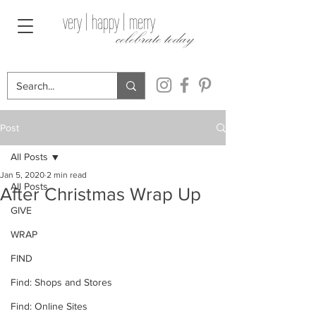
very | happy | merry
celebrate today
Post
All Posts
Jan 5, 2020
2 min read
All Posts
After Christmas Wrap Up
GIVE
WRAP
FIND
Find: Shops and Stores
Find: Online Sites