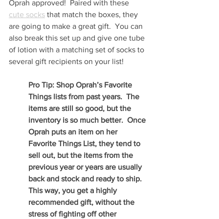
Oprah approved!  Paired with these 
cute socks
 that match the boxes, they 
are going to make a great gift.  You can 
also break this set up and give one tube 
of lotion with a matching set of socks to 
several gift recipients on your list!
Pro Tip: Shop Oprah’s Favorite 
Things lists from past years.  The 
items are still so good, but the 
inventory is so much better.  Once 
Oprah puts an item on her 
Favorite Things List, they tend to 
sell out, but the items from the 
previous year or years are usually 
back and stock and ready to ship.  
This way, you get a highly 
recommended gift, without the 
stress of fighting off other 