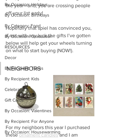
By Occasion: Holidays
the year—and, you are crossing people 
off your list early!
By Occasion: Birthdays
By Category: Food
Hopefully that spiel has convinced you, 
if not with any luck the gifts I’ve gotten 
By Occasion: Graduation
below will help get your wheels turning 
RESOURCES
on what to start buying (NOW!).
Decor
NEIGHBORS
By Recipient: Teens
By Recipient: Kids
Celebrate
Gift Cards
By Occasion: Valentines
By Recipient: For Anyone
For my neighbors this year I purchased 
By Occasion: Housewarming
these 
ornament candles
 and I am 