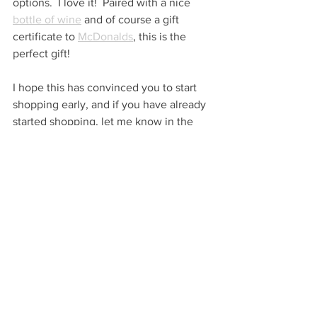
options.  I love it!  Paired with a nice 
bottle of wine
 and of course a gift 
certificate to 
McDonalds
, this is the 
perfect gift!
I hope this has convinced you to start 
shopping early, and if you have already 
started shopping, let me know in the 
comments below or message me on 
Instagram: @veryhappymerry.
Very Happy Gifting!
…
VHM
FIND