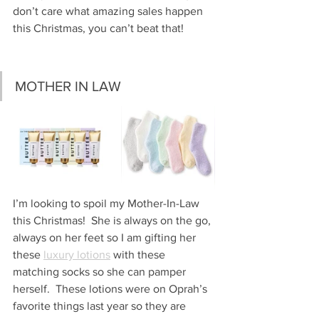
don’t care what amazing sales happen 
this Christmas, you can’t beat that!
MOTHER IN LAW 
I’m looking to spoil my Mother-In-Law 
this Christmas!  She is always on the go, 
always on her feet so I am gifting her 
these 
luxury lotions
 with these 
matching socks so she can pamper 
herself.  These lotions were on Oprah’s 
favorite things last year so they are 