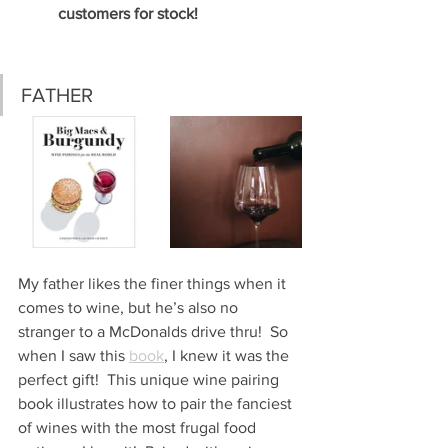
customers for stock!
FATHER
My father likes the finer things when it 
comes to wine, but he’s also no 
stranger to a McDonalds drive thru!  So 
when I saw this 
book
, I knew it was the 
perfect gift!  This unique wine pairing 
book illustrates how to pair the fanciest 
of wines with the most frugal food 