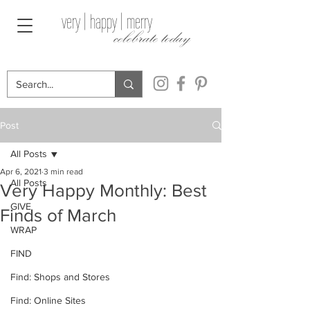
very | happy | merry
celebrate today
Post
All Posts
Apr 6, 2021
3 min read
All Posts
Very Happy Monthly: Best
GIVE
Finds of March
WRAP
FIND
Find: Shops and Stores
Find: Online Sites