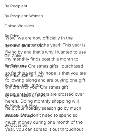
By Recipient
By Recipient: Women
Online Websites
By Price
Wow, we are now officially in the 
second quarter of the year!  This year is 
By Price: $100 - $250
flying by and that’s why I wanted to use 
Gift Guides
my monthly finds post this month to 
By Category
review the Christmas gifts I purchased 
so far this year!  My hope is that you are 
By Price: $25 or Less
following along and are buying one gift 
By Price: $25 - $100
a month for your Christmas gift 
recipients (my fingers are crossed over 
By Price: $250 or More
here!).  Doing monthly shopping will 
By Recipient: Men
help your holiday season go by much 
easier.  You don’t need to spend so 
Wrap: Gift Wrap
much money during one month of the 
By Occasion
year, you can spread it out throughout 