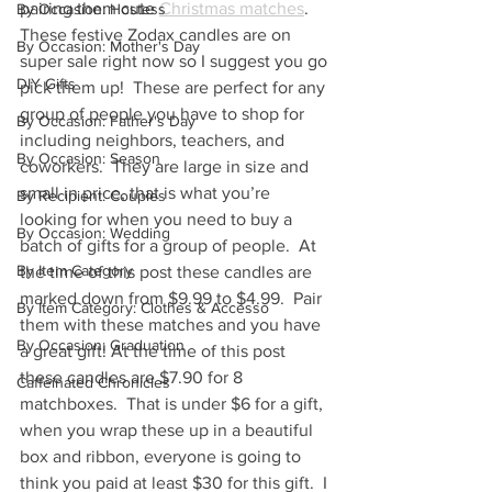
pairing them cute 
Christmas matches
.  
By Occasion: Hostess
These festive Zodax candles are on 
By Occasion: Mother's Day
super sale right now so I suggest you go 
DIY Gifts
pick them up!  These are perfect for any 
group of people you have to shop for 
By Occasion: Father's Day
including neighbors, teachers, and 
By Occasion: Season
coworkers.  They are large in size and 
small in price, that is what you’re 
By Recipient: Couples
looking for when you need to buy a 
By Occasion: Wedding
batch of gifts for a group of people.  At 
By Item Category
the time of this post these candles are 
marked down from $9.99 to $4.99.  Pair 
By Item Category: Clothes & Accesso
them with these matches and you have 
By Occasion: Graduation
a great gift! At the time of this post 
these candles are $7.90 for 8 
Caffeinated Chronicles
matchboxes.  That is under $6 for a gift, 
when you wrap these up in a beautiful 
box and ribbon, everyone is going to 
think you paid at least $30 for this gift.  I 