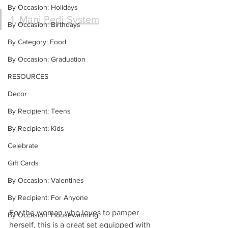
By Occasion: Holidays
1. 
Mani Pedi System
By Occasion: Birthdays
By Category: Food
By Occasion: Graduation
RESOURCES
Decor
By Recipient: Teens
By Recipient: Kids
Celebrate
Gift Cards
By Occasion: Valentines
By Recipient: For Anyone
For the woman who loves to pamper 
By Occasion: Housewarming
herself, this is a great set equipped with 