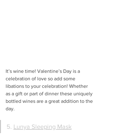
It’s wine time! Valentine’s Day is a 
celebration of love so add some 
libations to your celebration! Whether 
as a gift or part of dinner these uniquely 
bottled wines are a great addition to the 
day.
5. 
Lunya Sleeping Mask