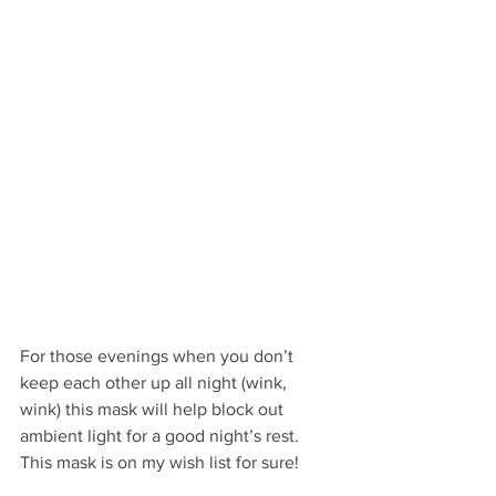
For those evenings when you don’t 
keep each other up all night (wink, 
wink) this mask will help block out 
ambient light for a good night’s rest. 
This mask is on my wish list for sure!