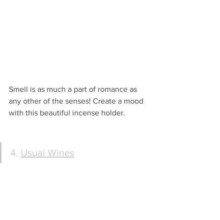
Smell is as much a part of romance as 
any other of the senses! Create a mood 
with this beautiful incense holder.
4. 
Usual Wines