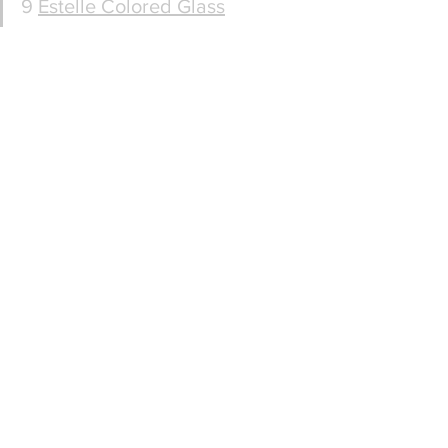
9 
Estelle Colored Glass