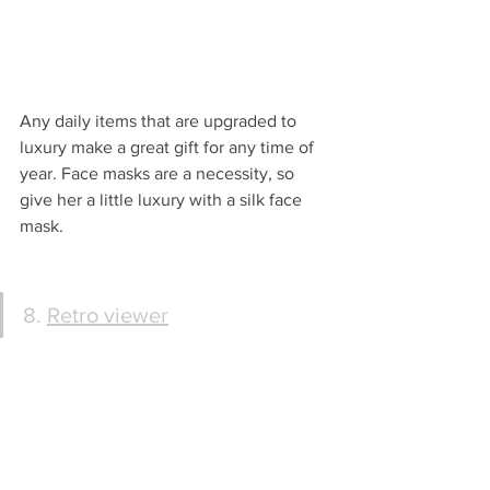
Any daily items that are upgraded to 
luxury make a great gift for any time of 
year. Face masks are a necessity, so 
give her a little luxury with a silk face 
mask.
8. 
Retro viewer