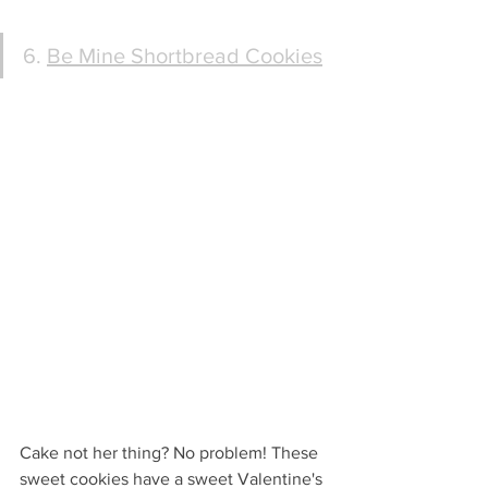
6. 
Be Mine Shortbread Cookies
Cake not her thing? No problem! These 
sweet cookies have a sweet Valentine's 