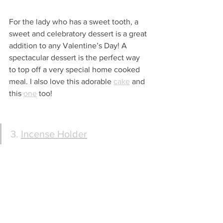
For the lady who has a sweet tooth, a 
sweet and celebratory dessert is a great 
addition to any Valentine’s Day! A 
spectacular dessert is the perfect way 
to top off a very special home cooked 
meal. I also love this adorable 
cake
 and 
this 
one
 too! 
3. 
Incense Holder