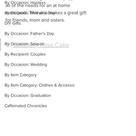
By Occasion: Hostess
all of the needs for an at home 
mani/pedi. This also makes a great gift 
By Occasion: Mother's Day
for friends, mom and sisters.
DIY Gifts
By Occasion: Father's Day
By Occasion: Season
2. 
Goldbelly Rose Cake
By Recipient: Couples
By Occasion: Wedding
By Item Category
By Item Category: Clothes & Accesso
By Occasion: Graduation
Caffeinated Chronicles