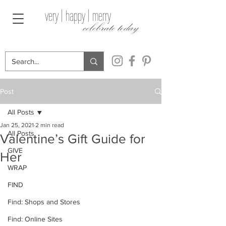
very | happy | merry
celebrate today
Post
All Posts
Jan 25, 2021
2 min read
All Posts
Valentine’s Gift Guide for
GIVE
Her
WRAP
FIND
Find: Shops and Stores
Find: Online Sites