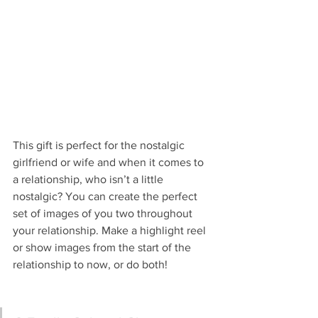
This gift is perfect for the nostalgic 
girlfriend or wife and when it comes to 
a relationship, who isn’t a little 
nostalgic? You can create the perfect 
set of images of you two throughout 
your relationship. Make a highlight reel 
or show images from the start of the 
relationship to now, or do both!