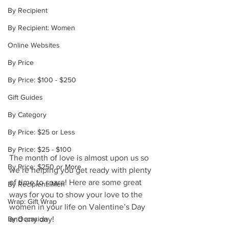
By Recipient
By Recipient: Women
Online Websites
By Price
By Price: $100 - $250
Gift Guides
By Category
By Price: $25 or Less
By Price: $25 - $100
The month of love is almost upon us so 
By Price: $250 or More
we’re helping you get ready with plenty 
of time to spare! Here are some great 
By Recipient: Men
ways for you to show your love to the 
Wrap: Gift Wrap
women in your life on Valentine’s Day 
and any day!
By Occasion