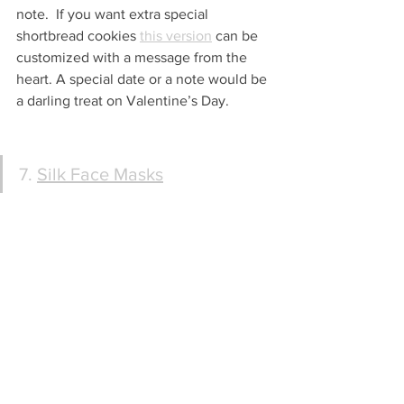
note.  If you want extra special 
shortbread cookies 
this version
 can be 
customized with a message from the 
heart. A special date or a note would be 
a darling treat on Valentine’s Day.
7. 
Silk Face Masks