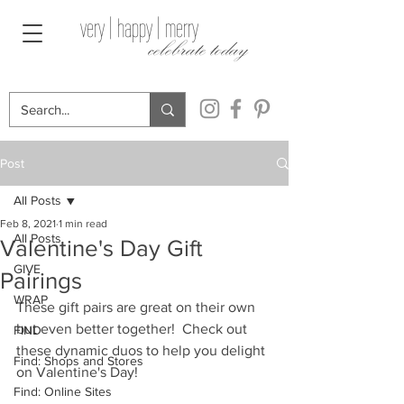
very | happy | merry
celebrate today
Post
All Posts
Feb 8, 2021
1 min read
All Posts
Valentine's Day Gift
GIVE
Pairings
WRAP
These gift pairs are great on their own 
but even better together!  Check out 
FIND
these dynamic duos to help you delight 
Find: Shops and Stores
on Valentine's Day!
Find: Online Sites