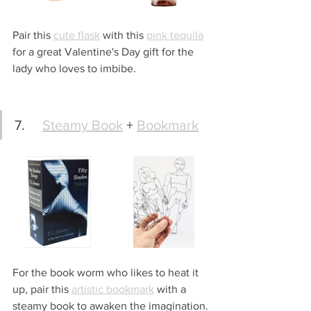
Pair this 
cute flask
 with this 
pink tequila
for a great Valentine's Day gift for the 
lady who loves to imbibe. 
7.	
Steamy Book
 + 
Bookmark
For the book worm who likes to heat it 
up, pair this 
artistic bookmark
 with a 
steamy book to awaken the imagination.