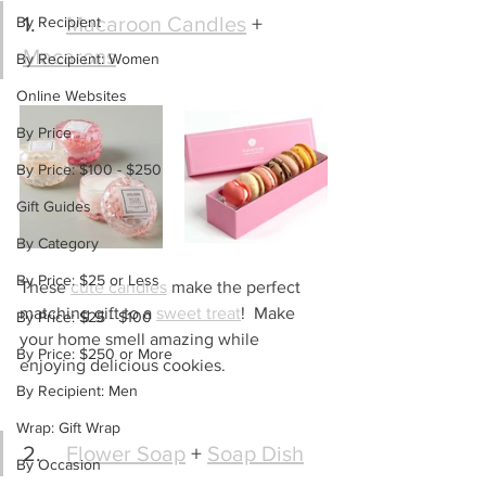
1.	
Macaroon Candles
 + 
By Recipient
Macarons
By Recipient: Women
Online Websites
By Price
By Price: $100 - $250
Gift Guides
By Category
By Price: $25 or Less
These 
cute candles
 make the perfect 
matching gift to a 
sweet treat
!  Make 
By Price: $25 - $100
your home smell amazing while 
By Price: $250 or More
enjoying delicious cookies.
By Recipient: Men
Wrap: Gift Wrap
2.	
Flower Soap
 + 
Soap Dish
By Occasion