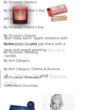
By Occasion: Hostess
By Occasion: Mother's Day
DIY Gifts
By Occasion: Father's Day
By Occasion: Season
Burn baby burn!  Spark romance with 
By Recipient: Couples
these 
matches
 and pair them with a 
sexy and sweet smelling 
Slow Burn
By Occasion: Wedding
candle.
By Item Category
By Item Category: Clothes & Accesso
4.	
Shower Oil
 and 
Kimono 
By Occasion: Graduation
Robe
Caffeinated Chronicles