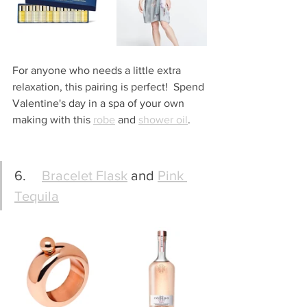
For anyone who needs a little extra 
relaxation, this pairing is perfect!  Spend 
Valentine's day in a spa of your own 
making with this 
robe
 and 
shower oil
.
6.	
Bracelet Flask
 and 
Pink 
Tequila