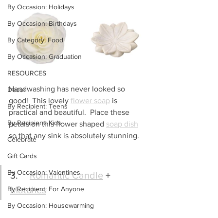
By Occasion: Holidays
By Occasion: Birthdays
By Category: Food
By Occasion: Graduation
RESOURCES
Handwashing has never looked so 
Decor
good!  This lovely 
flower soap
 is 
By Recipient: Teens
practical and beautiful.  Place these 
By Recipient: Kids
petals on this flower shaped 
soap dish
so that any sink is absolutely stunning.
Celebrate
Gift Cards
By Occasion: Valentines
3.	
Romantic Candle
 + 
Matches
By Recipient: For Anyone
By Occasion: Housewarming