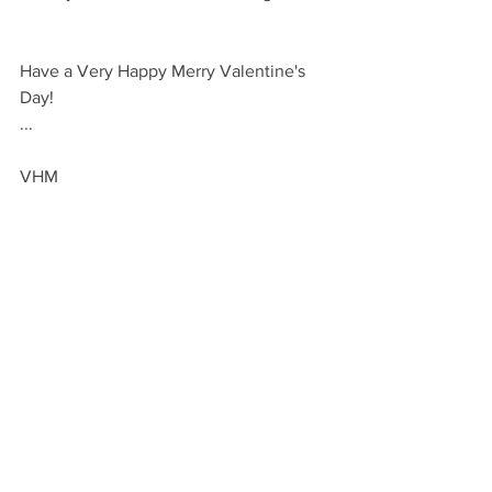
Have a Very Happy Merry Valentine's 
Day!
...
VHM
GIVE
By Occasion: Holidays
By Occasion: Valentines
See All
Recent Posts