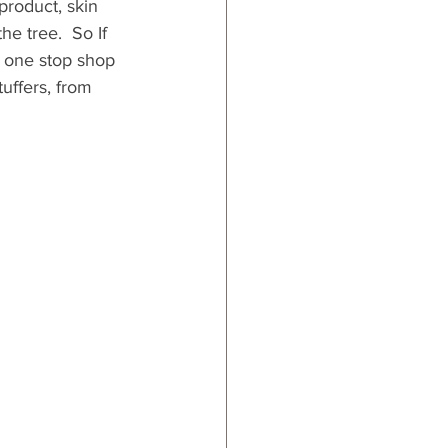
 product, skin 
e tree.  So If 
a one stop shop 
tuffers, from 