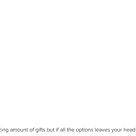
 Recipient: Teens
By Recipient: Kids
Celebrate
Gift C
ecipient: For Anyone
g amount of gifts but if all the options leaves your head 