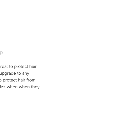
ap
great to protect hair 
 upgrade to any 
o protect hair from 
rizz when when they 