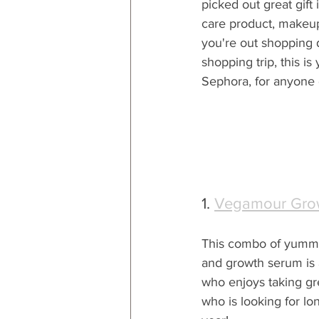
picked out great gift 
care product, makeup 
you're out shopping 
shopping trip, this is
Sephora, for anyone o
1. 
Vegamour Grow
This combo of yumm
and growth serum is a
who enjoys taking grea
who is looking for lo