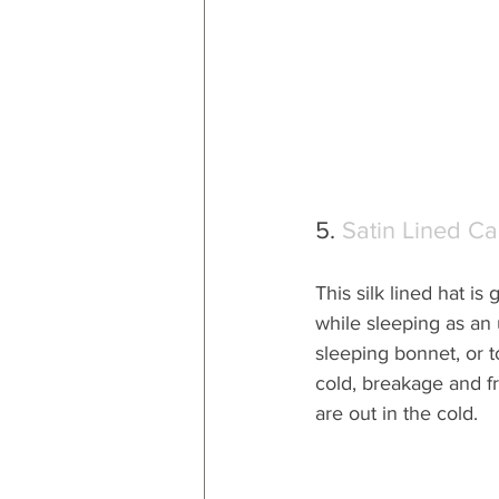
5. 
Satin Lined C
This silk lined hat is 
while sleeping as an
sleeping bonnet, or t
cold, breakage and f
are out in the cold.