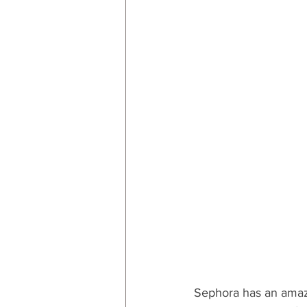
RESOURCES
Decor
By
By Occasion: Valentines
By R
Sephora has an amazin