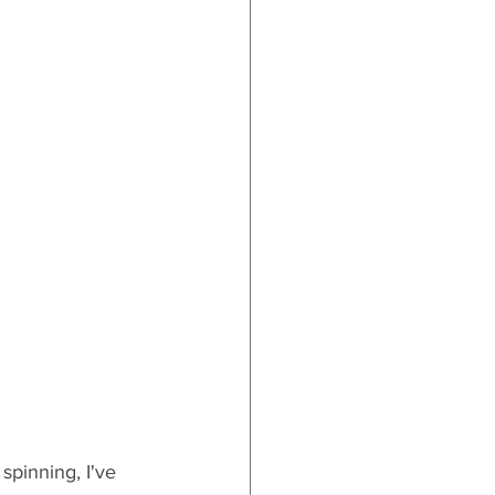
ards
spinning, I've 