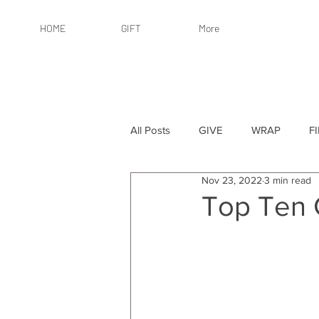
HOME
GIFT
More
All Posts
GIVE
WRAP
F
Nov 23, 2022
3 min read
By Recipient: Women
Online 
Top Ten 
By Price: $25 or Less
By Pric
By Occasion
By Occasion: Ho