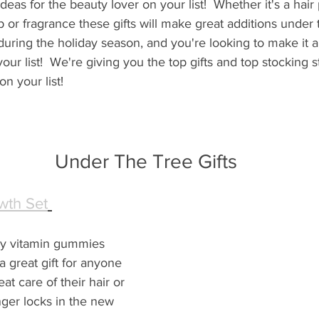
ideas for the beauty lover on your list!  Whether it's a hair
or fragrance these gifts will make great additions under th
during the holiday season, and you're looking to make it 
 your list!  We're giving you the top gifts and top stocking s
n your list!
Under The Tree Gifts
th Set
y vitamin gummies 
 great gift for anyone 
t care of their hair or 
nger locks in the new 