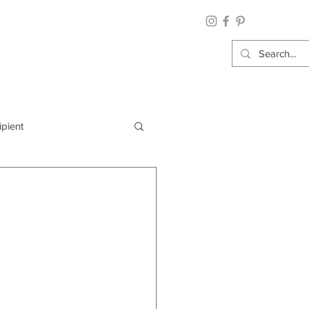
ipient
By Category
Wrap: Gift Wrap
 Occasion: Graduation