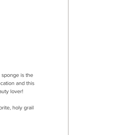
sponge is the 
ation and this 
auty lover!
rite, holy grail 