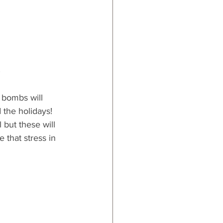
s
 bombs will 
the holidays!  
 but these will 
 that stress in 