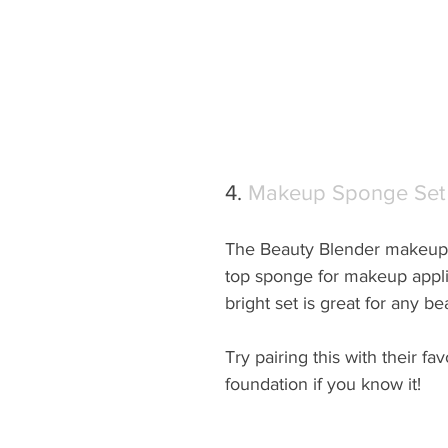
4. 
Makeup Sponge Set
The Beauty Blender makeup 
top sponge for makeup applic
bright set is great for any be
Try pairing this with their favo
foundation if you know it!