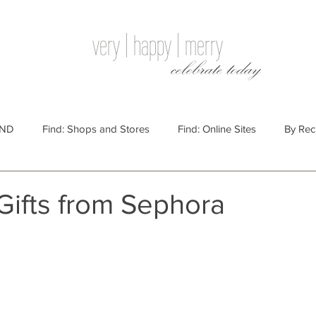
very | happy | merry
celebrate today
IND
Find: Shops and Stores
Find: Online Sites
By Rec
Websites
By Price
By Price: $100 - $250
Gift Guides
Gifts from Sephora
e: $25 - $100
By Price: $250 or More
By Recipient: Men
lidays
By Occasion: Birthdays
By Category: Food
By