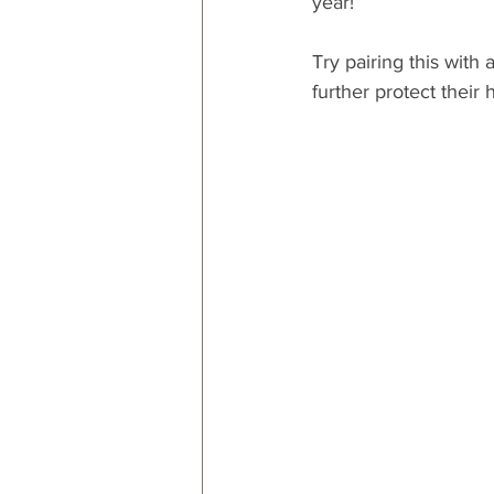
year!
Try pairing this with a
further protect their h