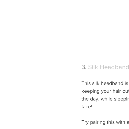
3. 
Silk Headban
This silk headband is
keeping your hair out
the day, while sleepi
face!  
Try pairing this with 