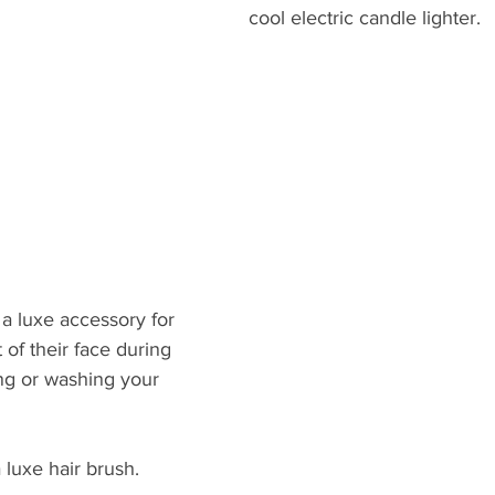
cool electric candle lighter.
d
 a luxe accessory for 
 of their face during 
ng or washing your 
a luxe hair brush.