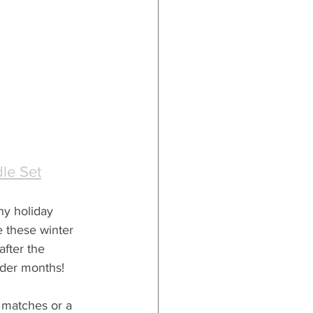
le Set
ny holiday 
e these winter 
after the 
lder months!
e matches or a 