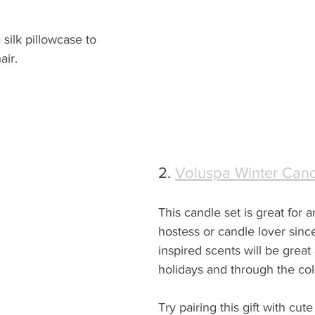
 silk pillowcase to 
air.
2. 
Voluspa Winter Cand
This candle set is great for a
hostess or candle lover sinc
inspired scents will be great 
holidays and through the co
Try pairing this gift with cut