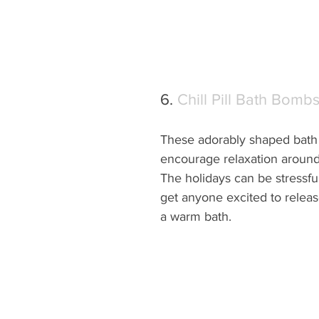
6. 
Chill Pill Bath Bomb
These adorably shaped bath
encourage relaxation around 
The holidays can be stressful
get anyone excited to release
a warm bath.