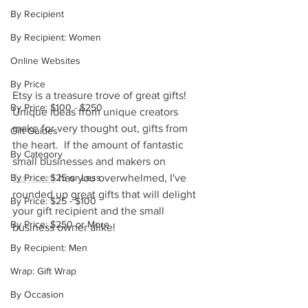
By Recipient
By Recipient: Women
Online Websites
By Price
Etsy is a treasure trove of great gifts!  
By Price: $100 - $250
Unique ideas from unique creators 
make for very thought out, gifts from 
Gift Guides
the heart.  If the amount of fantastic 
By Category
small businesses and makers on 
By Price: $25 or Less
Etsy.com
 has you overwhelmed, I've 
rounded up great gifts that will delight 
By Price: $25 - $100
your gift recipient and the small 
By Price: $250 or More
business owner alike!
By Recipient: Men
Wrap: Gift Wrap
By Occasion