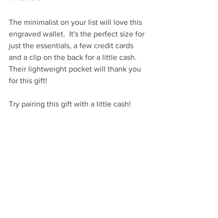
The minimalist on your list will love this 
engraved wallet.  It's the perfect size for 
just the essentials, a few credit cards 
and a clip on the back for a little cash.  
Their lightweight pocket will thank you 
for this gift!
Try pairing this gift with a little cash!