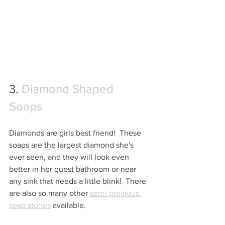
3. 
Diamond Shaped 
Soaps
Diamonds are girls best friend!  These 
soaps are the largest diamond she's 
ever seen, and they will look even 
better in her guest bathroom or near 
any sink that needs a little blink!  There 
are also so many other 
semi-precious 
soap stones
 available.