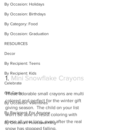
By Occasion: Holidays
By Occasion: Birthdays
By Category: Food
By Occasion: Graduation
RESOURCES
Decor
By Recipient: Teens
By Recipient: Kids
1. 
Mini Snowflake Crayons
Celebrate
Gift Cards
These adorable small crayons are multi 
colored and perfect for the winter gift 
By Occasion: Valentines
giving season.  The child on your list 
By Recipient: For Anyone
won't be able to resist coloring with 
these all year long, even after the real 
By Occasion: Housewarming
snow has stopped falling.