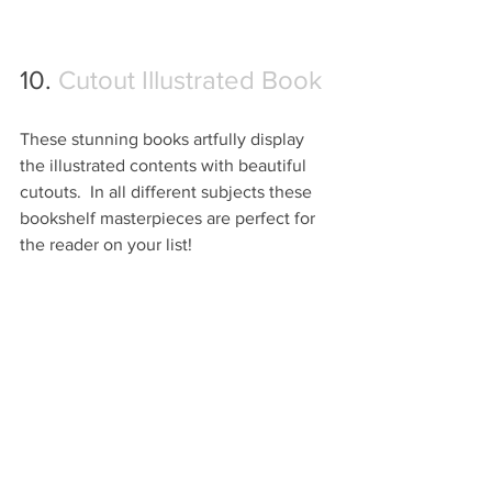
10. 
Cutout Illustrated Book
These stunning books artfully display 
the illustrated contents with beautiful 
cutouts.  In all different subjects these 
bookshelf masterpieces are perfect for 
the reader on your list!