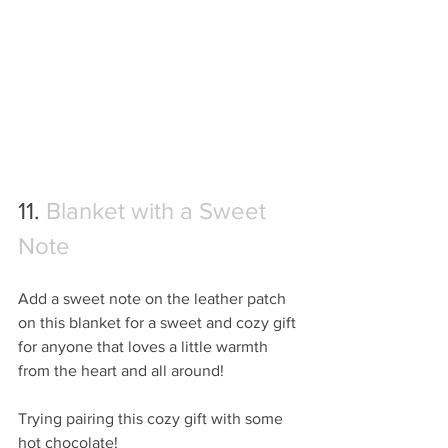
11. 
Blanket with a Sweet 
Note
Add a sweet note on the leather patch 
on this blanket for a sweet and cozy gift 
for anyone that loves a little warmth 
from the heart and all around!
Trying pairing this cozy gift with some 
hot chocolate!