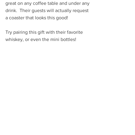
great on any coffee table and under any 
drink.  Their guests will actually request 
a coaster that looks this good!
Try pairing this gift with their favorite 
whiskey, or even the mini bottles!