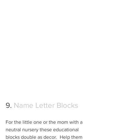
9. 
Name Letter Blocks
For the little one or the mom with a 
neutral nursery these educational 
blocks double as decor.  Help them 