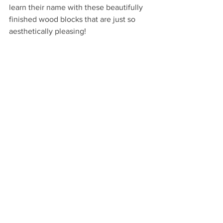
learn their name with these beautifully 
finished wood blocks that are just so 
aesthetically pleasing!