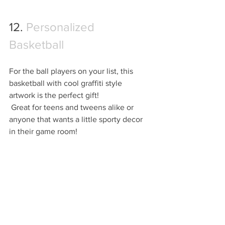
12. 
Personalized 
Basketball
For the ball players on your list, this 
basketball with cool graffiti style 
artwork is the perfect gift! 
 Great for teens and tweens alike or 
anyone that wants a little sporty decor 
in their game room!