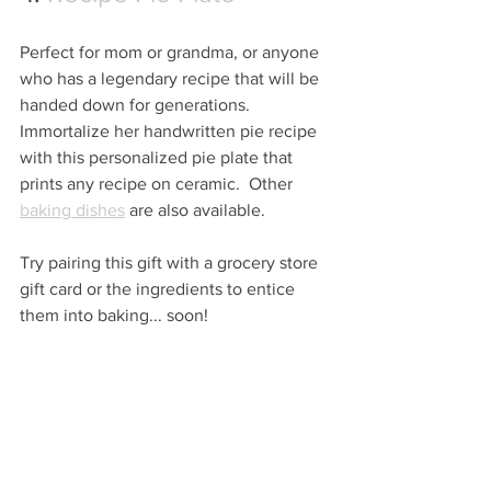
Perfect for mom or grandma, or anyone 
who has a legendary recipe that will be 
handed down for generations.  
Immortalize her handwritten pie recipe 
with this personalized pie plate that 
prints any recipe on ceramic.  Other 
baking dishes
 are also available.
Try pairing this gift with a grocery store 
gift card or the ingredients to entice 
them into baking... soon!