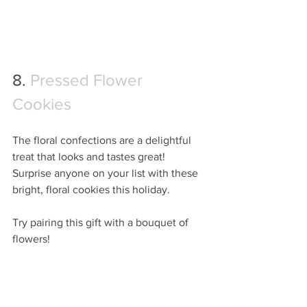
8. 
Pressed Flower 
Cookies
The floral confections are a delightful 
treat that looks and tastes great!  
Surprise anyone on your list with these 
bright, floral cookies this holiday.
Try pairing this gift with a bouquet of 
flowers!