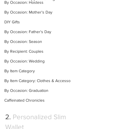
By Occasion: Hostess
By Occasion: Mother's Day
DIY Gifts
By Occasion: Father's Day
By Occasion: Season
By Recipient: Couples
By Occasion: Wedding
By Item Category
By Item Category: Clothes & Accesso
By Occasion: Graduation
Caffeinated Chronicles
2. 
Personalized Slim 
Wallet