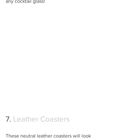
any cocktail glass!
7. 
Leather Coasters
These neutral leather coasters will look 