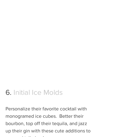
6. 
Initial Ice Molds
Personalize their favorite cocktail with 
monogramed ice cubes.  Better their 
bourbon, top off their tequila, and jazz 
up their gin with these cute additions to 