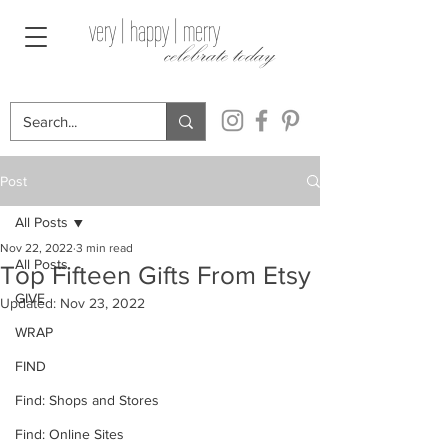
very | happy | merry
celebrate today
Post
All Posts
Nov 22, 2022
3 min read
All Posts
Top Fifteen Gifts From Etsy
GIVE
Updated:
Nov 23, 2022
WRAP
FIND
Find: Shops and Stores
Find: Online Sites