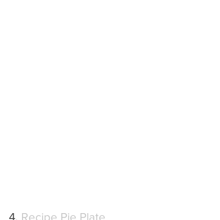
4. 
Recipe Pie Plate