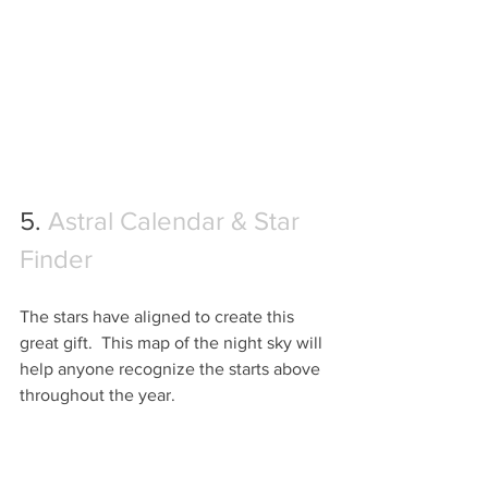
5. 
Astral Calendar & Star 
Finder 
The stars have aligned to create this 
great gift.  This map of the night sky will 
help anyone recognize the starts above 
throughout the year.  