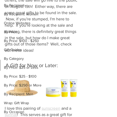
others, the sale will go live to the public 
By Recipient
on August 19th!  Either way, there are 
some great gifts to be found in the sale. 
By Recipient: Women
 Now, if you're stumped, I'm here to 
Online Websites
help.  If you're looking at the sale and 
thinking, there is definitely great things 
By Price
in the sale, but how do I make great 
By Price: $100 - $250
gifts out of those items?  Well, check 
Gift Guides
out these ideas!
By Category
A Gift for Now or Later:
By Price: $25 or Less
By Price: $25 - $100
By Price: $250 or More
By Recipient: Men
Wrap: Gift Wrap
I love this pairing of 
sunscreen
 and a 
By Occasion
sunhat
!  This serves as a great gift for 