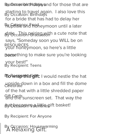
By Occasion: Holidays
summer birthdays and for those that are 
starting to travel again.  I also love this 
By Occasion: Birthdays
for a bride that has had to delay her 
By Category: Food
nuptials and honeymoon until a later 
date.  This pairing with a cute note that 
By Occasion: Graduation
says, "Someday soon you WILL be on 
RESOURCES
your honeymoon, so here's a little 
something to make sure you're looking 
Decor
your best!"  
By Recipient: Teens
By Recipient: Kids
To wrap this gift:
 I would nestle the hat 
upside-down in a box and fill the dome 
Celebrate
of the hat with a little shredded paper 
Gift Cards
and the sunscreen set.  That way the 
hat becomes a little gift basket!
By Occasion: Valentines
By Recipient: For Anyone
By Occasion: Housewarming
A Relaxing Gift: