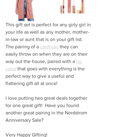
This gift set is perfect for any girly girl in 
your life as well as any mother, mother-
in-law or aunt that is on your gift list.  
The pairing of a 
cardigan
 they can 
easily throw on when they are on their 
way out the house, paired with a 
lip 
color
 that goes with everything is the 
perfect way to give a useful and 
flattering gift all at once!
I love putting two great deals together 
for one great gift!  Have you found 
another great pairing in the Nordstrom 
Anniversary Sale?
Very Happy Gifting!