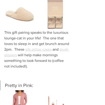
This gift pairing speaks to the luxurious 
lounge-cat in your life!  The one that 
loves to sleep in and get brunch around 
2pm.  These 
silk pillow cases
 and 
plush 
slippers
 will help make mornings 
something to look forward to (coffee 
not included!).  
Pretty in Pink: