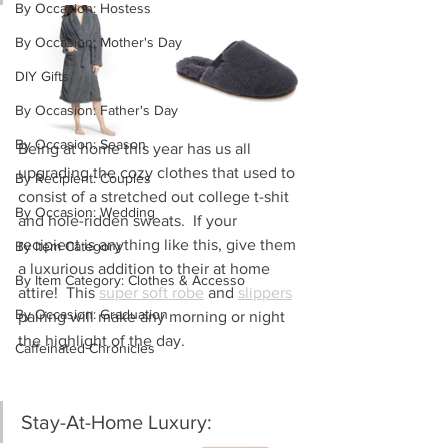
By Occasion: Hostess
By Occasion: Mother's Day
DIY Gifts
By Occasion: Father's Day
By Occasion: Season
Being at home this year has us all 
upgrading the cozy clothes that used to 
By Recipient: Couples
consist of a stretched out college t-shit 
By Occasion: Wedding
and hole-ridden sweats.  If your 
recipient is anything like this, give them 
By Item Category
a luxurious addition to their at home 
By Item Category: Clothes & Accesso
attire!  This 
super soft robe
 and 
slippers
By Occasion: Graduation
pairing will make any morning or night 
the highlight of the day.
Caffeinated Chronicles
Stay-At-Home Luxury: