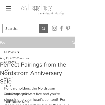
very | happy | merry
celebrate today
Post
All Posts
Aug 18, 2020
2 min read
All Posts
Perfect Pairings from the
GIVE
Nordstrom Anniversary
WRAP
Sale
FIND
For cardholders, the Nordstrom 
Find: Shops and Stores
Anniversary Sale is live and you're 
shopping to your heart's content!  For 
Find: Online Sites