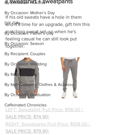
|| sweatshirt + sweatpants
By Occasion: Hostess
By Occasion: Mother's Day
If his old sweats have a hole in them 
DIY Gifts
and it's time for an upgrade, gift him this 
matching sweat set, so when he's 
By Occasion: Father's Day
feeling casual he can still look put 
By Occasion: Season
together.
By Recipient: Couples
By Occasion: Wedding
By Item Category
By Item Category: Clothes & Accesso
By Occasion: Graduation
Caffeinated Chronicles
LEFT: Sweatshirt [Full Price: $118.00 | 
SALE PRICE: $74.90
]
RIGHT: Sweatpants [Full Price: $108.00 | 
SALE PRICE: $79.90
]