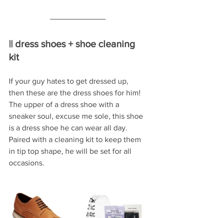
|| dress shoes + shoe cleaning 
kit
If your guy hates to get dressed up, 
then these are the dress shoes for him!  
The upper of a dress shoe with a 
sneaker soul, excuse me sole, this shoe 
is a dress shoe he can wear all day.  
Paired with a cleaning kit to keep them 
in tip top shape, he will be set for all 
occasions.