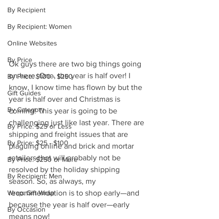
By Recipient
By Recipient: Women
Online Websites
By Price
Ok guys there are two big things going 
on here. One, the year is half over! I 
By Price: $100 - $250
know, I know time has flown by but the 
Gift Guides
year is half over and Christmas is 
By Category
coming! This year is going to be 
challenging just like last year. There are 
By Price: $25 or Less
shipping and freight issues that are 
By Price: $25 - $100
plaguing online and brick and mortar 
retailers that will probably not be 
By Price: $250 or More
resolved by the holiday shipping 
By Recipient: Men
season. So, as always, my 
recommendation is to shop early—and 
Wrap: Gift Wrap
because the year is half over—early 
By Occasion
means now!