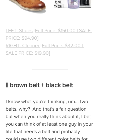
LEFT: Shoes [Full Price: $150.00 | SALE 
PRICE: $94.90]
RIGHT: Cleaner [Full Price: $32.00 | 
SALE PRICE: $19.90]
|| brown belt + black belt
I know what you're thinking, um... two 
belts, why?  And that's a fair question 
but when you really think about it, I bet 
you can think of at least one guy in your 
life that needs a belt and probably 
could use two different color belts for 