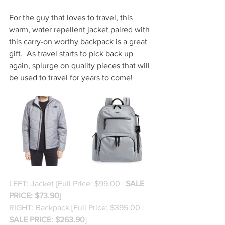
For the guy that loves to travel, this 
warm, water repellent jacket paired with 
this carry-on worthy backpack is a great 
gift.  As travel starts to pick back up 
again, splurge on quality pieces that will 
be used to travel for years to come!
LEFT: Jacket [Full Price: $99.00 | 
SALE 
PRICE: $73.90
]
RIGHT: Backpack [Full Price: $395.00 | 
SALE PRICE: $263.90
]