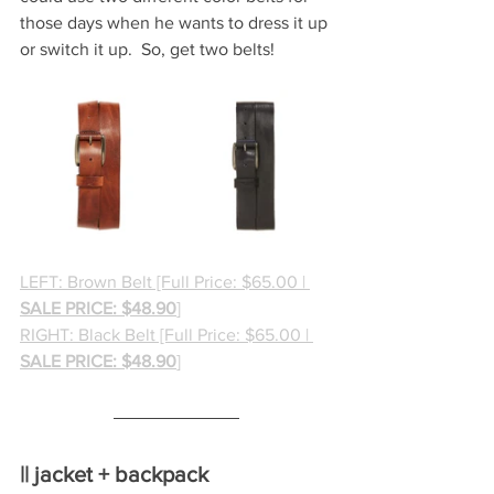
those days when he wants to dress it up 
or switch it up.  So, get two belts!
LEFT: Brown Belt [Full Price: $65.00 | 
SALE PRICE: $48.90
]
RIGHT: Black Belt [Full Price: $65.00 | 
SALE PRICE: $48.90
]
|| jacket + backpack