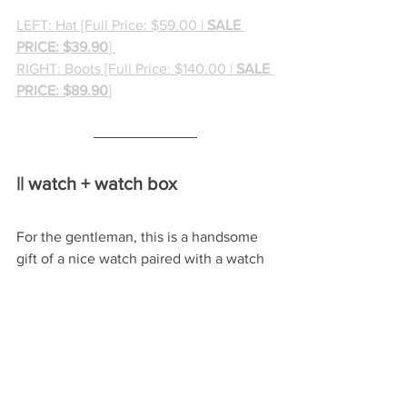
LEFT: Hat [Full Price: $59.00 | 
SALE 
PRICE: $39.90
] 
RIGHT: Boots [Full Price: $140.00 | 
SALE 
PRICE: $89.90
]
|| watch + watch box
For the gentleman, this is a handsome 
gift of a nice watch paired with a watch 
storage and display case to keep his 
collected timepieces all together.