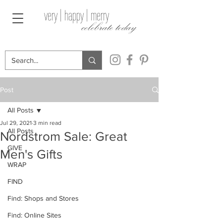
very | happy | merry
celebrate today
Post
All Posts
Jul 29, 2021
3 min read
All Posts
Nordstrom Sale: Great
GIVE
Men's Gifts
WRAP
FIND
Find: Shops and Stores
Find: Online Sites