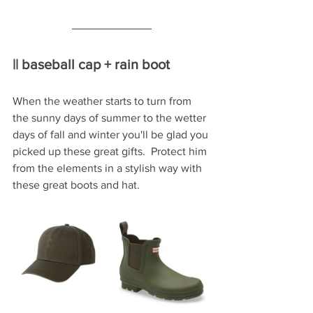
|| baseball cap + rain boot
When the weather starts to turn from 
the sunny days of summer to the wetter 
days of fall and winter you'll be glad you 
picked up these great gifts.  Protect him 
from the elements in a stylish way with 
these great boots and hat.