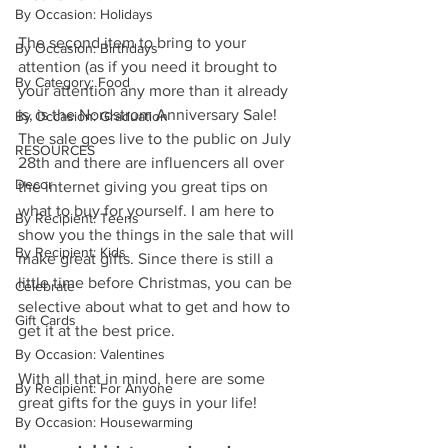
By Occasion: Holidays
The second item to bring to your 
By Occasion: Birthdays
attention (as if you need it brought to 
By Category: Food
your attention any more than it already 
is, is the Nordstrom Anniversary Sale! 
By Occasion: Graduation
The sale goes live to the public on July 
RESOURCES
28th and there are influencers all over 
Decor
the internet giving you great tips on 
what to buy for yourself. I am here to 
By Recipient: Teens
show you the things in the sale that will 
By Recipient: Kids
make great gifts. Since there is still a 
little time before Christmas, you can be 
Celebrate
selective about what to get and how to 
Gift Cards
get it at the best price. 
By Occasion: Valentines
With all that in mind, here are some 
By Recipient: For Anyone
great gifts for the guys in your life! 
By Occasion: Housewarming