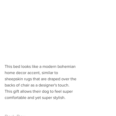
This bed looks like a modern bohemian 
home decor accent, similar to 
sheepskin rugs that are draped over the 
backs of chair as a designer's touch.  
This gift allows their dog to feel super 
comfortable and yet super stylish.