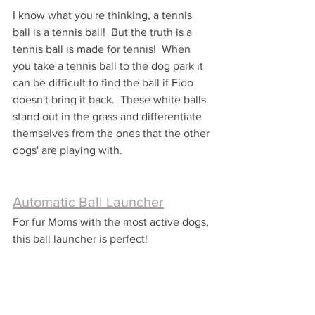
I know what you're thinking, a tennis 
ball is a tennis ball!  But the truth is a 
tennis ball is made for tennis!  When 
you take a tennis ball to the dog park it 
can be difficult to find the ball if Fido 
doesn't bring it back.  These white balls 
stand out in the grass and differentiate 
themselves from the ones that the other 
dogs' are playing with.
Automatic Ball Launcher
For fur Moms with the most active dogs, 
this ball launcher is perfect!