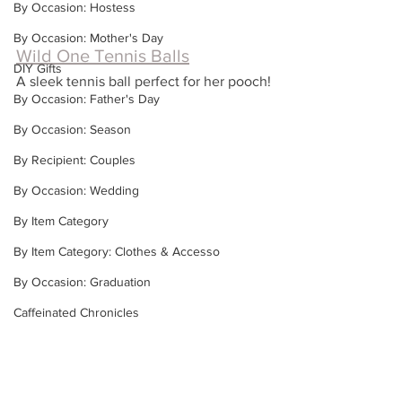
By Occasion: Hostess
By Occasion: Mother's Day
Wild One Tennis Balls
DIY Gifts
A sleek tennis ball perfect for her pooch!
By Occasion: Father's Day
By Occasion: Season
By Recipient: Couples
By Occasion: Wedding
By Item Category
By Item Category: Clothes & Accesso
By Occasion: Graduation
Caffeinated Chronicles