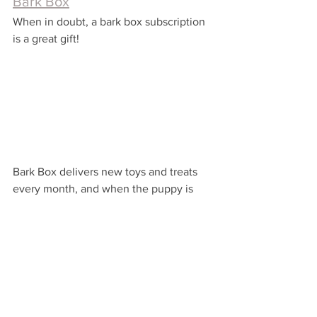
Bark Box
When in doubt, a bark box subscription 
is a great gift!
Bark Box delivers new toys and treats 
every month, and when the puppy is 
happy, Momma is happy!
Are you surprising any Fur Moms this 
Mother's day?
Very Happy Gifting!
...