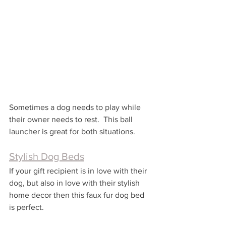
Sometimes a dog needs to play while 
their owner needs to rest.  This ball 
launcher is great for both situations.
Stylish Dog Beds
If your gift recipient is in love with their 
dog, but also in love with their stylish 
home decor then this faux fur dog bed 
is perfect.