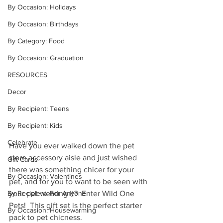
By Occasion: Holidays
By Occasion: Birthdays
By Category: Food
By Occasion: Graduation
RESOURCES
Decor
By Recipient: Teens
By Recipient: Kids
Celebrate
Have you ever walked down the pet 
store accessory aisle and just wished 
Gift Cards
there was something chicer for your 
By Occasion: Valentines
pet, and for you to want to be seen with 
By Recipient: For Anyone
your pet wearing it?  Enter Wild One 
Pets!  This gift set is the perfect starter 
By Occasion: Housewarming
pack to pet chicness.