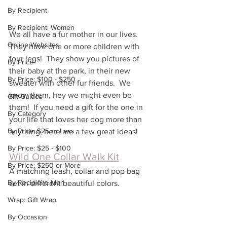
By Recipient
By Recipient: Women
We all have a fur mother in our lives.  
Online Websites
They have one or more children with 
four legs!  They show you pictures of 
By Price
their baby at the park, in their new 
By Price: $100 - $250
sweater with other fur friends.  We 
know them, hey we might even be 
Gift Guides
them!  If you need a gift for the one in 
By Category
your life that loves her dog more than 
By Price: $25 or Less
anything, here are a few great ideas!
By Price: $25 - $100
Wild One Collar Walk Kit
By Price: $250 or More
A matching leash, collar and pop bag 
By Recipient: Men
set in different beautiful colors.  
Wrap: Gift Wrap
By Occasion