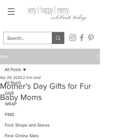
very | happy | merry
celebrate today
Post
All Posts
Apr 29, 2020
2 min read
All Posts
Mother's Day Gifts for Fur
GIVE
Baby Moms
WRAP
FIND
Find: Shops and Stores
Find: Online Sites