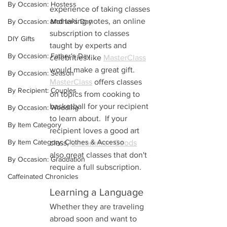
By Occasion: Hostess
experience of taking classes 
and taking notes, an online 
By Occasion: Mother's Day
subscription to classes 
DIY Gifts
taught by experts and 
By Occasion: Father's Day
celebrities like 
MasterClass
would make a great gift. 
By Occasion: Season
MasterClass
 offers classes 
By Recipient: Couples
on topics from cooking to 
basketball for your recipient 
By Occasion: Wedding
to learn about.  If your 
By Item Category
recipient loves a good art 
By Item Category: Clothes & Accesso
class, 
Uncommon Goods
also great classes that don't 
By Occasion: Graduation
require a full subscription.
Caffeinated Chronicles
Learning a Language
Whether they are traveling 
abroad soon and want to 