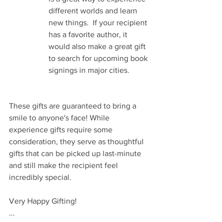
different worlds and learn 
new things.  If your recipient 
has a favorite author, it 
would also make a great gift 
to search for upcoming book 
signings in major cities. 
These gifts are guaranteed to bring a 
smile to anyone's face! While 
experience gifts require some 
consideration, they serve as thoughtful 
gifts that can be picked up last-minute 
and still make the recipient feel 
incredibly special.
Very Happy Gifting!
...