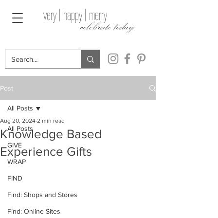
very | happy | merry
celebrate today
Post
All Posts
Aug 20, 2024
2 min read
All Posts
Knowledge Based
GIVE
Experience Gifts
WRAP
FIND
Find: Shops and Stores
Find: Online Sites