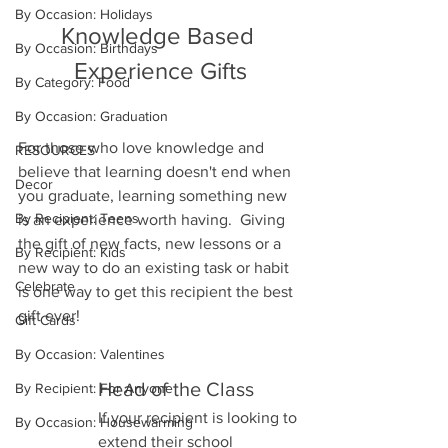
By Occasion: Holidays
Knowledge Based 
By Occasion: Birthdays
Experience Gifts
By Category: Food
By Occasion: Graduation
For those who love knowledge and 
RESOURCES
believe that learning doesn't end when 
Decor
you graduate, learning something new 
By Recipient: Teens
is an experience worth having.  Giving 
the gift of new facts, new lessons or a 
By Recipient: Kids
new way to do an existing task or habit 
Celebrate
is one way to get this recipient the best 
gift ever!
Gift Cards
By Occasion: Valentines
Head of the Class
By Recipient: For Anyone
If your recipient is looking to 
By Occasion: Housewarming
extend their school 