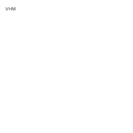
VHM
GIVE
See All
Recent Posts