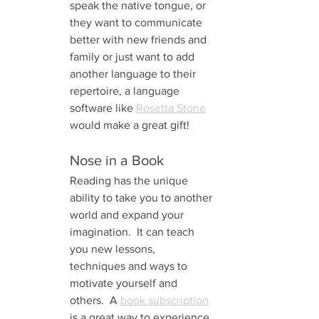
speak the native tongue, or 
they want to communicate 
better with new friends and 
family or just want to add 
another language to their 
repertoire, a language 
software like 
Rosetta Stone
would make a great gift!
Nose in a Book 
Reading has the unique 
ability to take you to another 
world and expand your 
imagination.  It can teach 
you new lessons, 
techniques and ways to 
motivate yourself and 
others.  A 
book subscription
is a great way to experience 