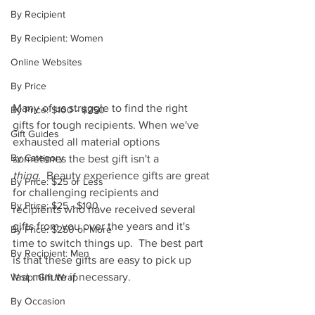
By Recipient
By Recipient: Women
Online Websites
By Price
Many of us struggle to find the right 
By Price: $100 - $250
gifts for tough recipients. When we've 
Gift Guides
exhausted all material options 
By Category
sometimes the best gift isn't a 
thing.
  Beauty experience gifts are great 
By Price: $25 or Less
for challenging recipients and 
By Price: $25 - $100
recipients who have received several 
gifts from you over the years and it's 
By Price: $250 or More
time to switch things up.  The best part 
By Recipient: Men
is that these gifts are easy to pick up 
last minute if necessary.
Wrap: Gift Wrap
By Occasion