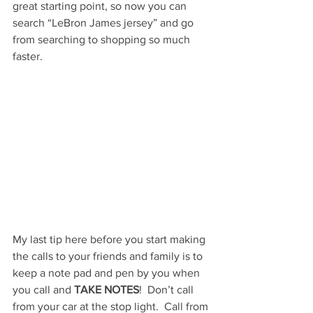
great starting point, so now you can 
search “LeBron James jersey” and go 
from searching to shopping so much 
faster.
My last tip here before you start making 
the calls to your friends and family is to 
keep a note pad and pen by you when 
you call and 
TAKE NOTES
!  Don’t call 
from your car at the stop light.  Call from 