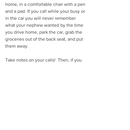
home, in a comfortable chair with a pen 
and a pad. If you call while your busy or 
in the car you will never remember 
what your nephew wanted by the time 
you drive home, park the car, grab the 
groceries out of the back seat, and put 
them away. 
Take notes on your calls!  Then, if you 
don’t buy gifts immediately, add those 
notes to your phone and keep a running 
list of what people want so when you’re 
out shopping, all of your notes are at 
your fingertips.
Are you calling? Go, call now!
…