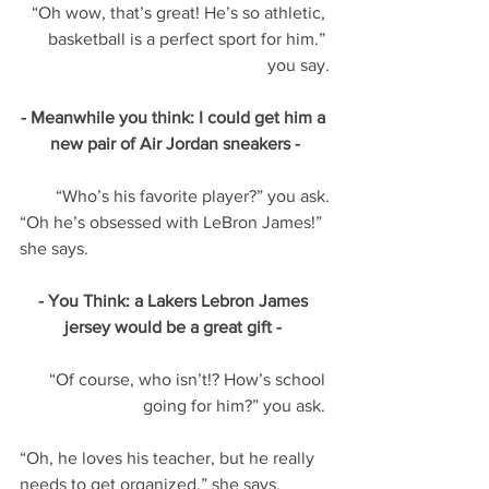
“Oh wow, that’s great! He’s so athletic, 
basketball is a perfect sport for him.” 
you say.
- Meanwhile you think: I could get him a 
new pair of Air Jordan sneakers -
“Who’s his favorite player?” you ask.
“Oh he’s obsessed with LeBron James!” 
she says. 
- You Think: a Lakers Lebron James 
jersey would be a great gift - 
“Of course, who isn’t!? How’s school 
going for him?” you ask. 
“Oh, he loves his teacher, but he really 
needs to get organized.” she says. 