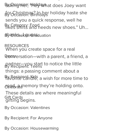
By Occasion: Holidays
asking her, "Hey what does Joey want 
for Christmas? In her holiday haste she 
By Occasion: Birthdays
sends you a quick response, well he 
By Category: Food
likes shirts and needs new shoes." Uh… 
thanks…I guess.
By Occasion: Graduation
RESOURCES
When you create space for a real 
Decor
conversation—with a parent, a friend, a 
partner—you start to notice the little 
By Recipient: Teens
things: a passing comment about a 
By Recipient: Kids
favorite candle, a wish for more time to 
read, a memory they’re holding onto. 
Celebrate
These details are where meaningful 
Gift Cards
gifting begins.
By Occasion: Valentines
By Recipient: For Anyone
By Occasion: Housewarming