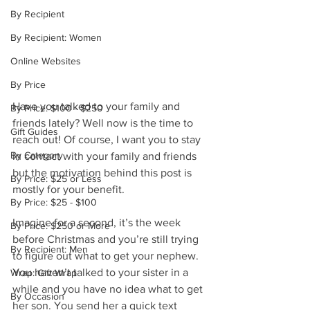
By Recipient
By Recipient: Women
Online Websites
By Price
Have you talked to your family and 
By Price: $100 - $250
friends lately? Well now is the time to 
Gift Guides
reach out! Of course, I want you to stay 
By Category
in contact with your family and friends 
but the motivation behind this post is 
By Price: $25 or Less
mostly for your benefit. 
By Price: $25 - $100
Imagine for a second, it’s the week 
By Price: $250 or More
before Christmas and you’re still trying 
By Recipient: Men
to figure out what to get your nephew. 
You haven’t talked to your sister in a 
Wrap: Gift Wrap
while and you have no idea what to get 
By Occasion
her son. You send her a quick text 