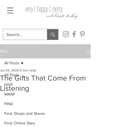
very | happy | merry
celebrate today
Post
All Posts
Jul 24, 2025
3 min read
All Posts
The Gifts That Come From
GIVE
Listening
WRAP
FIND
Find: Shops and Stores
Find: Online Sites