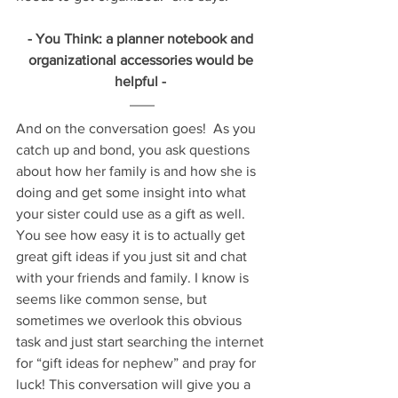
- You Think: a planner notebook and 
organizational accessories would be 
helpful - 
And on the conversation goes!  As you 
catch up and bond, you ask questions 
about how her family is and how she is 
doing and get some insight into what 
your sister could use as a gift as well. 
You see how easy it is to actually get 
great gift ideas if you just sit and chat 
with your friends and family. I know is 
seems like common sense, but 
sometimes we overlook this obvious 
task and just start searching the internet 
for “gift ideas for nephew” and pray for 
luck! This conversation will give you a 