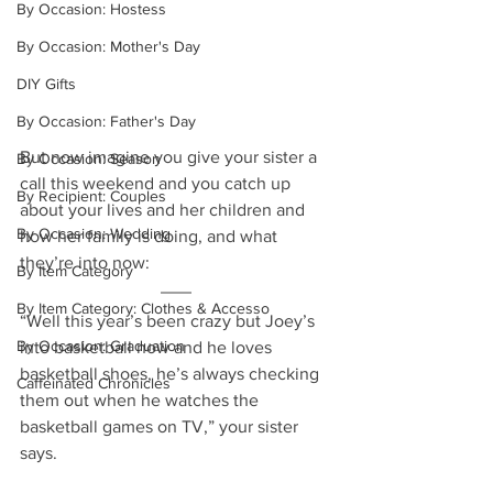
By Occasion: Hostess
By Occasion: Mother's Day
DIY Gifts
By Occasion: Father's Day
But now imagine you give your sister a 
By Occasion: Season
call this weekend and you catch up 
By Recipient: Couples
about your lives and her children and 
By Occasion: Wedding
how her family is doing, and what 
they’re into now: 
By Item Category
By Item Category: Clothes & Accesso
“Well this year’s been crazy but Joey’s 
By Occasion: Graduation
into basketball now and he loves 
basketball shoes, he’s always checking 
Caffeinated Chronicles
them out when he watches the 
basketball games on TV,” your sister 
says.