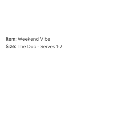
Item:
 Weekend Vibe
Size: 
The Duo - Serves 1-2