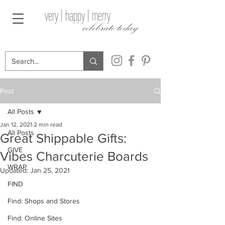
very | happy | merry
celebrate today
Post
All Posts
Jan 12, 2021
2 min read
All Posts
Great Shippable Gifts:
GIVE
Vibes Charcuterie Boards
WRAP
Updated:
Jan 25, 2021
FIND
Find: Shops and Stores
Find: Online Sites