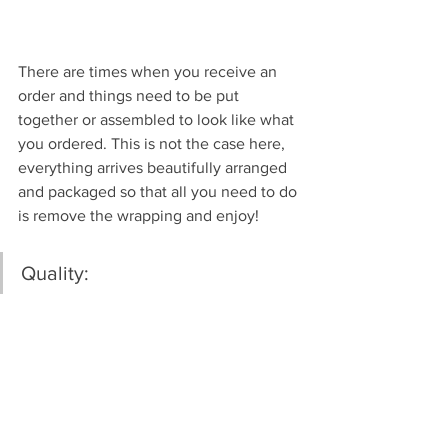
There are times when you receive an 
order and things need to be put 
together or assembled to look like what 
you ordered. This is not the case here, 
everything arrives beautifully arranged 
and packaged so that all you need to do 
is remove the wrapping and enjoy!
Quality: