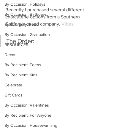
By Occasion: Holidays
Recently I purchased several different 
By Occasion: Birthdays
charcuterie options from a Southern 
California based company, 
Vibes
.
By Category: Food
By Occasion: Graduation
The Order: 
RESOURCES
Decor
By Recipient: Teens
By Recipient: Kids
Celebrate
Gift Cards
By Occasion: Valentines
By Recipient: For Anyone
By Occasion: Housewarming