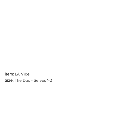
Item:
 LA Vibe
Size: 
The Duo - Serves 1-2