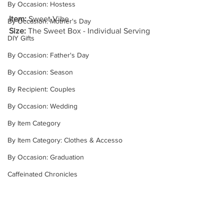
By Occasion: Hostess
Item: 
Sweet Vibe
By Occasion: Mother's Day
Size: 
The Sweet Box - Individual Serving
DIY Gifts
By Occasion: Father's Day
By Occasion: Season
By Recipient: Couples
By Occasion: Wedding
By Item Category
By Item Category: Clothes & Accesso
By Occasion: Graduation
Caffeinated Chronicles