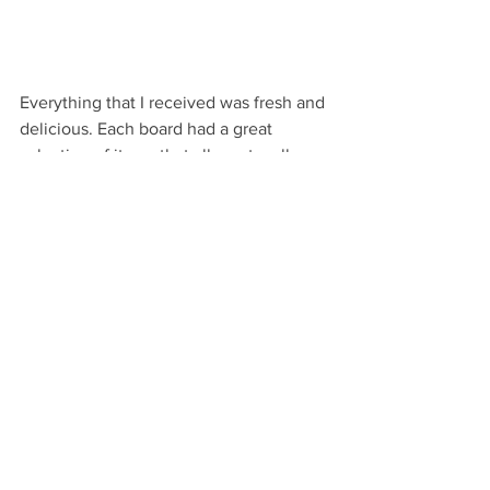
Everything that I received was fresh and 
delicious. Each board had a great 
selection of items that all went well 
together to create great flavors. 
How to Gift:
I love these boards to send as a surprise 
gift or to celebrate a special occasion 
like or to get delivered for a sweet 
picnic date (um, Valentine's Day, 
Anniversaries!).  I would love to send 
this to a new Momma just home from 
the hospital after giving birth, what a 
great way to take one more task off her 
plate by putting delicious food on it!