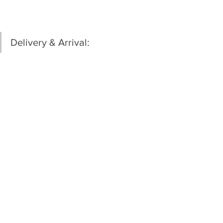
Delivery & Arrival: 