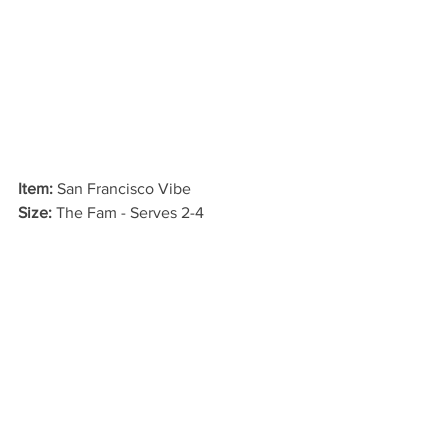
Item: 
San Francisco Vibe
Size: 
The Fam - Serves 2-4