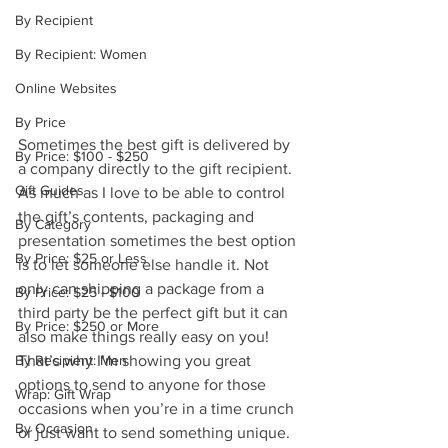
By Recipient
By Recipient: Women
Online Websites
By Price
Sometimes the best gift is delivered by 
By Price: $100 - $250
a company directly to the gift recipient. 
Gift Guides
As much as I love to be able to control 
the gift’s contents, packaging and 
By Category
presentation sometimes the best option 
By Price: $25 or Less
is to let someone else handle it. Not 
only can shipping a package from a 
By Price: $25 - $100
third party be the perfect gift but it can 
By Price: $250 or More
also make things really easy on you!  
By Recipient: Men
That’s why I’m showing you great 
options to send to anyone for those 
Wrap: Gift Wrap
occasions when you’re in a time crunch 
By Occasion
or just want to send something unique. 