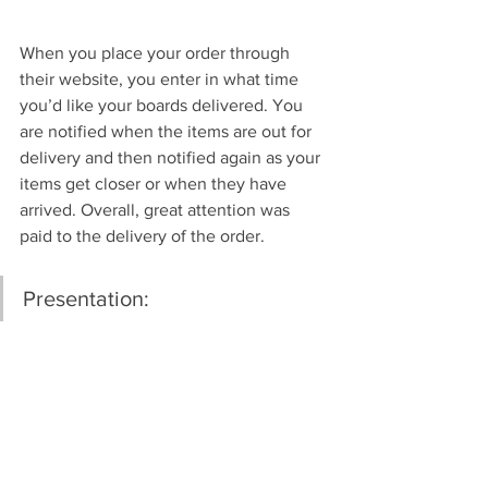
When you place your order through 
their website, you enter in what time 
you’d like your boards delivered. You 
are notified when the items are out for 
delivery and then notified again as your 
items get closer or when they have 
arrived. Overall, great attention was 
paid to the delivery of the order.
Presentation: 