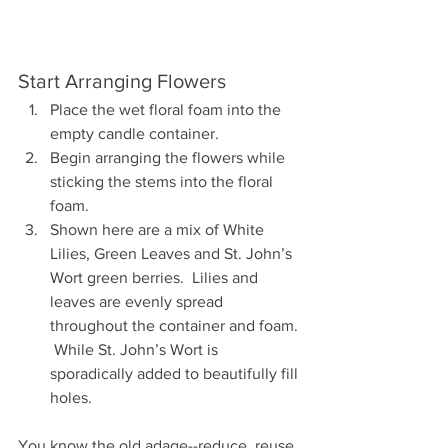
Start Arranging Flowers
Place the wet floral foam into the 
empty candle container.
Begin arranging the flowers while 
sticking the stems into the floral 
foam.
Shown here are a mix of White 
Lilies, Green Leaves and St. John’s 
Wort green berries.  Lilies and 
leaves are evenly spread 
throughout the container and foam. 
 While St. John’s Wort is 
sporadically added to beautifully fill 
holes.
You know the old adage--reduce, reuse 