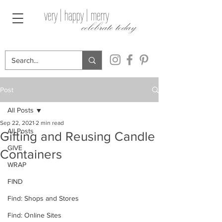
very | happy | merry
celebrate today
Post
All Posts
Sep 22, 2021
2 min read
All Posts
Gifting and Reusing Candle
GIVE
Containers
WRAP
FIND
Find: Shops and Stores
Find: Online Sites