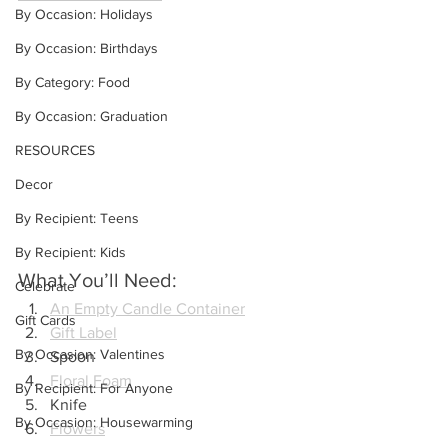
By Occasion: Holidays
By Occasion: Birthdays
By Category: Food
By Occasion: Graduation
RESOURCES
Decor
By Recipient: Teens
By Recipient: Kids
What You’ll Need:
Celebrate
An Empty Candle Container
Gift Cards
Gift Label
By Occasion: Valentines
Spoon
Floral Foam
By Recipient: For Anyone
Knife
By Occasion: Housewarming
Flowers