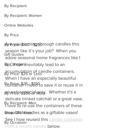
By Recipient
By Recipient: Women
Online Websites
By Price
Are you burning through candles this 
By Price: $100 - $250
season like it’s your job?  When you 
Gift Guides
adore seasonal home fragrances like I 
By Category
do, it can inevitably lead to an 
accumulation of candle containers.  
By Price: $25 or Less
When I have an especially beautiful 
By Price: $25 - $100
container I need to save it or reuse it in 
an extra special way.  Whether it's a 
By Price: $250 or More
delicate trinket catchall or a great vase, 
By Recipient: Men
I love to re-use the containers of these 
beautiful candles as a giftable vases!  
Wrap: Gift Wrap
See I how reused this 
candle container 
By Occasion
from a recent candle
 below.