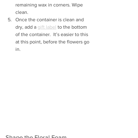
remaining wax in corners. Wipe 
clean.
Once the container is clean and 
dry, add a 
gift label
 to the bottom 
of the container.  It’s easier to this 
at this point, before the flowers go 
in.
Shape the Floral Foam