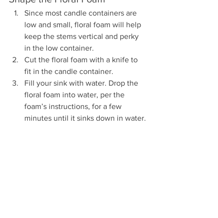
Since most candle containers are 
low and small, floral foam will help 
keep the stems vertical and perky 
in the low container.  
Cut the floral foam with a knife to 
fit in the candle container.
Fill your sink with water. Drop the 
floral foam into water, per the 
foam’s instructions, for a few 
minutes until it sinks down in water.