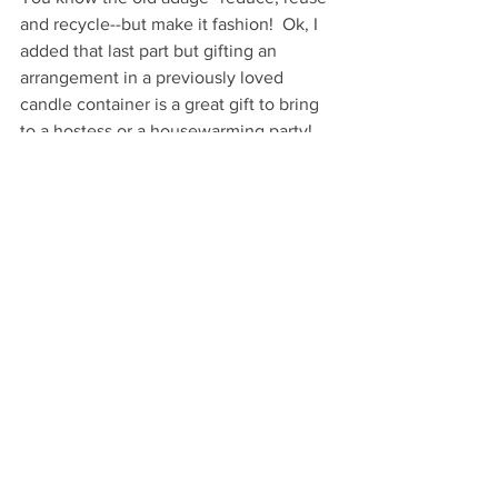
and recycle--but make it fashion!  Ok, I 
added that last part but gifting an 
arrangement in a previously loved 
candle container is a great gift to bring 
to a hostess or a housewarming party!
Very Happy Gifting!
...
VHM
GIVE
DIY Gifts