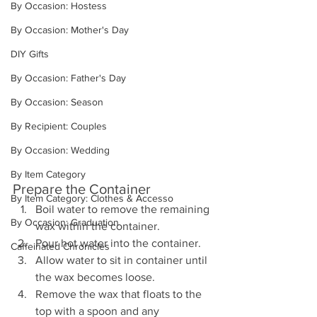
By Occasion: Hostess
By Occasion: Mother's Day
DIY Gifts
By Occasion: Father's Day
By Occasion: Season
By Recipient: Couples
By Occasion: Wedding
By Item Category
Prepare the Container
By Item Category: Clothes & Accesso
Boil water to remove the remaining 
By Occasion: Graduation
wax within the container.
Pour hot water into the container.
Caffeinated Chronicles
Allow water to sit in container until 
the wax becomes loose.
Remove the wax that floats to the 
top with a spoon and any 