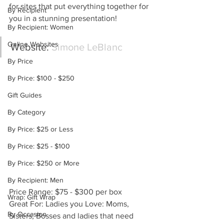
for sites that put everything together for 
By Recipient
you in a stunning presentation!
By Recipient: Women
Online Websites
Website: 
Simone LeBlanc
By Price
By Price: $100 - $250
Gift Guides
By Category
By Price: $25 or Less
By Price: $25 - $100
By Price: $250 or More
By Recipient: Men
Price Range: $75 - $300 per box
Wrap: Gift Wrap
Great For: Ladies you Love: Moms, 
By Occasion
Sisters, Bosses and ladies that need 