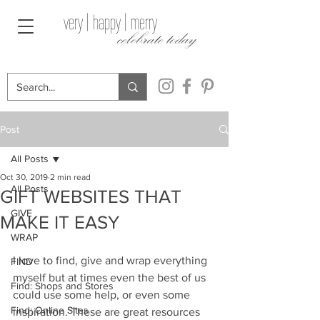
very | happy | merry
celebrate today
Post
All Posts
Oct 30, 2019
2 min read
All Posts
GIFT WEBSITES THAT
GIVE
MAKE IT EASY
WRAP
I love to find, give and wrap everything 
FIND
myself but at times even the best of us 
Find: Shops and Stores
could use some help, or even some 
Find: Online Sites
inspiration. These are great resources 