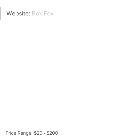
Website: 
Box Fox
Price Range: $20 - $200