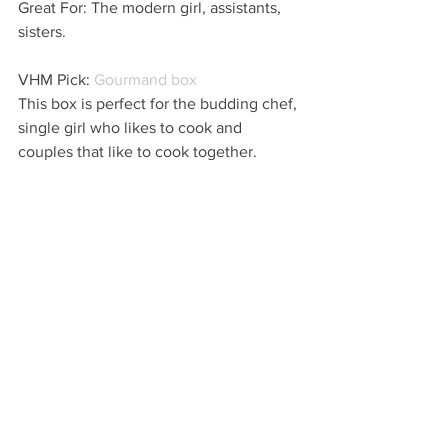
Great For: The modern girl, assistants, 
sisters.
VHM Pick: 
Gourmand box
This box is perfect for the budding chef, 
single girl who likes to cook and 
couples that like to cook together. 
Cherry on Top: Package this beautiful 
box in a lovely serving dish or add to 
the box with a super chic apron.
...
VHM
Online Websites
FIND