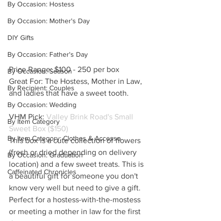
By Occasion: Hostess
By Occasion: Mother's Day
DIY Gifts
By Occasion: Father's Day
Price Range: $100 - 250 per box
By Occasion: Season
Great For: The Hostess, Mother in Law, 
By Recipient: Couples
and ladies that have a sweet tooth.
By Occasion: Wedding
VHM Pick: 
Valley Brink Road's Small 
By Item Category
Sweet Box ($150)
By Item Category: Clothes & Accesso
This box is a cute collection of flowers 
(fresh or dried depending on delivery 
By Occasion: Graduation
location) and a few sweet treats. This is 
Caffeinated Chronicles
a beautiful gift for someone you don't 
know very well but need to give a gift. 
Perfect for a hostess-with-the-mostess 
or meeting a mother in law for the first 