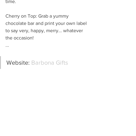
time.
Cherry on Top: Grab a yummy 
chocolate bar and print your own label 
to say very, happy, merry... whatever 
the occasion!
...
Website: 
Barbona Gifts