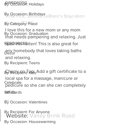
pampering.
By Occasion: Holidays
By Occasion: Birthdays
VHM Pick: Simone LeBlanc's Staycation 
Deluxe ($248)
By Category: Food
I love this for a new mom or any mom 
By Occasion: Graduation
that needs pampering and relaxing. Just 
RESOURCES
spoil her rotten! This is also great for 
any homebody that loves taking baths 
Decor
and relaxing.
By Recipient: Teens
Cherry on Top: Add a gift certificate to a 
By Recipient: Kids
local spa for a massage, manicure or 
Celebrate
pedicure so she can she can completely 
relax.
Gift Cards
...
By Occasion: Valentines
By Recipient: For Anyone
Website:
 Valley Brink Road
By Occasion: Housewarming