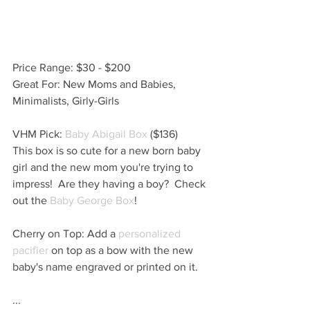
Price Range: $30 - $200
Great For: New Moms and Babies, 
Minimalists, Girly-Girls
VHM Pick: 
Baby Abigail Box
 ($136)
This box is so cute for a new born baby 
girl and the new mom you're trying to 
impress!  Are they having a boy?  Check 
out the 
Baby George Box
!
Cherry on Top: Add a 
personalized 
pacifier
 on top as a bow with the new 
baby's name engraved or printed on it.
...