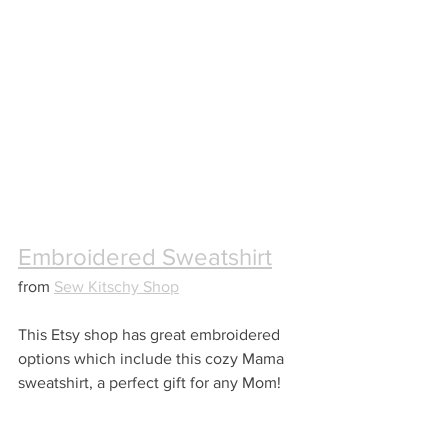
Embroidered Sweatshirt
from 
Sew Kitschy Shop
This Etsy shop has great embroidered 
options which include this cozy Mama 
sweatshirt, a perfect gift for any Mom!