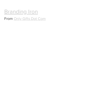
Branding Iron
From 
Only Gifts Dot Com
Perfect for the grill master, this custom 
branding iron will be their constant 
companion for dinner.