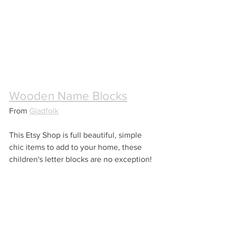
Wooden Name Blocks
From 
Gladfolk
This Etsy Shop is full beautiful, simple 
chic items to add to your home, these 
children's letter blocks are no exception!