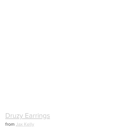
Druzy Earrings
from 
Jax Kelly