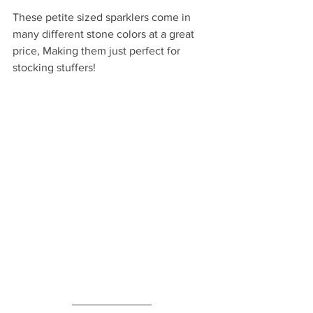
These petite sized sparklers come in 
many different stone colors at a great 
price, Making them just perfect for 
stocking stuffers!