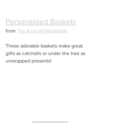
Personalized Baskets
from 
The King of Handmade
These adorable baskets make great 
gifts as catchalls or under the tree as 
unwrapped presents!