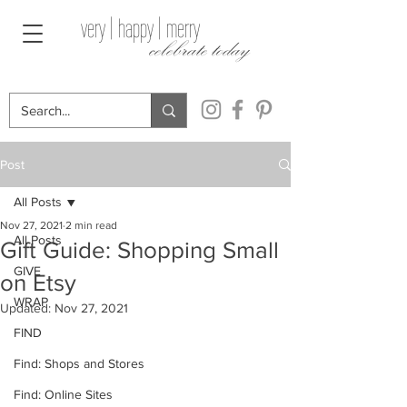
very | happy | merry
celebrate today
Post
All Posts
Nov 27, 2021
2 min read
All Posts
Gift Guide: Shopping Small
GIVE
on Etsy
WRAP
Updated:
Nov 27, 2021
FIND
Find: Shops and Stores
Find: Online Sites