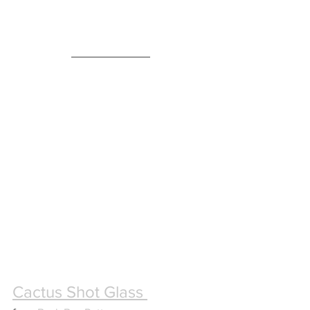
Cactus Shot Glass 