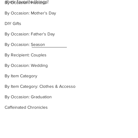
their favorite things!
By Occasion: Hostess
By Occasion: Mother's Day
DIY Gifts
By Occasion: Father's Day
By Occasion: Season
By Recipient: Couples
By Occasion: Wedding
By Item Category
By Item Category: Clothes & Accesso
By Occasion: Graduation
Caffeinated Chronicles