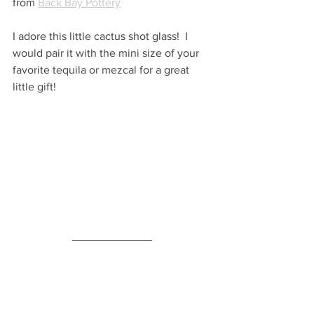
from 
Back Bay Pottery
I adore this little cactus shot glass!  I 
would pair it with the mini size of your 
favorite tequila or mezcal for a great 
little gift!