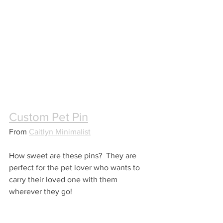
Custom Pet Pin
From 
Caitlyn Minimalist
How sweet are these pins?  They are 
perfect for the pet lover who wants to 
carry their loved one with them 
wherever they go!