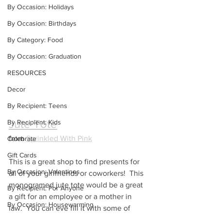
By Occasion: Holidays
By Occasion: Birthdays
By Category: Food
By Occasion: Graduation
RESOURCES
Decor
By Recipient: Teens
Jute Tote
By Recipient: Kids
from 
Sprinkled With Pink
Celebrate
Gift Cards
This is a great shop to find presents for 
By Occasion: Valentines
all of your girlfriends or coworkers!  This 
monogramed jute tote would be a great 
By Recipient: For Anyone
a gift for an employee or a mother in 
By Occasion: Housewarming
law.  You can eve fill it with some of 