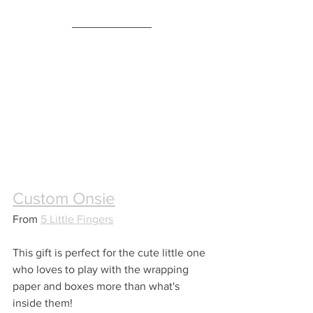
Custom Onsie
From 
5 Little Fingers
This gift is perfect for the cute little one 
who loves to play with the wrapping 
paper and boxes more than what's 
inside them!