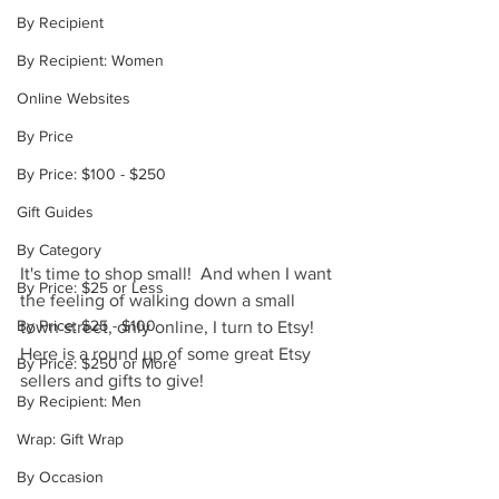
By Recipient
By Recipient: Women
Online Websites
By Price
By Price: $100 - $250
Gift Guides
By Category
It's time to shop small!  And when I want 
By Price: $25 or Less
the feeling of walking down a small 
By Price: $25 - $100
town street, only online, I turn to Etsy!  
Here is a round up of some great Etsy 
By Price: $250 or More
sellers and gifts to give!
By Recipient: Men
Wrap: Gift Wrap
By Occasion