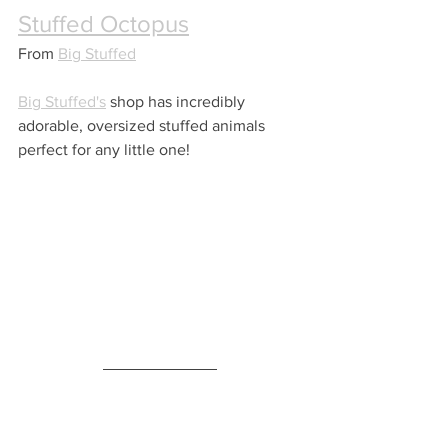
Stuffed Octopus
From 
Big Stuffed
Big Stuffed's
 shop has incredibly 
adorable, oversized stuffed animals 
perfect for any little one!