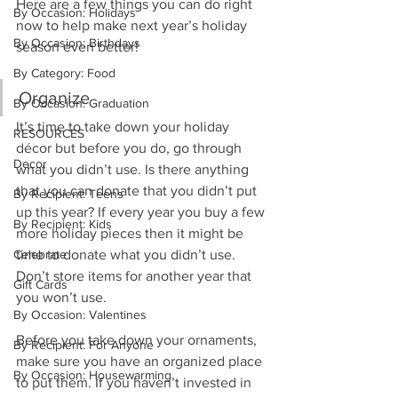
Here are a few things you can do right 
By Occasion: Holidays
now to help make next year’s holiday 
By Occasion: Birthdays
season even better!
By Category: Food
Organize
By Occasion: Graduation
It’s time to take down your holiday 
RESOURCES
décor but before you do, go through 
Decor
what you didn’t use. Is there anything 
that you can donate that you didn’t put 
By Recipient: Teens
up this year? If every year you buy a few 
By Recipient: Kids
more holiday pieces then it might be 
Celebrate
time to donate what you didn’t use. 
Don’t store items for another year that 
Gift Cards
you won’t use.
By Occasion: Valentines
Before you take down your ornaments, 
By Recipient: For Anyone
make sure you have an organized place 
By Occasion: Housewarming
to put them. If you haven’t invested in 