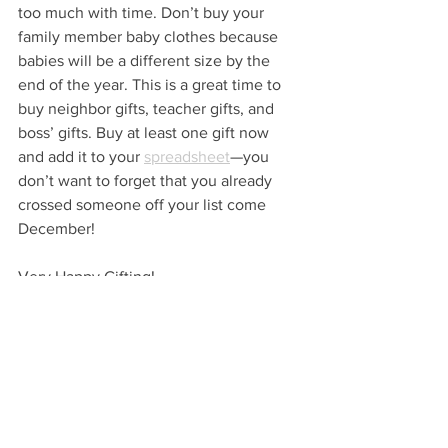
too much with time. Don’t buy your 
family member baby clothes because 
babies will be a different size by the 
end of the year. This is a great time to 
buy neighbor gifts, teacher gifts, and 
boss’ gifts. Buy at least one gift now 
and add it to your 
spreadsheet
—you 
don’t want to forget that you already 
crossed someone off your list come 
December!
Very Happy Gifting!
…
VHM 
GIVE