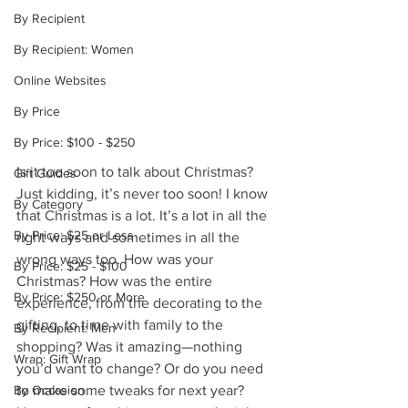
By Recipient
By Recipient: Women
Online Websites
By Price
By Price: $100 - $250
Is it too soon to talk about Christmas? 
Gift Guides
Just kidding, it’s never too soon! I know 
By Category
that Christmas is a lot. It’s a lot in all the 
By Price: $25 or Less
right ways and sometimes in all the 
wrong ways too. How was your 
By Price: $25 - $100
Christmas? How was the entire 
By Price: $250 or More
experience, from the decorating to the 
gifting, to time with family to the 
By Recipient: Men
shopping? Was it amazing—nothing 
Wrap: Gift Wrap
you’d want to change? Or do you need 
By Occasion
to make some tweaks for next year? 