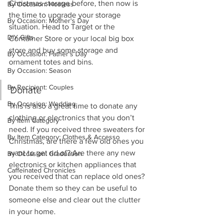
Christmas storage before, then now is 
By Occasion: Hostess
the time to upgrade your storage 
By Occasion: Mother's Day
situation. Head to Target or the 
DIY Gifts
Container Store or your local big box 
store and buy some storage and 
By Occasion: Father's Day
ornament totes and bins.
By Occasion: Season
By Recipient: Couples
Donate
By Occasion: Wedding
This is also a great time to donate any 
clothing or electronics that you don’t 
By Item Category
need. If you received three sweaters for 
By Item Category: Clothes & Accesso
Christmas, are there a few old ones you 
want to get rid of? Are there any new 
By Occasion: Graduation
electronics or kitchen appliances that 
Caffeinated Chronicles
you received that can replace old ones? 
Donate them so they can be useful to 
someone else and clear out the clutter 
in your home. 