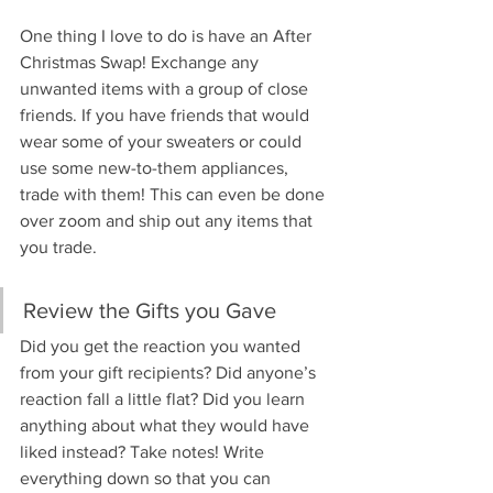
One thing I love to do is have an After 
Christmas Swap! Exchange any 
unwanted items with a group of close 
friends. If you have friends that would 
wear some of your sweaters or could 
use some new-to-them appliances, 
trade with them! This can even be done 
over zoom and ship out any items that 
you trade.
Review the Gifts you Gave
Did you get the reaction you wanted 
from your gift recipients? Did anyone’s 
reaction fall a little flat? Did you learn 
anything about what they would have 
liked instead? Take notes! Write 
everything down so that you can 