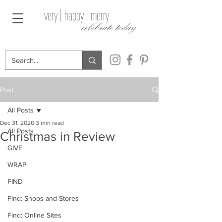
very | happy | merry
celebrate today
Post
All Posts
Dec 31, 2020
3 min read
All Posts
Christmas in Review
GIVE
WRAP
FIND
Find: Shops and Stores
Find: Online Sites