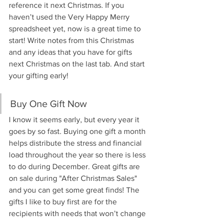
reference it next Christmas. If you 
haven’t used the Very Happy Merry 
spreadsheet yet, now is a great time to 
start! Write notes from this Christmas 
and any ideas that you have for gifts 
next Christmas on the last tab. And start 
your gifting early!
Buy One Gift Now
I know it seems early, but every year it 
goes by so fast. Buying one gift a month 
helps distribute the stress and financial 
load throughout the year so there is less 
to do during December. Great gifts are 
on sale during "After Christmas Sales" 
and you can get some great finds! The 
gifts I like to buy first are for the 
recipients with needs that won’t change 