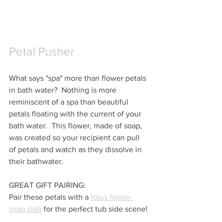
Petal Pusher
What says "spa" more than flower petals 
in bath water?  Nothing is more 
reminiscent of a spa than beautiful 
petals floating with the current of your 
bath water.  This flower, made of soap, 
was created so your recipient can pull 
of petals and watch as they dissolve in 
their bathwater.
GREAT GIFT PAIRING:
Pair these petals with a 
lotus flower 
soap dish
 for the perfect tub side scene!