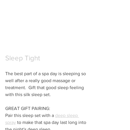
Sleep Tight
The best part of a spa day is sleeping so 
well after a really good massage or 
treatment.  Gift that good sleep feeling 
with this silk sleep set.
GREAT GIFT PAIRING:
Pair this sleep set with a 
deep sleep 
spray
 to make that spa day last long into 
the night's deep sleep.