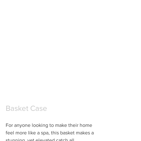
Basket Case
For anyone looking to make their home 
feel more like a spa, this basket makes a 
stunning, yet elevated catch all.