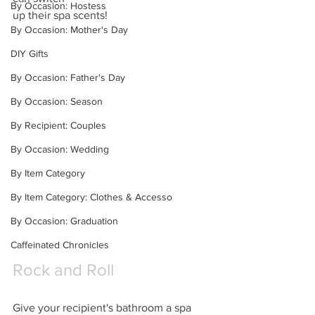
By Occasion: Hostess
up their spa scents!
By Occasion: Mother's Day
DIY Gifts
By Occasion: Father's Day
By Occasion: Season
By Recipient: Couples
By Occasion: Wedding
By Item Category
By Item Category: Clothes & Accesso
By Occasion: Graduation
Caffeinated Chronicles
Rock and Roll
Give your recipient's bathroom a spa 