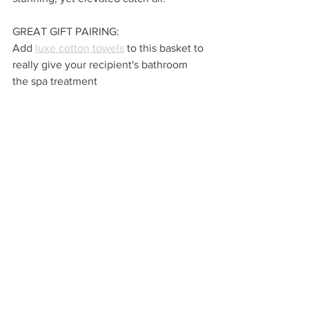
GREAT GIFT PAIRING:
Add 
luxe cotton towels
 to this basket to 
really give your recipient's bathroom 
the spa treatment