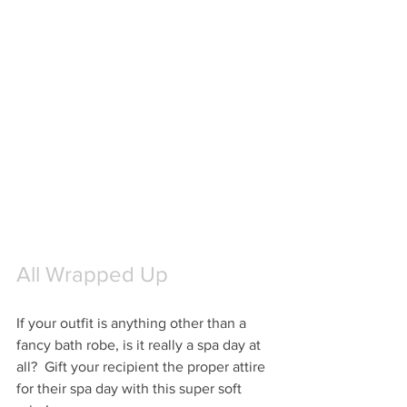
All Wrapped Up
If your outfit is anything other than a 
fancy bath robe, is it really a spa day at 
all?  Gift your recipient the proper attire 
for their spa day with this super soft 