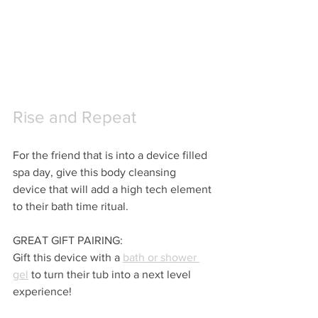
Rise and Repeat
For the friend that is into a device filled 
spa day, give this body cleansing 
device that will add a high tech element 
to their bath time ritual.
GREAT GIFT PAIRING:
Gift this device with a 
bath or shower 
gel
 to turn their tub into a next level 
experience!