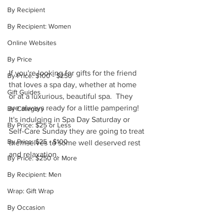
By Recipient
By Recipient: Women
Online Websites
By Price
If you're looking for gifts for the friend 
By Price: $100 - $250
that loves a spa day, whether at home 
Gift Guides
or at a luxurious, beautiful spa.  They 
are always ready for a little pampering!  
By Category
It's indulging in Spa Day Saturday or 
By Price: $25 or Less
Self-Care Sunday they are going to treat 
By Price: $25 - $100
themselves to some well deserved rest 
and relaxation.
By Price: $250 or More
By Recipient: Men
Wrap: Gift Wrap
By Occasion