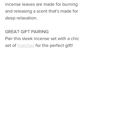
incense leaves are made for burning 
and releasing a scent that's made for 
deep relaxation.
GREAT GIFT PAIRING: 
Pair this sleek incense set with a chic 
set of 
matches
 for the perfect gift!