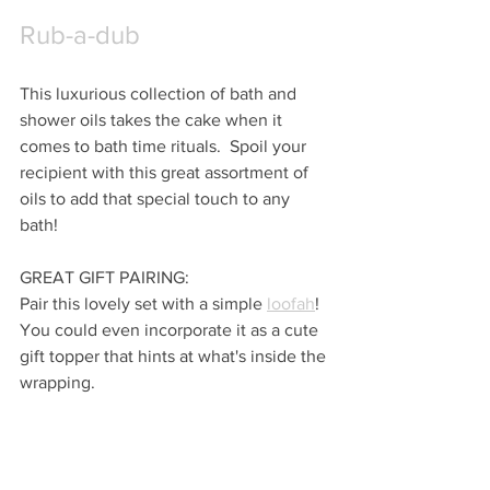
Rub-a-dub
This luxurious collection of bath and 
shower oils takes the cake when it 
comes to bath time rituals.  Spoil your 
recipient with this great assortment of 
oils to add that special touch to any 
bath!
GREAT GIFT PAIRING:
Pair this lovely set with a simple 
loofah
!  
You could even incorporate it as a cute 
gift topper that hints at what's inside the 
wrapping.