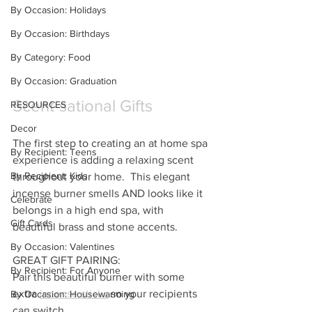
By Occasion: Holidays
By Occasion: Birthdays
By Category: Food
By Occasion: Graduation
Scent-sational Gifts
RESOURCES
Decor
The first step to creating an at home spa 
By Recipient: Teens
experience is adding a relaxing scent 
By Recipient: Kids
throughout your home.  This elegant 
incense burner smells AND looks like it 
Celebrate
belongs in a high end spa, with 
Gift Cards
beautiful brass and stone accents.
By Occasion: Valentines
GREAT GIFT PAIRING: 
By Recipient: For Anyone
Pair this beautiful burner with some 
extra 
incense sticks
 so your recipients 
By Occasion: Housewarming
can switch