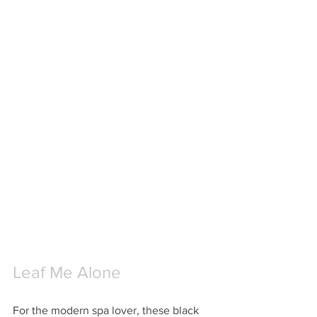
Leaf Me Alone
For the modern spa lover, these black 