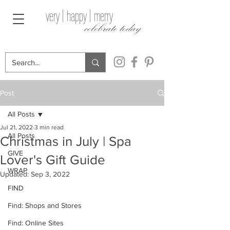
very | happy | merry
celebrate today
Post
All Posts
Jul 21, 2022
3 min read
All Posts
Christmas in July | Spa
GIVE
Lover's Gift Guide
WRAP
Updated:
Sep 3, 2022
FIND
Find: Shops and Stores
Find: Online Sites