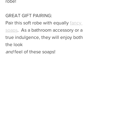
robe!
GREAT GIFT PAIRING:
Pair this soft robe with equally 
fancy 
soaps
.  As a bathroom accessory or a 
true indulgence, they will enjoy both 
the look 
and 
feel of these soaps!