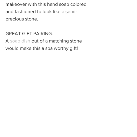
makeover with this hand soap colored 
and fashioned to look like a semi-
precious stone.  
GREAT GIFT PAIRING:
A 
soap dish
 out of a matching stone 
would make this a spa worthy gift!