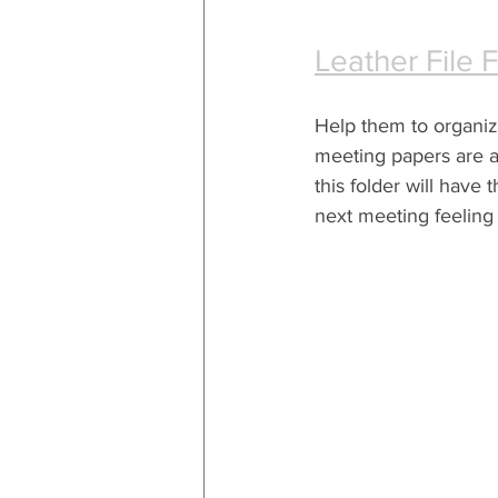
Leather File 
Help them to organize 
meeting papers are al
this folder will have 
next meeting feeling 