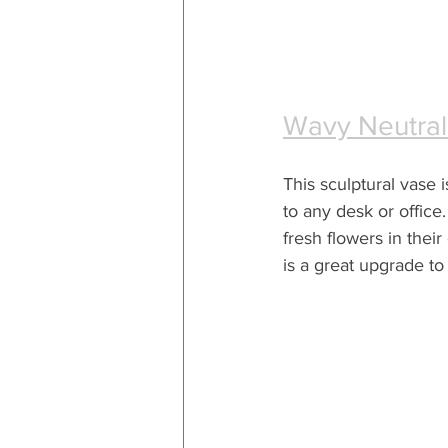
Wavy Neutral
This sculptural vase i
to any desk or office.
fresh flowers in their o
is a great upgrade to