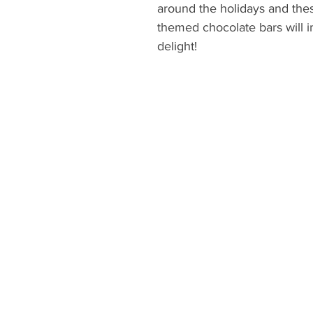
around the holidays and thes
themed chocolate bars will 
delight!