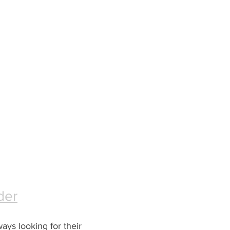
der
ways looking for their 