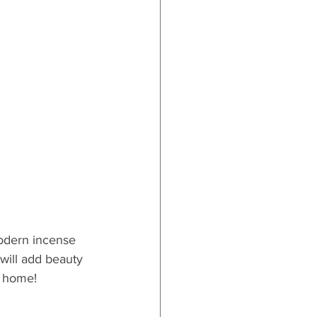
modern incense 
 will add beauty 
r home!