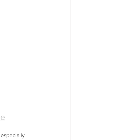
te
especially 