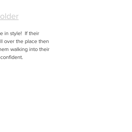
Folder
in style!  If their 
l over the place then 
them walking into their 
confident.