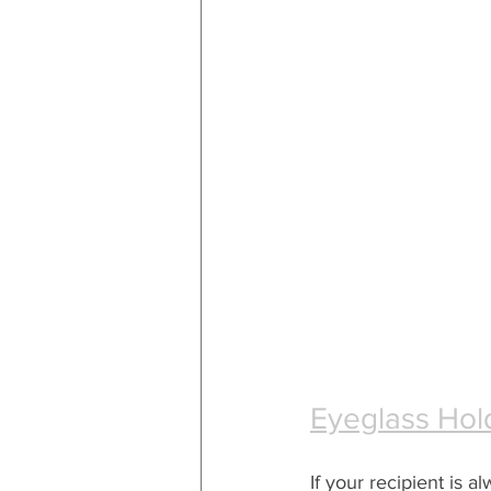
Eyeglass Hol
If your recipient is al