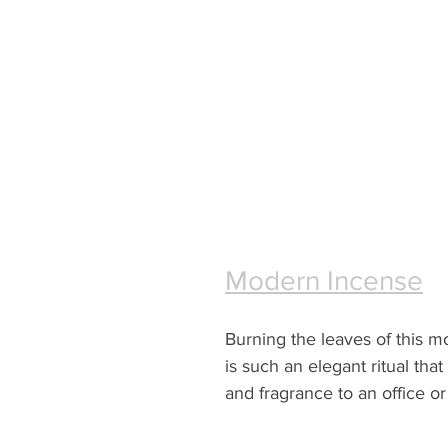
Modern Incense
Burning the leaves of this 
is such an elegant ritual that
and fragrance to an office o