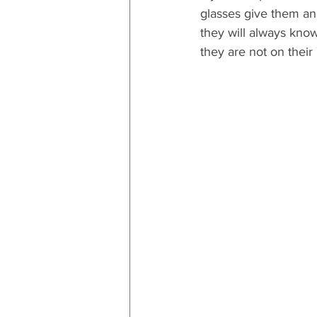
glasses give them an 
they will always know
they are not on their