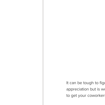
RESOURCES
Decor
By
By Occasion: Valentines
By R
It can be tough to fi
appreciation but is wo
to get your coworkers