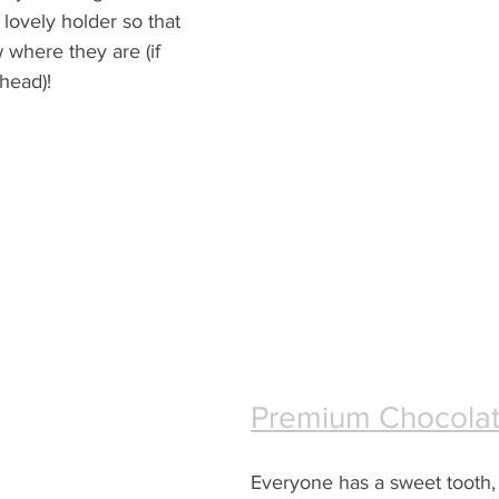
lovely holder so that 
 where they are (if 
 head)!
Premium Chocola
Everyone has a sweet tooth, 