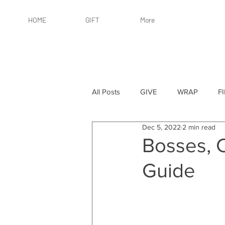
HOME
GIFT
More
All Posts
GIVE
WRAP
F
Dec 5, 2022
2 min read
By Recipient: Women
Online 
Bosses, 
Guide
By Price: $25 or Less
By Pric
By Occasion
By Occasion: Ho