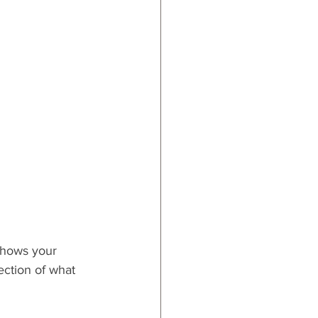
ards
 shows your 
lection of what 