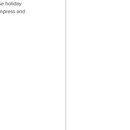
e holiday 
impress and 