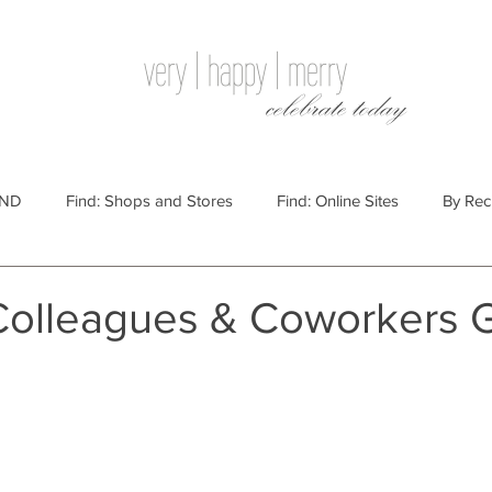
very | happy | merry
celebrate today
IND
Find: Shops and Stores
Find: Online Sites
By Rec
Websites
By Price
By Price: $100 - $250
Gift Guides
Colleagues & Coworkers G
e: $25 - $100
By Price: $250 or More
By Recipient: Men
lidays
By Occasion: Birthdays
By Category: Food
By