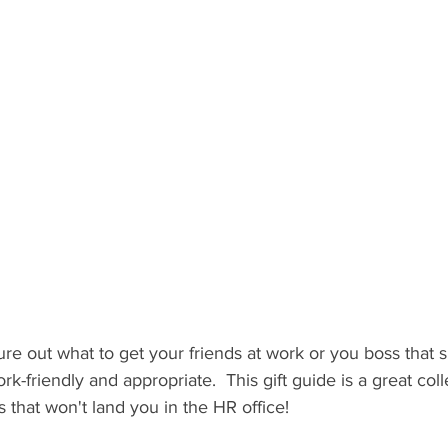
 Recipient: Teens
By Recipient: Kids
Celebrate
Gift C
ecipient: For Anyone
gure out what to get your friends at work or you boss that
rk-friendly and appropriate.  This gift guide is a great col
 that won't land you in the HR office!