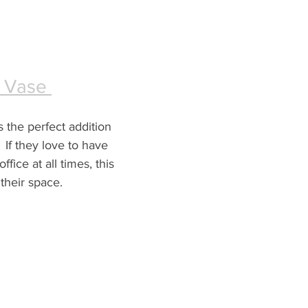
 Vase 
s the perfect addition 
  If they love to have 
ffice at all times, this 
 their space.