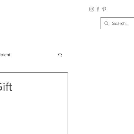
ipient
By Category
ift
Wrap: Gift Wrap
 Occasion: Graduation