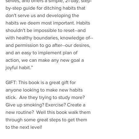
selves, and offers a simple, 21 day, step-
by-step guide for ditching habits that 
don't serve us and developing the 
habits we deem most important. Habits 
shouldn't be impossible to reset--and 
with healthy boundaries, knowledge of--
and permission to go after--our desires, 
and an easy to implement plan of 
action, we can make any new goal a 
joyful habit.”
GIFT: This book is a great gift for 
anyone looking to make new habits 
stick.  Are they trying to study more? 
Give up smoking? Exercise? Create a 
new routine?  Well this book walk them 
through some great steps to get them 
to the next level!