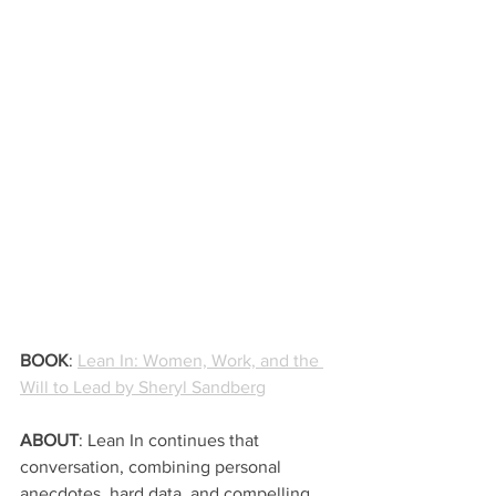
BOOK
: 
Lean In: Women, Work, and the 
Will to Lead by Sheryl Sandberg
ABOUT
: Lean In continues that 
conversation, combining personal 
anecdotes, hard data, and compelling 