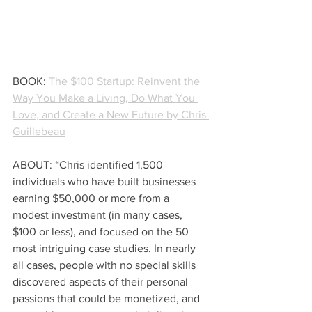
BOOK: 
The $100 Startup: Reinvent the 
Way You Make a Living, Do What You 
Love, and Create a New Future by Chris 
Guillebeau
ABOUT: “Chris identified 1,500 
individuals who have built businesses 
earning $50,000 or more from a 
modest investment (in many cases, 
$100 or less), and focused on the 50 
most intriguing case studies. In nearly 
all cases, people with no special skills 
discovered aspects of their personal 
passions that could be monetized, and 