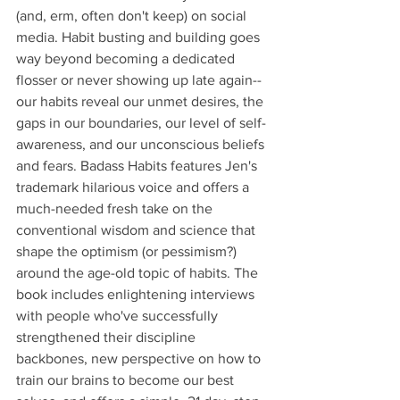
(and, erm, often don't keep) on social 
media. Habit busting and building goes 
way beyond becoming a dedicated 
flosser or never showing up late again--
our habits reveal our unmet desires, the 
gaps in our boundaries, our level of self-
awareness, and our unconscious beliefs 
and fears. Badass Habits features Jen's 
trademark hilarious voice and offers a 
much-needed fresh take on the 
conventional wisdom and science that 
shape the optimism (or pessimism?) 
around the age-old topic of habits. The 
book includes enlightening interviews 
with people who've successfully 
strengthened their discipline 
backbones, new perspective on how to 
train our brains to become our best 