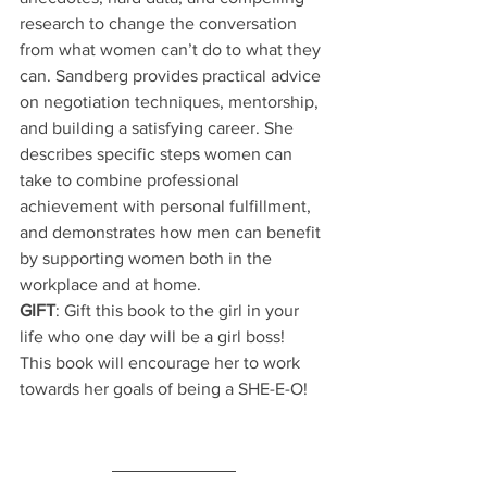
research to change the conversation 
from what women can’t do to what they 
can. Sandberg provides practical advice 
on negotiation techniques, mentorship, 
and building a satisfying career. She 
describes specific steps women can 
take to combine professional 
achievement with personal fulfillment, 
and demonstrates how men can benefit 
by supporting women both in the 
workplace and at home.
GIFT
: Gift this book to the girl in your 
life who one day will be a girl boss!  
This book will encourage her to work 
towards her goals of being a SHE-E-O!