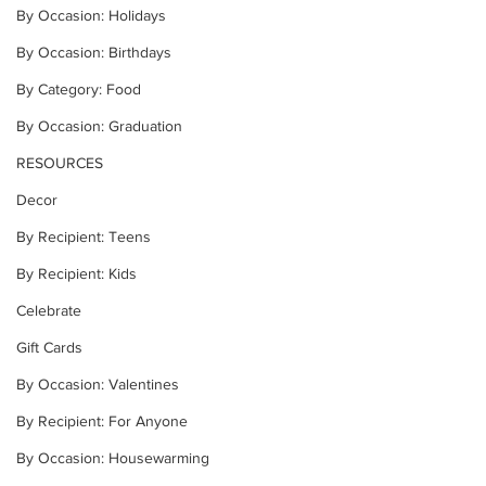
By Occasion: Holidays
By Occasion: Birthdays
By Category: Food
By Occasion: Graduation
RESOURCES
Decor
By Recipient: Teens
By Recipient: Kids
Celebrate
Gift Cards
By Occasion: Valentines
By Recipient: For Anyone
By Occasion: Housewarming