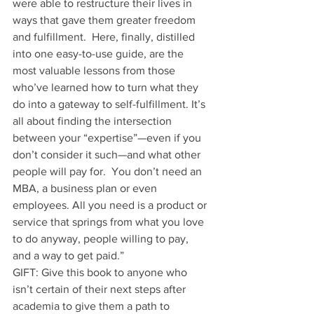
were able to restructure their lives in 
ways that gave them greater freedom 
and fulfillment.  Here, finally, distilled 
into one easy-to-use guide, are the 
most valuable lessons from those 
who’ve learned how to turn what they 
do into a gateway to self-fulfillment. It’s 
all about finding the intersection 
between your “expertise”—even if you 
don’t consider it such—and what other 
people will pay for.  You don’t need an 
MBA, a business plan or even 
employees. All you need is a product or 
service that springs from what you love 
to do anyway, people willing to pay, 
and a way to get paid.”
GIFT: Give this book to anyone who 
isn’t certain of their next steps after 
academia to give them a path to 