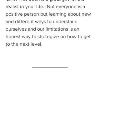
realist in your life.  Not everyone is a 
positive person but learning about new 
and different ways to understand 
ourselves and our limitations is an 
honest way to strategize on how to get 
to the next level.