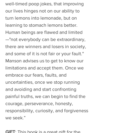
well-timed poop jokes, that improving 
our lives hinges not on our ability to 
turn lemons into lemonade, but on 
learning to stomach lemons better. 
Human beings are flawed and limited
—"not everybody can be extraordinary, 
there are winners and losers in society, 
and some of it is not fair or your fault." 
Manson advises us to get to know our 
limitations and accept them. Once we 
embrace our fears, faults, and 
uncertainties, once we stop running 
and avoiding and start confronting 
painful truths, we can begin to find the 
courage, perseverance, honesty, 
responsibility, curiosity, and forgiveness 
we seek.”
GIFT
: This book is a great gift for the 