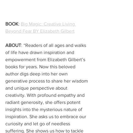
BOOK
: 
Big Magic: Creative Living 
Beyond Fear BY Elizabeth Gilbert
ABOUT
: “Readers of all ages and walks 
of life have drawn inspiration and 
empowerment from Elizabeth Gilbert’s 
books for years. Now this beloved 
author digs deep into her own 
generative process to share her wisdom 
and unique perspective about 
creativity. With profound empathy and 
radiant generosity, she offers potent 
insights into the mysterious nature of 
inspiration. She asks us to embrace our 
curiosity and let go of needless 
suffering. She shows us how to tackle 