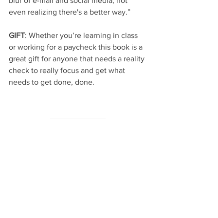
blur of e-mail and social media, not 
even realizing there's a better way.”
GIFT
: Whether you’re learning in class 
or working for a paycheck this book is a 
great gift for anyone that needs a reality 
check to really focus and get what 
needs to get done, done.