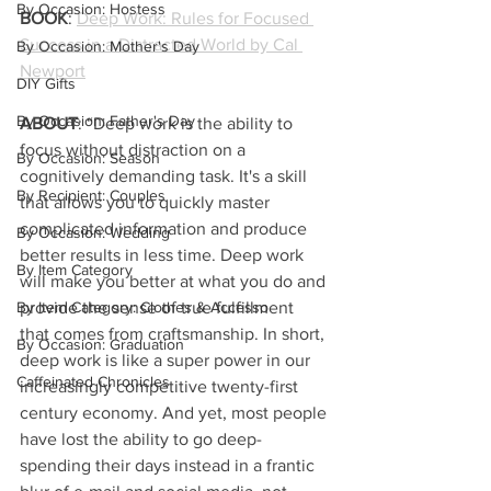
By Occasion: Hostess
BOOK
: 
Deep Work: Rules for Focused 
Success in a Distracted World by Cal 
By Occasion: Mother's Day
Newport
DIY Gifts
By Occasion: Father's Day
ABOUT
: “Deep work is the ability to 
focus without distraction on a 
By Occasion: Season
cognitively demanding task. It's a skill 
By Recipient: Couples
that allows you to quickly master 
complicated information and produce 
By Occasion: Wedding
better results in less time. Deep work 
By Item Category
will make you better at what you do and 
By Item Category: Clothes & Accesso
provide the sense of true fulfillment 
that comes from craftsmanship. In short, 
By Occasion: Graduation
deep work is like a super power in our 
Caffeinated Chronicles
increasingly competitive twenty-first 
century economy. And yet, most people 
have lost the ability to go deep-
spending their days instead in a frantic 