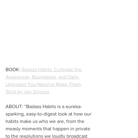
BOOK: 
Badass Habits: Cultivate the 
Awareness, Boundaries, and Daily 
Upgrades You Need to Make Them 
Stick by Jen Sincero
ABOUT: “Badass Habits is a eureka-
sparking, easy-to-digest look at how our 
habits make us who we are, from the 
measly moments that happen in private 
to the resolutions we loudly broadcast 