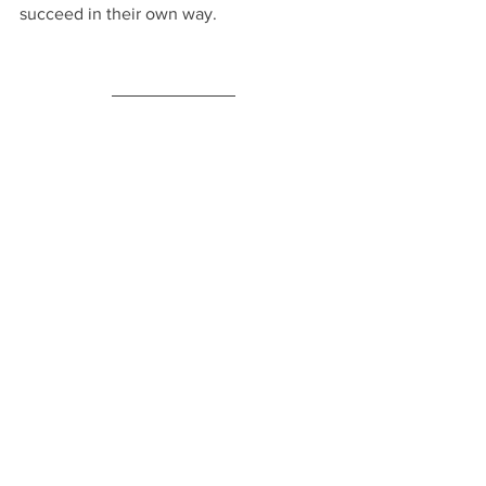
succeed in their own way.