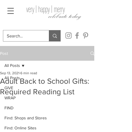
very | happy | merry
celebrate today
Post
All Posts
Sep 13, 2021
6 min read
All Posts
Adult Back to School Gifts:
GIVE
Required Reading List
WRAP
FIND
Find: Shops and Stores
Find: Online Sites