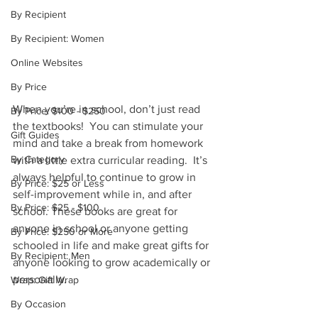
By Recipient
By Recipient: Women
Online Websites
By Price
When you’re in school, don’t just read 
By Price: $100 - $250
the textbooks!  You can stimulate your 
Gift Guides
mind and take a break from homework 
By Category
with a little extra curricular reading.  It’s 
always helpful to continue to grow in 
By Price: $25 or Less
self-improvement while in, and after 
By Price: $25 - $100
school. These books are great for 
anyone in school or anyone getting 
By Price: $250 or More
schooled in life and make great gifts for 
By Recipient: Men
anyone looking to grow academically or 
personally.
Wrap: Gift Wrap
By Occasion