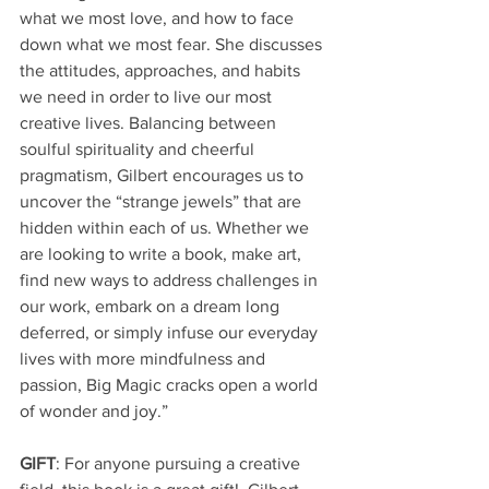
what we most love, and how to face 
down what we most fear. She discusses 
the attitudes, approaches, and habits 
we need in order to live our most 
creative lives. Balancing between 
soulful spirituality and cheerful 
pragmatism, Gilbert encourages us to 
uncover the “strange jewels” that are 
hidden within each of us. Whether we 
are looking to write a book, make art, 
find new ways to address challenges in 
our work, embark on a dream long 
deferred, or simply infuse our everyday 
lives with more mindfulness and 
passion, Big Magic cracks open a world 
of wonder and joy.”
GIFT
: For anyone pursuing a creative 