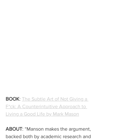
BOOK
: 
The Subtle Art of Not Giving a 
F*ck: A Counterintuitive Approach to 
Living a Good Life by Mark Mason
ABOUT
: “Manson makes the argument, 
backed both by academic research and 