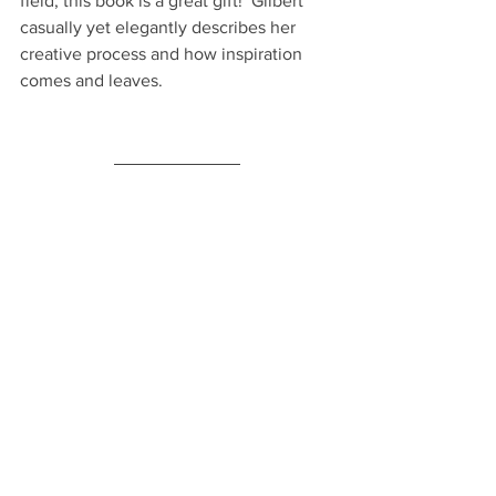
field, this book is a great gift!  Gilbert 
casually yet elegantly describes her 
creative process and how inspiration 
comes and leaves.