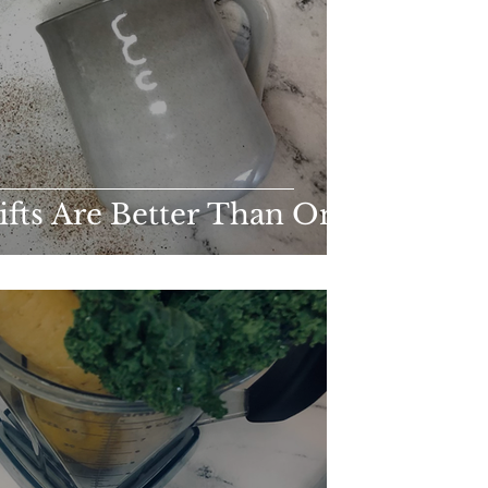
ts Are Better Than One