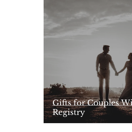
Gifts for Couples W
Registry