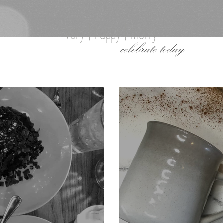
very | happy | merry
celebrate today