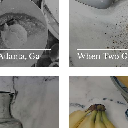
Atlanta, Ga
When Two Gif