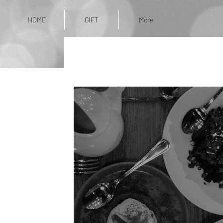
HOME
GIFT
More