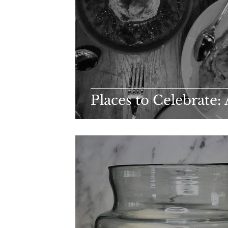
Places to Celebrate: 