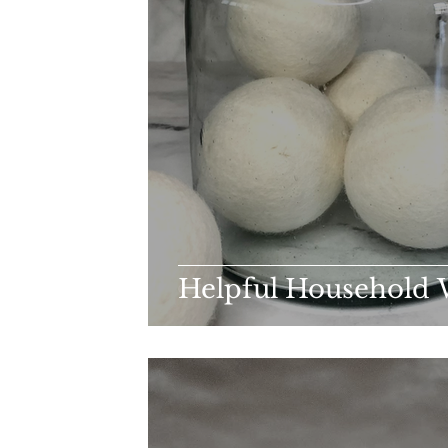
Helpful Household 