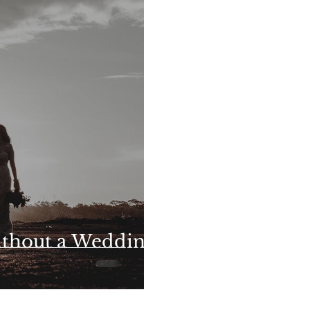
ithout a Wedding