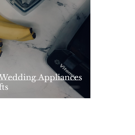
 Wedding Appliances
fts