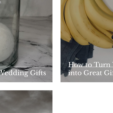
How to Turn
Wedding Gifts
into Great Gi