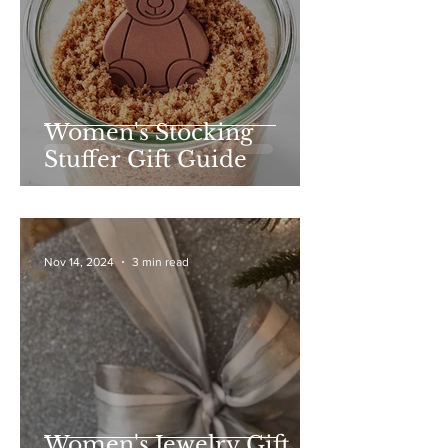
Women's Stocking
Stuffer Gift Guide
Nov 14, 2024
3 min read
Women's Jewelry Gift