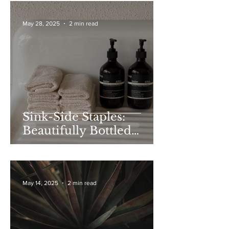
May 28, 2025
2 min read
Sink-Side Staples:
Beautifully Bottled
Soaps to Gift (or Keep)
May 14, 2025
2 min read