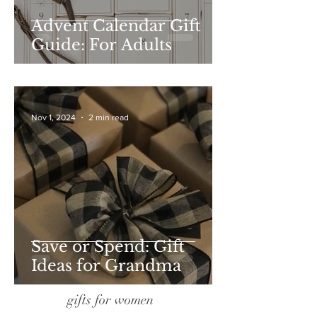
Advent Calendar Gift
Guide: For Adults
Nov 1, 2024
2 min read
Save or Spend: Gift
Ideas for Grandma
gifts for women