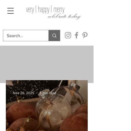
very | happy | merry
celebrate today
Nov 26, 2025
3 min read