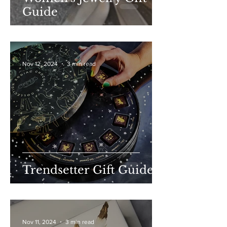
Guide
Nov 12, 2024
3 min read
Trendsetter Gift Guide
Nov 11, 2024
3 min read