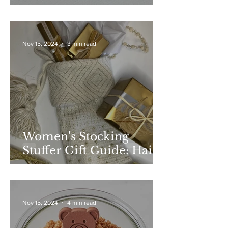
Nov 15, 2024
3 min read
Women's Stocking
Stuffer Gift Guide: Hair
and Beauty
Nov 15, 2024
4 min read