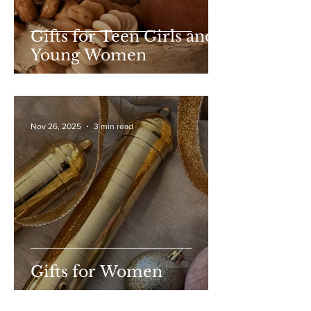
Gifts for Teen Girls and
Young Women
Nov 26, 2025
3 min read
Gifts for Women