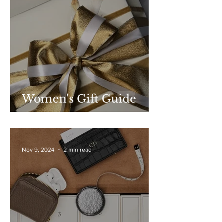
Women's Gift Guide
Nov 9, 2024
2 min read