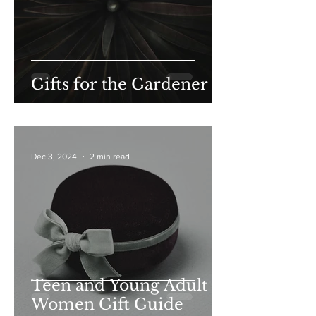
Gifts for the Gardener
Dec 3, 2024
2 min read
Teen and Young Adult
Women Gift Guide