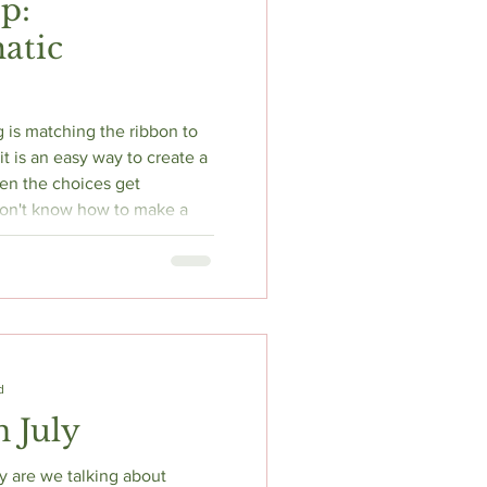
p:
atic
is matching the ribbon to
t is an easy way to create a
on't know how to make a
grab a matching ribbon and
d
n July
y are we talking about