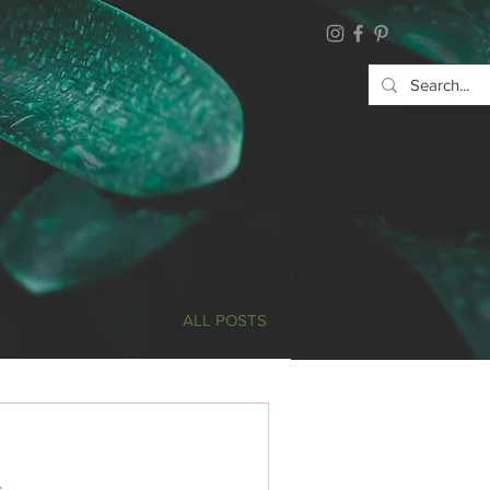
ALL POSTS