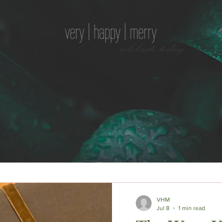
very | happy | merry
celebrate today
VHM
Jul 8
1 min read