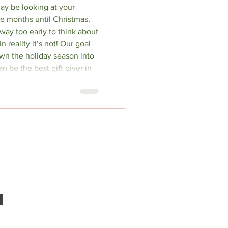
ay be looking at your
e months until Christmas,
s way too early to think about
n reality it’s not! Our goal
own the holiday season into
n be the best gift giver in