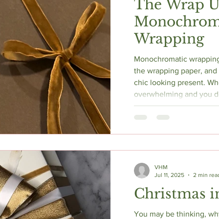
The Wrap U
Monochrom
Wrapping
Monochromatic wrapping 
the wrapping paper, and i
chic looking present. When the choices get
overwhelming and you d
box look sophisticated, 
call it a day!
VHM
Jul 11, 2025
2 min rea
Christmas i
You may be thinking, wh