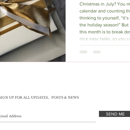
Christmas in July? You m
calendar and counting th
thinking to yourself, “it’
the holiday season!” But i
this month is to break d
nice easy tasks, so you ca
December.
SIGN UP FOR ALL UPDATES,
POSTS & NEWS
SEND ME