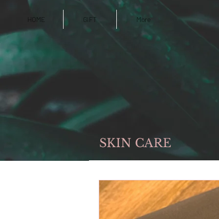
HOME
GIFT
More
SKIN CARE