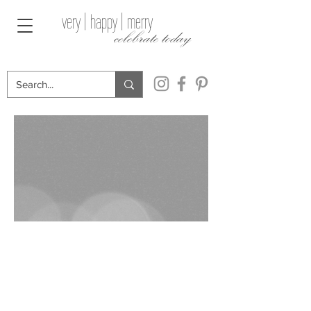
very | happy | merry
celebrate today