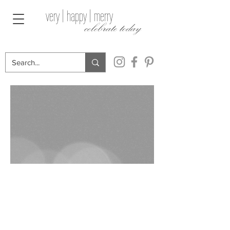
very | happy | merry
celebrate today