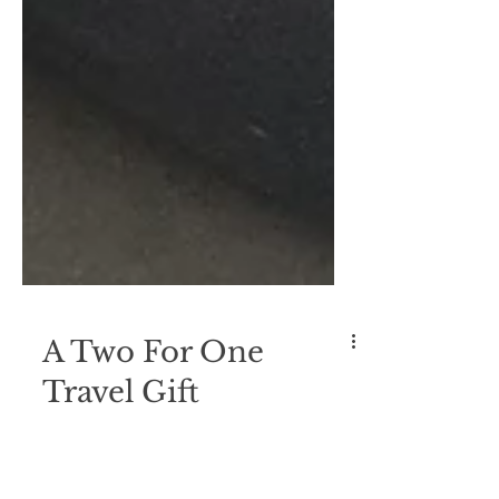
A Two For One
Travel Gift
I love to travel with items that serve