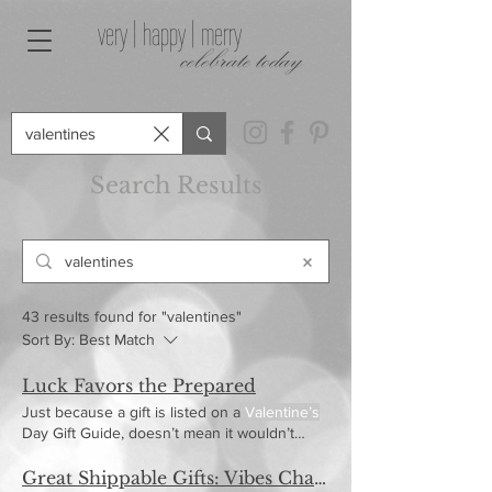
very | happy | merry
celebrate today
Search Results
43 results found for "valentines"
Sort By:
Best Match
Luck Favors the Prepared
Just because a gift is listed on a
Valentine’s
Day Gift Guide, doesn’t mean it wouldn’t
make a killer
Great Shippable Gifts: Vibes Charcuterie Boards