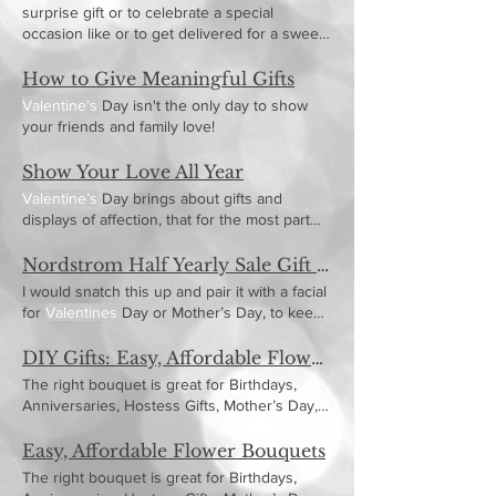
surprise gift or to celebrate a special
occasion like or to get delivered for a sweet
picnic date (um,
Valentine's
How to Give Meaningful Gifts
Valentine's
Day isn't the only day to show
your friends and family love!
Show Your Love All Year
Valentine’s
Day brings about gifts and
displays of affection, that for the most part
unparalleled any
Nordstrom Half Yearly Sale Gift Picks
I would snatch this up and pair it with a facial
for
Valentines
Day or Mother’s Day, to keep
her skin
DIY Gifts: Easy, Affordable Flower Bouquets
The right bouquet is great for Birthdays,
Anniversaries, Hostess Gifts, Mother’s Day,
Valentine’s
Day
Easy, Affordable Flower Bouquets
The right bouquet is great for Birthdays,