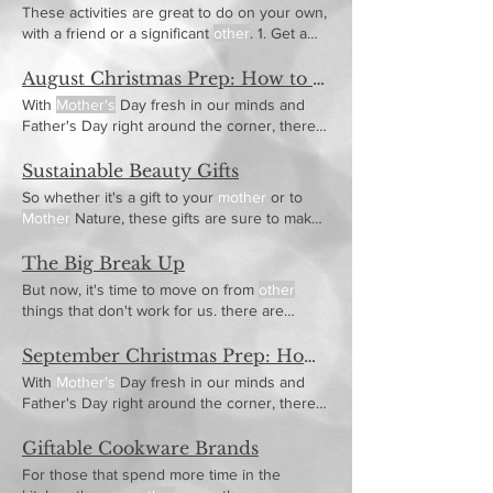
These activities are great to do on your own,
with a friend or a significant
other
. 1. Get a
Mother's
Day Head Start I always love to
push you to look ahead and get a jump start
August Christmas Prep: How to Prepare for Christmas this Month
on your gift Have you gotten your
Mother
a
With
Mother's
Day fresh in our minds and
present for
Mother’s
Day yet? What about
Father's Day right around the corner, there
the
mother
of your children, what about the
are a lot of resources Review the
Mother's
other motherly
figures in your life who have
Day gift ideas for great gift ideas for mom!
Sustainable Beauty Gifts
given you a shoulder to cry on or
motherly
So whether it's a gift to your
mother
or to
advice?
Mother
Nature, these gifts are sure to make
everyone happy
The Big Break Up
But now, it's time to move on from
other
things that don't work for us. there are
exceptions if they will truly love a trendy gift,
this might be for teens and tweens, but
other
September Christmas Prep: How to Prepare for Christmas this Month
You can choose a white or a cream that
With
Mother's
Day fresh in our minds and
easily celebrates birthdays, Christmas,
Father's Day right around the corner, there
Mother's
and Father's
are a lot of resources Review the
Mother's
Day gift ideas for great gift ideas for mom!
Giftable Cookware Brands
For those that spend more time in the