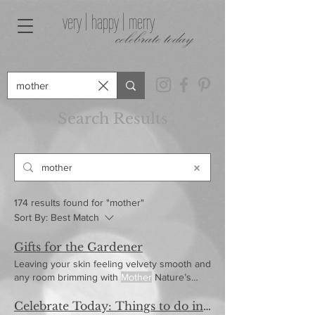
very | happy | merry
celebrate today
Search Results
174 results found for "mother"
Sort By:
Best Match
Gifts for the Gardener
Leaving your skin feeling velvety smooth and
any room brimming with
Mother
Nature’s
favorite perfume.
Celebrate Today: Things to do in April