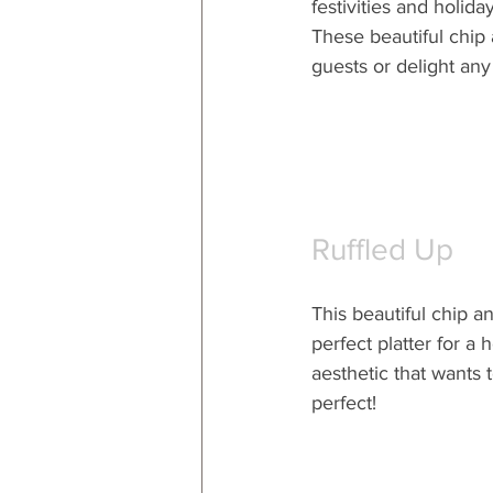
festivities and holida
These beautiful chip 
guests or delight any
Ruffled Up
This beautiful chip an
perfect platter for a 
aesthetic that wants 
perfect!