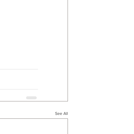
See All