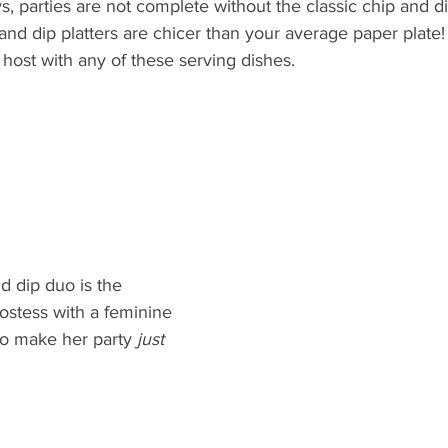
ys, parties are not complete without the classic chip and di
and dip platters are chicer than your average paper plate!
 host with any of these serving dishes.
d dip duo is the 
hostess with a feminine 
to make her party 
just