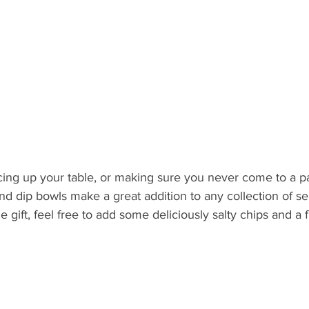
ing up your table, or making sure you never come to a p
d dip bowls make a great addition to any collection of ser
e gift, feel free to add some deliciously salty chips and a f