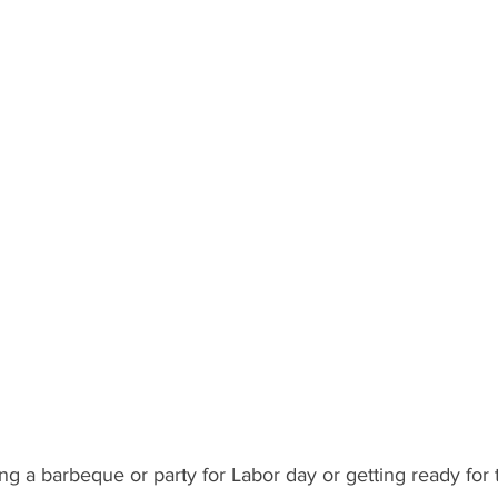
 Recipient: Teens
By Recipient: Kids
Celebrate
Gift C
ecipient: For Anyone
g a barbeque or party for Labor day or getting ready for t