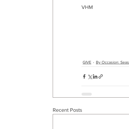
VHM
GIVE
By Occasion: Sea
Recent Posts