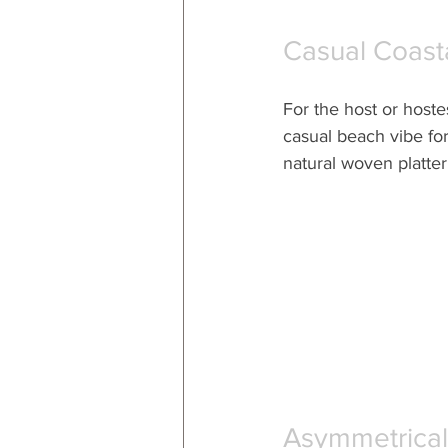
Casual Coast
For the host or hoste
casual beach vibe for 
natural woven platter
Asymmetrical