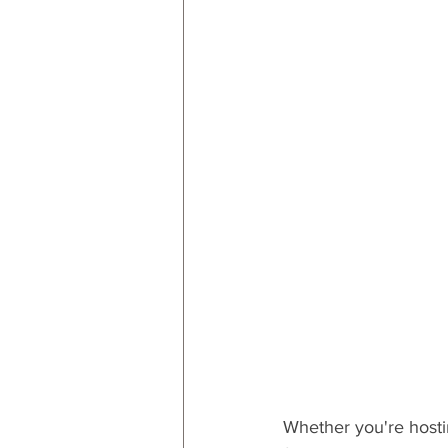
RESOURCES
Decor
By
By Occasion: Valentines
By R
Whether you're hostin