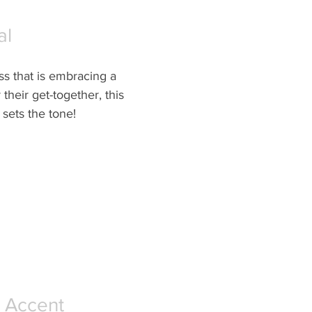
al
ss that is embracing a 
their get-together, this 
 sets the tone!
 Accent