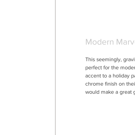
Modern Marv
This seemingly, gravit
perfect for the moder
accent to a holiday p
chrome finish on their
would make a great gi