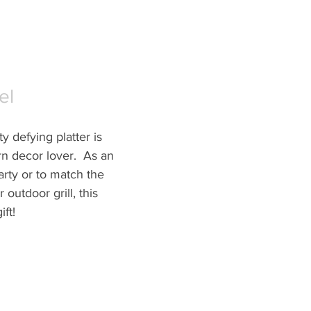
el
y defying platter is 
n decor lover.  As an 
arty or to match the 
 outdoor grill, this 
ft!