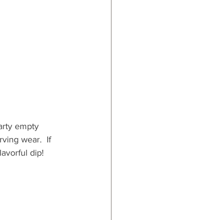
arty empty 
ving wear.  If 
lavorful dip!