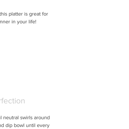
his platter is great for 
ner in your life!  
rfection
l neutral swirls around 
nd dip bowl until every 