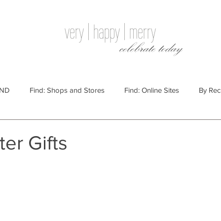
very | happy | merry
celebrate today
IND
Find: Shops and Stores
Find: Online Sites
By Rec
Websites
By Price
By Price: $100 - $250
Gift Guides
ter Gifts
e: $25 - $100
By Price: $250 or More
By Recipient: Men
lidays
By Occasion: Birthdays
By Category: Food
By