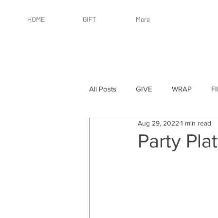
HOME
GIFT
More
All Posts
GIVE
WRAP
F
Aug 29, 2022
1 min read
By Recipient: Women
Online 
Party Plat
By Price: $25 or Less
By Pric
By Occasion
By Occasion: Ho