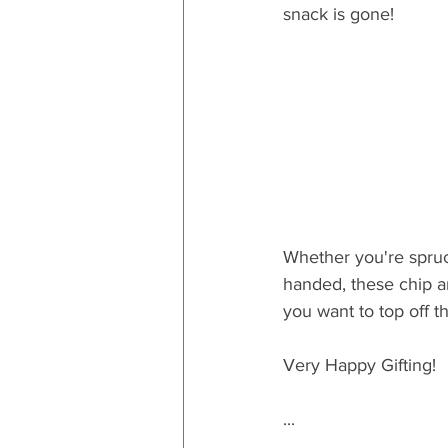
snack is gone!
Whether you're spruc
handed, these chip an
you want to top off th
Very Happy Gifting!
...