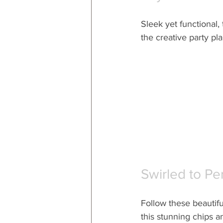
Sleek yet functional, t
the creative party plan
Swirled to Pe
Follow these beautifu
this stunning chips a