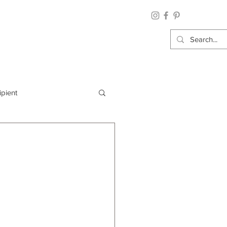
ipient
By Category
Wrap: Gift Wrap
 Occasion: Graduation