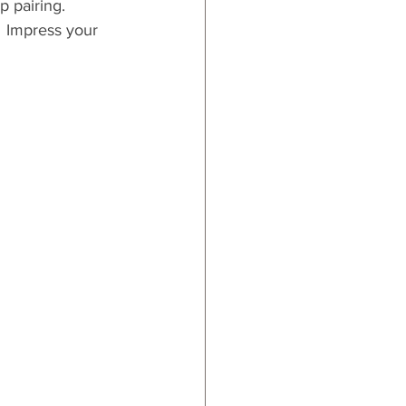
p pairing.  
  Impress your 