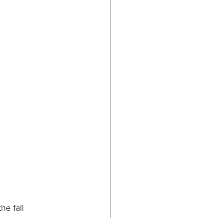
ards
he fall 