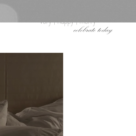
very | happy | merry
celebrate today