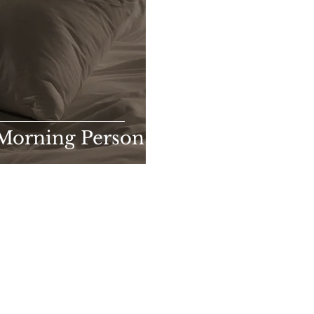
 Morning Person