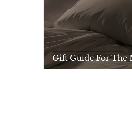
Gift Guide For The