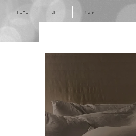
HOME
GIFT
More