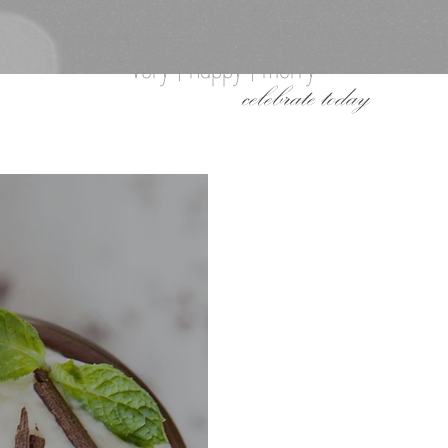
very | happy | merry
celebrate today