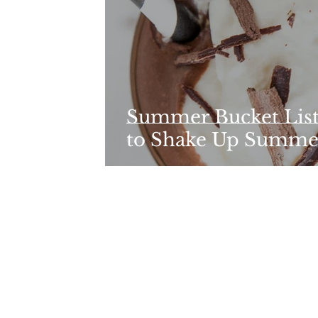
Summer Bucket List:
to Shake Up Summe