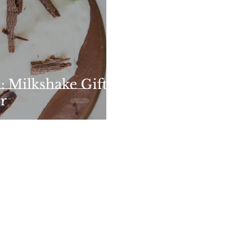
 Milkshake Gifts
r