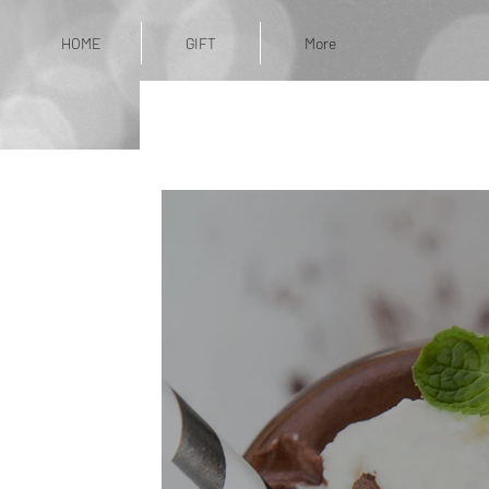
HOME
GIFT
More